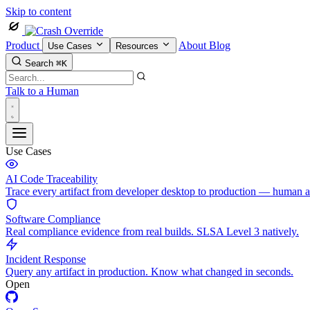
Skip to content
Product
About
Blog
Use Cases
Resources
Search
⌘K
Talk to a Human
Use Cases
AI Code Traceability
Trace every artifact from developer desktop to production — human 
Software Compliance
Real compliance evidence from real builds. SLSA Level 3 natively.
Incident Response
Query any artifact in production. Know what changed in seconds.
Open