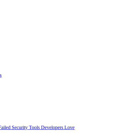
s
ailed
Security Tools Developers Love