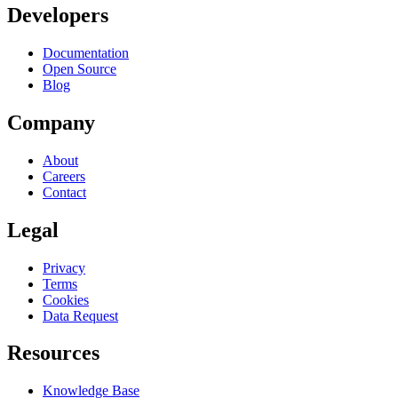
Developers
Documentation
Open Source
Blog
Company
About
Careers
Contact
Legal
Privacy
Terms
Cookies
Data Request
Resources
Knowledge Base