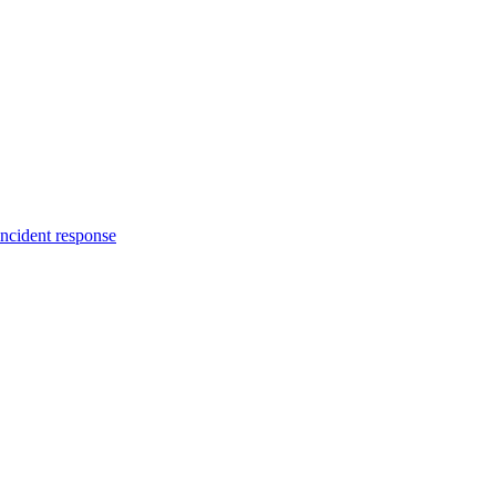
incident response