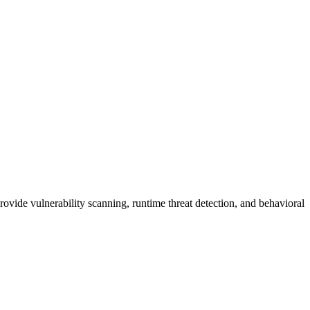
vide vulnerability scanning, runtime threat detection, and behavioral