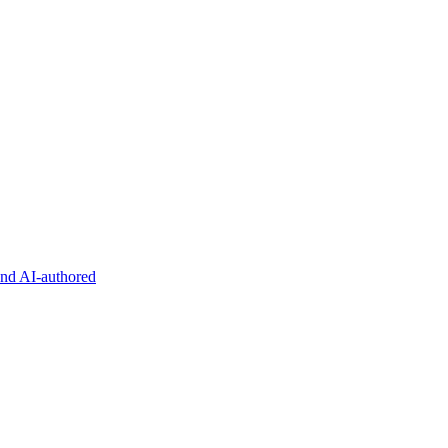
and AI-authored