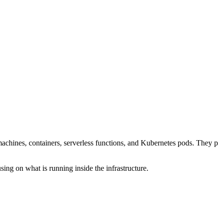
ines, containers, serverless functions, and Kubernetes pods. They pro
 on what is running inside the infrastructure.