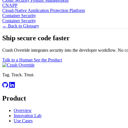
Cloud Security Posture Management
CNAPP
Cloud-Native Application Protection Platform
Container Security
Container Security
← Back to Glossary
Ship secure code
faster
Crash Override integrates security into the developer workflow. No c
Talk to a Human
See the Product
Tag. Track. Trust.
Product
Overview
Innovation Lab
Use Cases