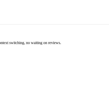
ontext switching, no waiting on reviews.