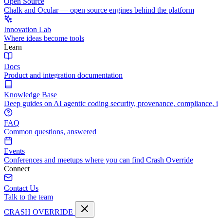
Open Source
Chalk and Ocular — open source engines behind the platform
Innovation Lab
Where ideas become tools
Learn
Docs
Product and integration documentation
Knowledge Base
Deep guides on AI agentic coding security, provenance, compliance, 
FAQ
Common questions, answered
Events
Conferences and meetups where you can find Crash Override
Connect
Contact Us
Talk to the team
CRASH OVERRIDE