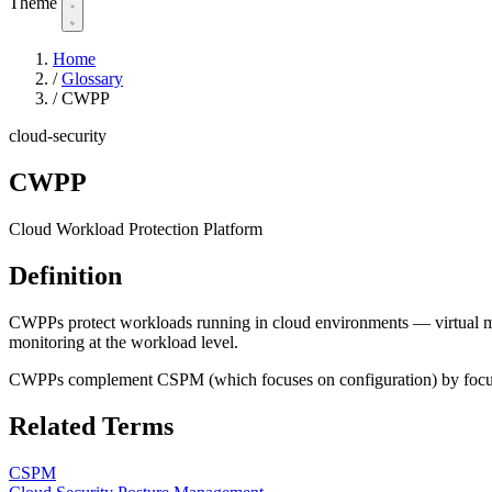
Theme
Home
/
Glossary
/
CWPP
cloud-security
CWPP
Cloud Workload Protection Platform
Definition
CWPPs protect workloads running in cloud environments — virtual mach
monitoring at the workload level.
CWPPs complement CSPM (which focuses on configuration) by focusing
Related Terms
CSPM