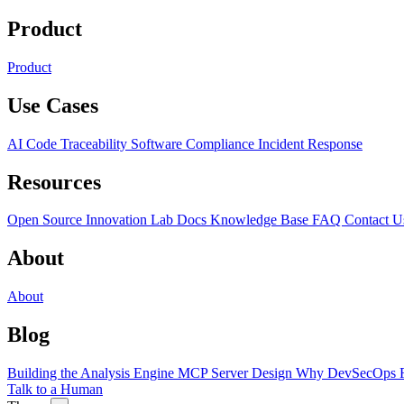
Product
Product
Use Cases
AI Code Traceability
Software Compliance
Incident Response
Resources
Open Source
Innovation Lab
Docs
Knowledge Base
FAQ
Contact U
About
About
Blog
Building the Analysis Engine
MCP Server Design
Why DevSecOps F
Talk to a Human