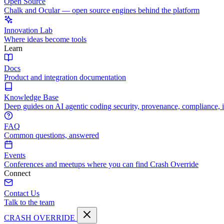
Open Source
Chalk and Ocular — open source engines behind the platform
Innovation Lab
Where ideas become tools
Learn
Docs
Product and integration documentation
Knowledge Base
Deep guides on AI agentic coding security, provenance, compliance, 
FAQ
Common questions, answered
Events
Conferences and meetups where you can find Crash Override
Connect
Contact Us
Talk to the team
CRASH OVERRIDE