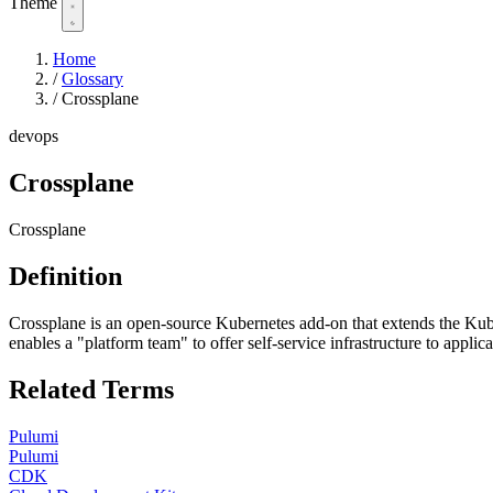
Theme
Home
/
Glossary
/
Crossplane
devops
Crossplane
Crossplane
Definition
Crossplane is an open-source Kubernetes add-on that extends the Kube
enables a "platform team" to offer self-service infrastructure to ap
Related Terms
Pulumi
Pulumi
CDK