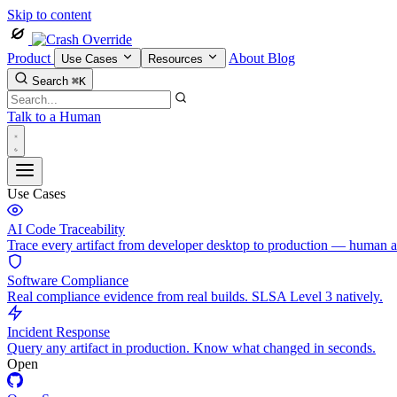
Skip to content
Product
About
Blog
Use Cases
Resources
Search
⌘K
Talk to a Human
Use Cases
AI Code Traceability
Trace every artifact from developer desktop to production — human 
Software Compliance
Real compliance evidence from real builds. SLSA Level 3 natively.
Incident Response
Query any artifact in production. Know what changed in seconds.
Open