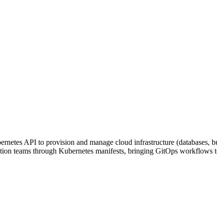
rnetes API to provision and manage cloud infrastructure (databases, b
plication teams through Kubernetes manifests, bringing GitOps workflows