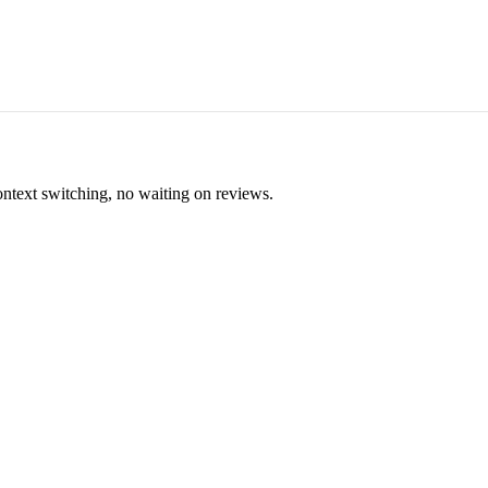
ontext switching, no waiting on reviews.