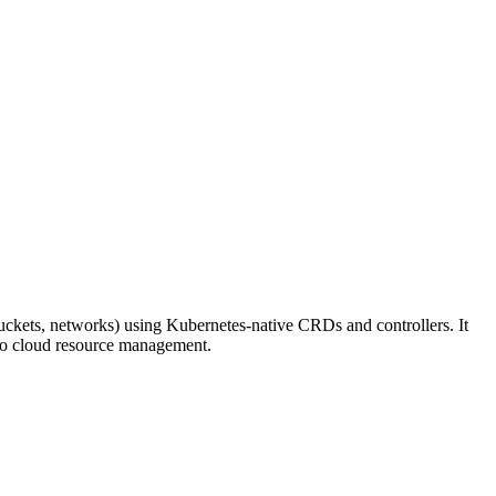
uckets, networks) using Kubernetes-native CRDs and controllers. It
 to cloud resource management.