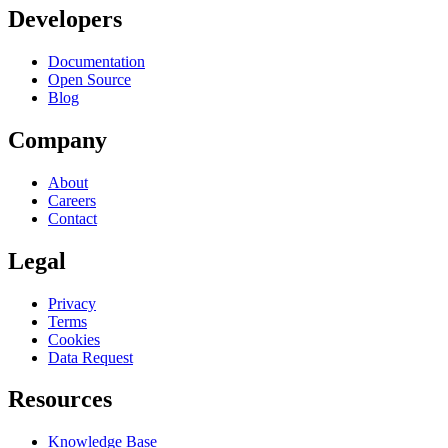
Developers
Documentation
Open Source
Blog
Company
About
Careers
Contact
Legal
Privacy
Terms
Cookies
Data Request
Resources
Knowledge Base