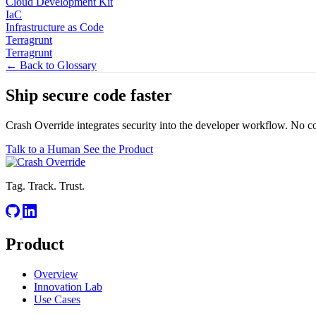
Cloud Development Kit
IaC
Infrastructure as Code
Terragrunt
Terragrunt
← Back to Glossary
Ship secure code
faster
Crash Override integrates security into the developer workflow. No c
Talk to a Human
See the Product
Tag. Track. Trust.
Product
Overview
Innovation Lab
Use Cases