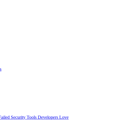
s
ailed
Security Tools Developers Love