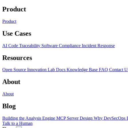
Product
Product
Use Cases
AI Code Traceability
Software Compliance
Incident Response
Resources
Open Source
Innovation Lab
Docs
Knowledge Base
FAQ
Contact U
About
About
Blog
Building the Analysis Engine
MCP Server Design
Why DevSecOps F
Talk to a Human