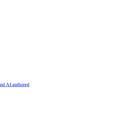
and AI-authored