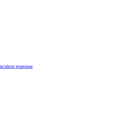
incident response