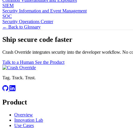
Common Vulnerabilities and Exposures
SIEM
Security Information and Event Management
SOC
Security Operations Center
← Back to Glossary
Ship secure code
faster
Crash Override integrates security into the developer workflow. No c
Talk to a Human
See the Product
Tag. Track. Trust.
Product
Overview
Innovation Lab
Use Cases