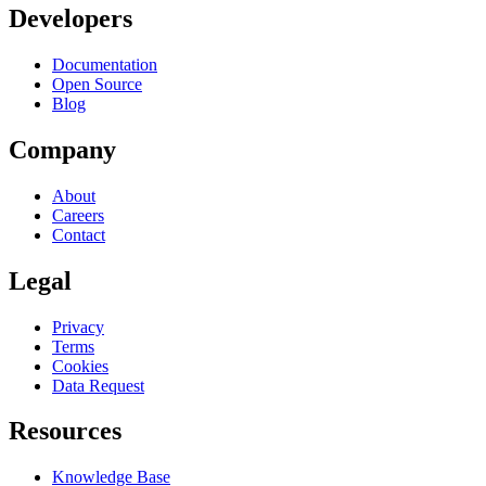
Developers
Documentation
Open Source
Blog
Company
About
Careers
Contact
Legal
Privacy
Terms
Cookies
Data Request
Resources
Knowledge Base