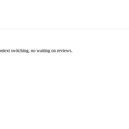
ontext switching, no waiting on reviews.