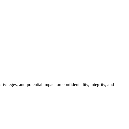
rivileges, and potential impact on confidentiality, integrity, and