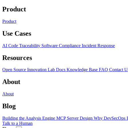
Product
Product
Use Cases
AI Code Traceability
Software Compliance
Incident Response
Resources
Open Source
Innovation Lab
Docs
Knowledge Base
FAQ
Contact U
About
About
Blog
Building the Analysis Engine
MCP Server Design
Why DevSecOps F
Talk to a Human