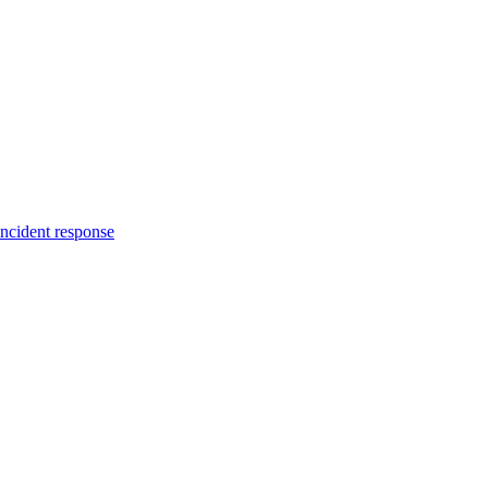
incident response