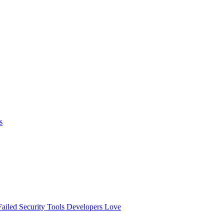
s
ailed
Security Tools Developers Love