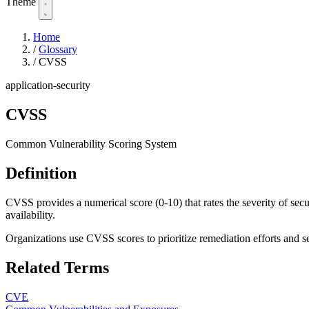
Theme
Home
/
Glossary
/
CVSS
application-security
CVSS
Common Vulnerability Scoring System
Definition
CVSS provides a numerical score (0-10) that rates the severity of securi
availability.
Organizations use CVSS scores to prioritize remediation efforts and se
Related Terms
CVE