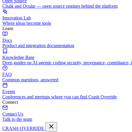
Open Source
Chalk and Ocular — open source engines behind the platform
Innovation Lab
Where ideas become tools
Learn
Docs
Product and integration documentation
Knowledge Base
Deep guides on AI agentic coding security, provenance, compliance, 
FAQ
Common questions, answered
Events
Conferences and meetups where you can find Crash Override
Connect
Contact Us
Talk to the team
CRASH OVERRIDE