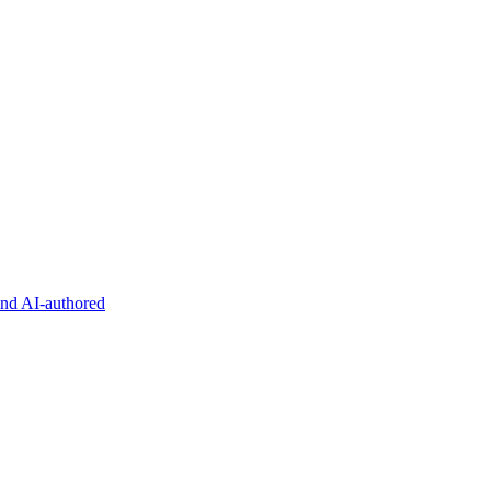
and AI-authored