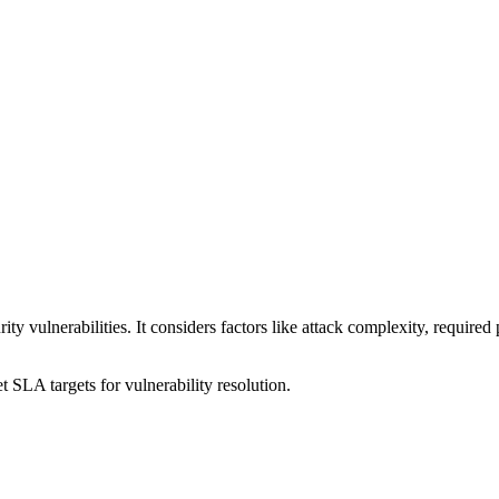
ty vulnerabilities. It considers factors like attack complexity, required p
t SLA targets for vulnerability resolution.