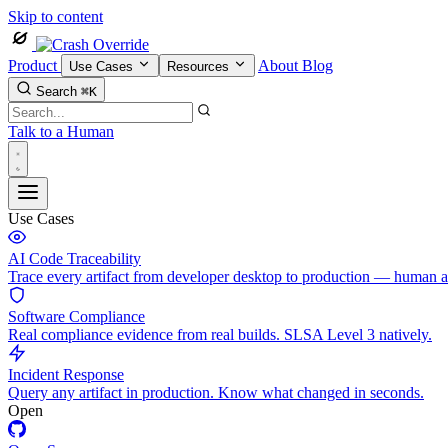
Skip to content
Product
About
Blog
Use Cases
Resources
Search
⌘K
Talk to a Human
Use Cases
AI Code Traceability
Trace every artifact from developer desktop to production — human 
Software Compliance
Real compliance evidence from real builds. SLSA Level 3 natively.
Incident Response
Query any artifact in production. Know what changed in seconds.
Open