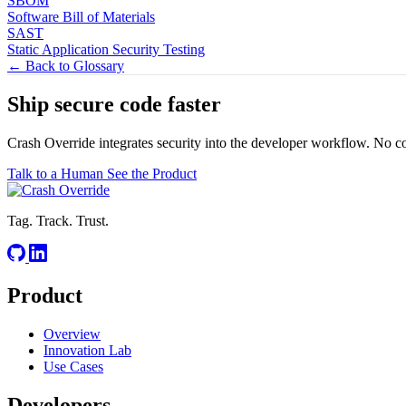
SBOM
Software Bill of Materials
SAST
Static Application Security Testing
← Back to Glossary
Ship secure code
faster
Crash Override integrates security into the developer workflow. No c
Talk to a Human
See the Product
Tag. Track. Trust.
Product
Overview
Innovation Lab
Use Cases
Developers