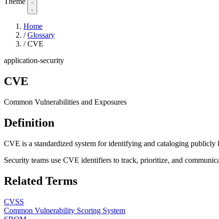
Theme
Home
/
Glossary
/
CVE
application-security
CVE
Common Vulnerabilities and Exposures
Definition
CVE is a standardized system for identifying and cataloging publicly 
Security teams use CVE identifiers to track, prioritize, and communicat
Related Terms
CVSS
Common Vulnerability Scoring System