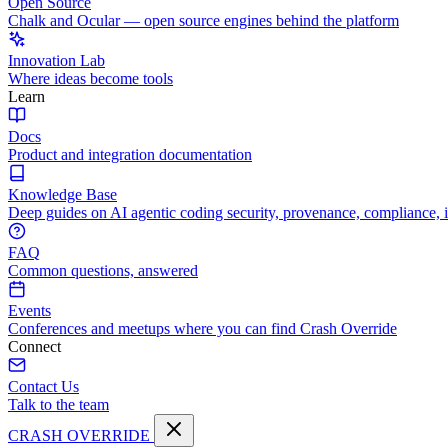
Open Source
Chalk and Ocular — open source engines behind the platform
Innovation Lab
Where ideas become tools
Learn
Docs
Product and integration documentation
Knowledge Base
Deep guides on AI agentic coding security, provenance, compliance, 
FAQ
Common questions, answered
Events
Conferences and meetups where you can find Crash Override
Connect
Contact Us
Talk to the team
CRASH OVERRIDE