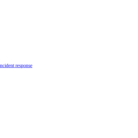
incident response