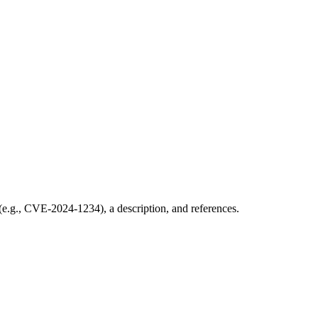
 (e.g., CVE-2024-1234), a description, and references.