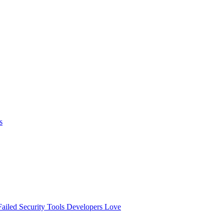
s
ailed
Security Tools Developers Love