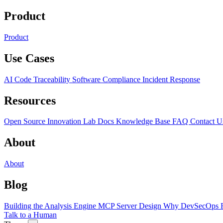
Product
Product
Use Cases
AI Code Traceability
Software Compliance
Incident Response
Resources
Open Source
Innovation Lab
Docs
Knowledge Base
FAQ
Contact U
About
About
Blog
Building the Analysis Engine
MCP Server Design
Why DevSecOps F
Talk to a Human