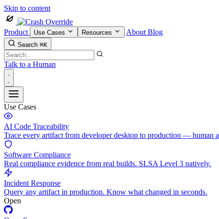
Skip to content
Product
About
Blog
Use Cases
Resources
Search
⌘K
Talk to a Human
Use Cases
AI Code Traceability
Trace every artifact from developer desktop to production — human 
Software Compliance
Real compliance evidence from real builds. SLSA Level 3 natively.
Incident Response
Query any artifact in production. Know what changed in seconds.
Open