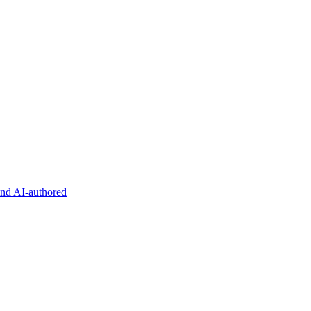
and AI-authored