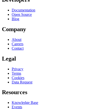
Documentation
Open Source
Blog
Company
About
Careers
Contact
Legal
Privacy
Terms
Cookies
Data Request
Resources
Knowledge Base
Events