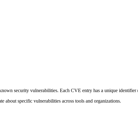
known security vulnerabilities. Each CVE entry has a unique identifier
e about specific vulnerabilities across tools and organizations.