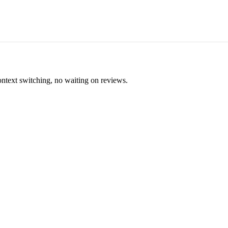
ontext switching, no waiting on reviews.