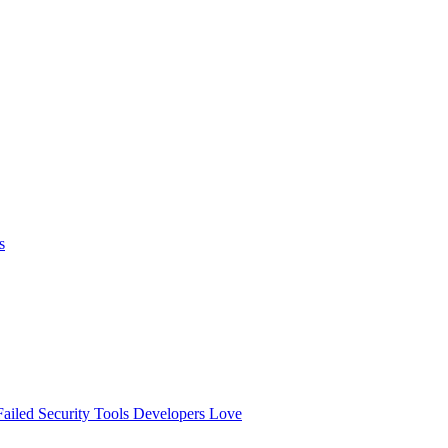
s
ailed
Security Tools Developers Love