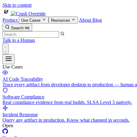
Skip to content
Product
About
Blog
Use Cases
Resources
Search
⌘K
Talk to a Human
Use Cases
AI Code Traceability
Trace every artifact from developer desktop to production — human 
Software Compliance
Real compliance evidence from real builds. SLSA Level 3 natively.
Incident Response
Query any artifact in production. Know what changed in seconds.
Open