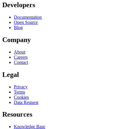
Developers
Documentation
Open Source
Blog
Company
About
Careers
Contact
Legal
Privacy
Terms
Cookies
Data Request
Resources
Knowledge Base