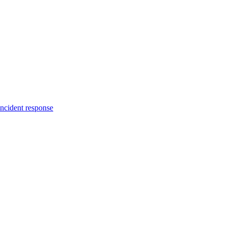
incident response