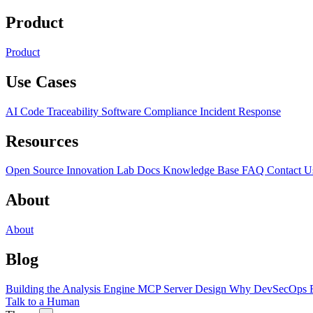
Product
Product
Use Cases
AI Code Traceability
Software Compliance
Incident Response
Resources
Open Source
Innovation Lab
Docs
Knowledge Base
FAQ
Contact U
About
About
Blog
Building the Analysis Engine
MCP Server Design
Why DevSecOps F
Talk to a Human