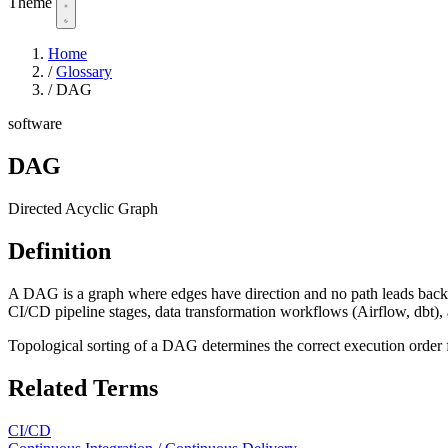
Theme
Home
/
Glossary
/
DAG
software
DAG
Directed Acyclic Graph
Definition
A DAG is a graph where edges have direction and no path leads back
CI/CD pipeline stages, data transformation workflows (Airflow, dbt)
Topological sorting of a DAG determines the correct execution order f
Related Terms
CI/CD