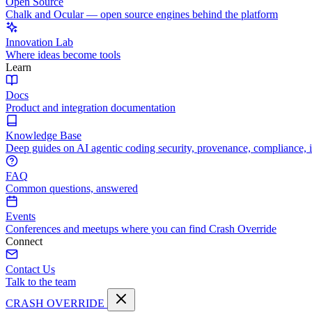
Open Source
Chalk and Ocular — open source engines behind the platform
Innovation Lab
Where ideas become tools
Learn
Docs
Product and integration documentation
Knowledge Base
Deep guides on AI agentic coding security, provenance, compliance, 
FAQ
Common questions, answered
Events
Conferences and meetups where you can find Crash Override
Connect
Contact Us
Talk to the team
CRASH OVERRIDE