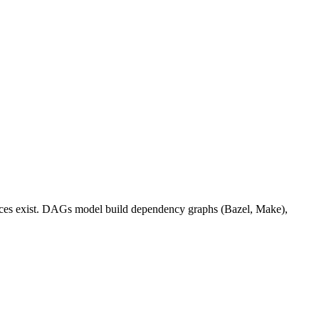
ences exist. DAGs model build dependency graphs (Bazel, Make),