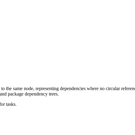
 to the same node, representing dependencies where no circular refer
, and package dependency trees.
or tasks.