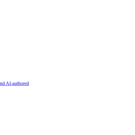
and AI-authored