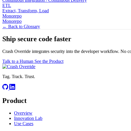
Continuous Integration / Continuous Delivery
ETL
Extract, Transform, Load
Monorepo
Monorepo
← Back to Glossary
Ship secure code
faster
Crash Override integrates security into the developer workflow. No c
Talk to a Human
See the Product
Tag. Track. Trust.
Product
Overview
Innovation Lab
Use Cases