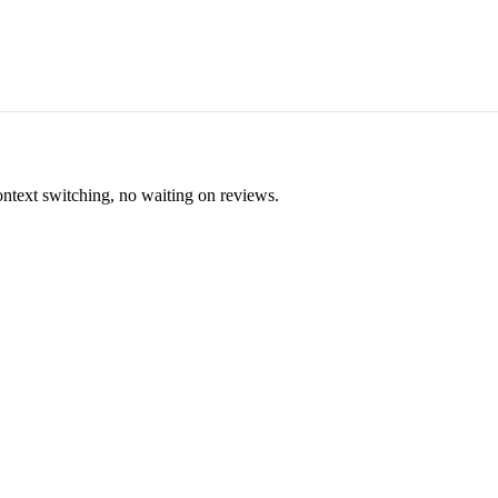
ontext switching, no waiting on reviews.