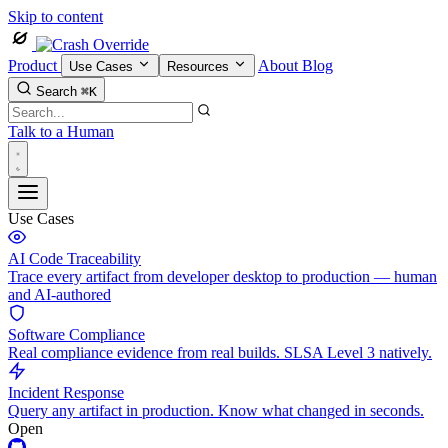
Skip to content
Product
About
Blog
Use Cases
Resources
Search
⌘K
Talk to a Human
Use Cases
AI Code Traceability
Trace every artifact from developer desktop to production — human
and AI-authored
Software Compliance
Real compliance evidence from real builds. SLSA Level 3 natively.
Incident Response
Query any artifact in production. Know what changed in seconds.
Open