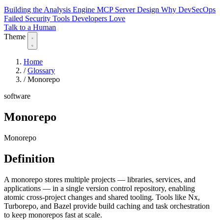
Building the Analysis Engine
MCP Server Design
Why DevSecOps
Failed
Security Tools Developers Love
Talk to a Human
Theme
Home
/
Glossary
/
Monorepo
software
Monorepo
Monorepo
Definition
A monorepo stores multiple projects — libraries, services, and
applications — in a single version control repository, enabling
atomic cross-project changes and shared tooling. Tools like Nx,
Turborepo, and Bazel provide build caching and task orchestration
to keep monorepos fast at scale.