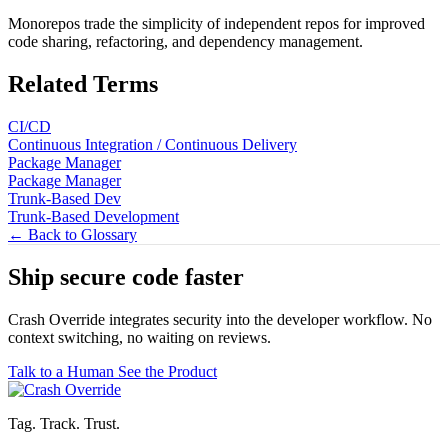
Monorepos trade the simplicity of independent repos for improved
code sharing, refactoring, and dependency management.
Related Terms
CI/CD
Continuous Integration / Continuous Delivery
Package Manager
Package Manager
Trunk-Based Dev
Trunk-Based Development
← Back to Glossary
Ship secure code
faster
Crash Override integrates security into the developer workflow. No
context switching, no waiting on reviews.
Talk to a Human
See the Product
Tag. Track. Trust.