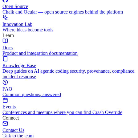
Open Source
Chalk and Ocular — open source engines behind the platform
Innovation Lab
Where ideas become tools
Learn
Docs
Product and integration documentation
Knowledge Base
Deep guides on AI agentic coding security, provenance, compliance,
incident response
FAQ
Common questions, answered
Events
Conferences and meetups where you can find Crash Override
Connect
Contact Us
Talk to the team