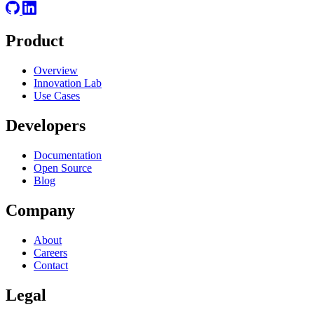
Product
Overview
Innovation Lab
Use Cases
Developers
Documentation
Open Source
Blog
Company
About
Careers
Contact
Legal