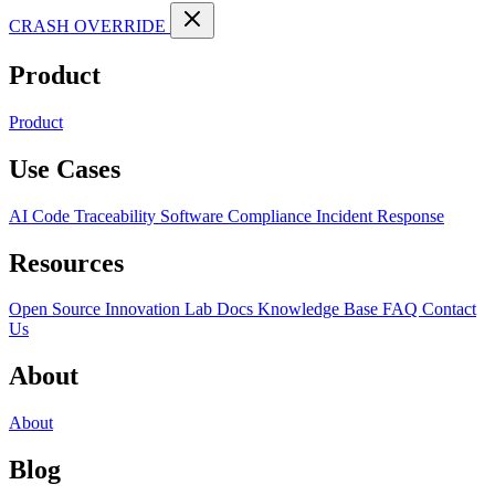
CRASH OVERRIDE
Product
Product
Use Cases
AI Code Traceability
Software Compliance
Incident Response
Resources
Open Source
Innovation Lab
Docs
Knowledge Base
FAQ
Contact
Us
About
About
Blog