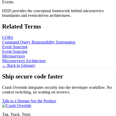
Events.
DDD provides the conceptual framework behind microservice
boundaries and event-driven architectures.
Related Terms
CQRS
Command Query Responsibility Segregation
Event Sourcing
Event Sourcing
Microservices
Microservices Architecture
← Back to Glossary
Ship secure code
faster
Crash Override integrates security into the developer workflow. No
context switching, no waiting on reviews.
Talk to a Human
See the Product
Tag. Track. Trust.