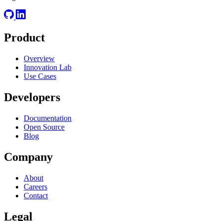
Product
Overview
Innovation Lab
Use Cases
Developers
Documentation
Open Source
Blog
Company
About
Careers
Contact
Legal