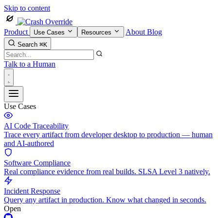
Skip to content
Product
About
Blog
Use Cases
Resources
Search
⌘K
Talk to a Human
Use Cases
AI Code Traceability
Trace every artifact from developer desktop to production — human
and AI-authored
Software Compliance
Real compliance evidence from real builds. SLSA Level 3 natively.
Incident Response
Query any artifact in production. Know what changed in seconds.
Open