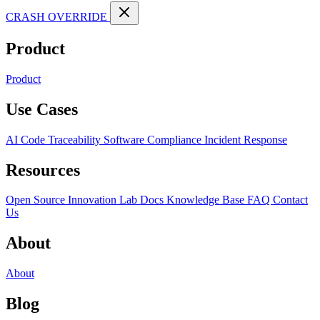
CRASH OVERRIDE
Product
Product
Use Cases
AI Code Traceability
Software Compliance
Incident Response
Resources
Open Source
Innovation Lab
Docs
Knowledge Base
FAQ
Contact
Us
About
About
Blog