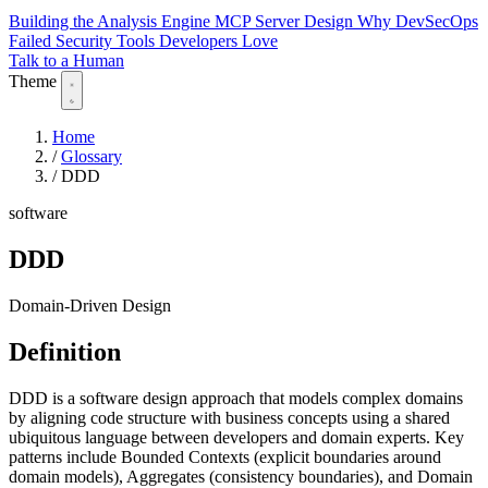
Building the Analysis Engine
MCP Server Design
Why DevSecOps
Failed
Security Tools Developers Love
Talk to a Human
Theme
Home
/
Glossary
/
DDD
software
DDD
Domain-Driven Design
Definition
DDD is a software design approach that models complex domains
by aligning code structure with business concepts using a shared
ubiquitous language between developers and domain experts. Key
patterns include Bounded Contexts (explicit boundaries around
domain models), Aggregates (consistency boundaries), and Domain