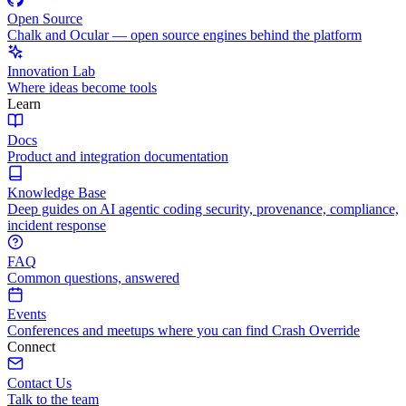
Open Source
Chalk and Ocular — open source engines behind the platform
Innovation Lab
Where ideas become tools
Learn
Docs
Product and integration documentation
Knowledge Base
Deep guides on AI agentic coding security, provenance, compliance,
incident response
FAQ
Common questions, answered
Events
Conferences and meetups where you can find Crash Override
Connect
Contact Us
Talk to the team