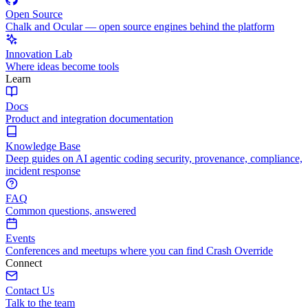
Open Source
Chalk and Ocular — open source engines behind the platform
Innovation Lab
Where ideas become tools
Learn
Docs
Product and integration documentation
Knowledge Base
Deep guides on AI agentic coding security, provenance, compliance,
incident response
FAQ
Common questions, answered
Events
Conferences and meetups where you can find Crash Override
Connect
Contact Us
Talk to the team