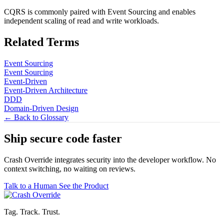
CQRS is commonly paired with Event Sourcing and enables
independent scaling of read and write workloads.
Related Terms
Event Sourcing
Event Sourcing
Event-Driven
Event-Driven Architecture
DDD
Domain-Driven Design
← Back to Glossary
Ship secure code
faster
Crash Override integrates security into the developer workflow. No
context switching, no waiting on reviews.
Talk to a Human
See the Product
Tag. Track. Trust.