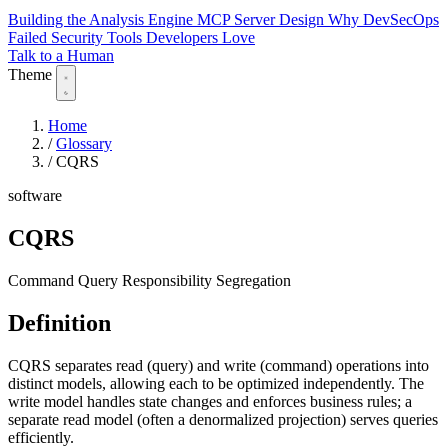
Building the Analysis Engine
MCP Server Design
Why DevSecOps
Failed
Security Tools Developers Love
Talk to a Human
Theme
Home
/
Glossary
/
CQRS
software
CQRS
Command Query Responsibility Segregation
Definition
CQRS separates read (query) and write (command) operations into
distinct models, allowing each to be optimized independently. The
write model handles state changes and enforces business rules; a
separate read model (often a denormalized projection) serves queries
efficiently.