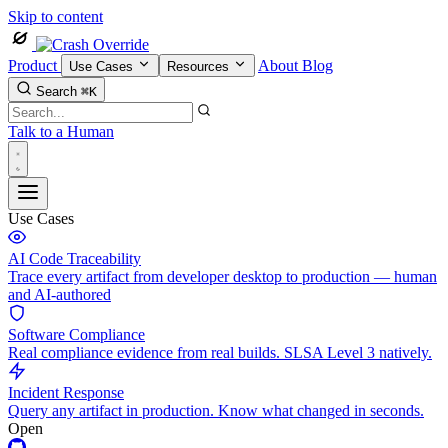
Skip to content
Product
About
Blog
Use Cases
Resources
Search
⌘K
Talk to a Human
Use Cases
AI Code Traceability
Trace every artifact from developer desktop to production — human
and AI-authored
Software Compliance
Real compliance evidence from real builds. SLSA Level 3 natively.
Incident Response
Query any artifact in production. Know what changed in seconds.
Open