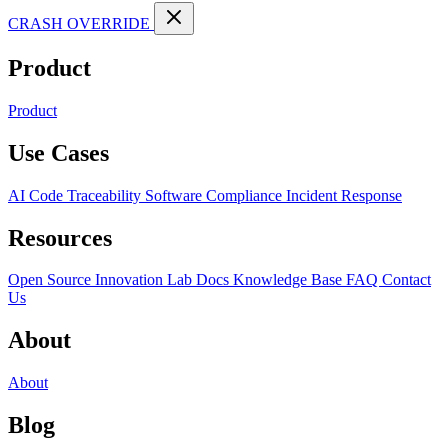
CRASH OVERRIDE
Product
Product
Use Cases
AI Code Traceability
Software Compliance
Incident Response
Resources
Open Source
Innovation Lab
Docs
Knowledge Base
FAQ
Contact
Us
About
About
Blog