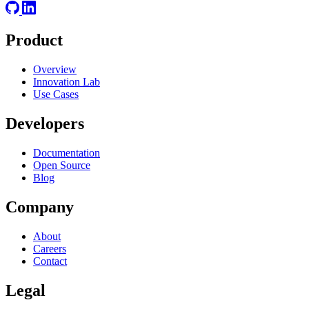
Product
Overview
Innovation Lab
Use Cases
Developers
Documentation
Open Source
Blog
Company
About
Careers
Contact
Legal