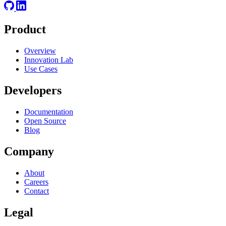
Product
Overview
Innovation Lab
Use Cases
Developers
Documentation
Open Source
Blog
Company
About
Careers
Contact
Legal