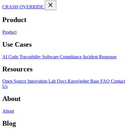
CRASH OVERRIDE
Product
Product
Use Cases
AI Code Traceability
Software Compliance
Incident Response
Resources
Open Source
Innovation Lab
Docs
Knowledge Base
FAQ
Contact
Us
About
About
Blog