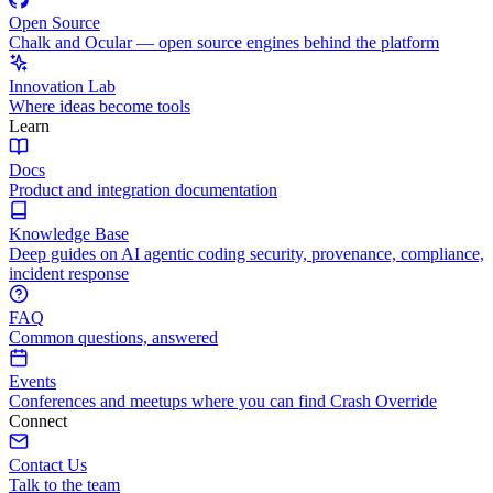
Open Source
Chalk and Ocular — open source engines behind the platform
Innovation Lab
Where ideas become tools
Learn
Docs
Product and integration documentation
Knowledge Base
Deep guides on AI agentic coding security, provenance, compliance,
incident response
FAQ
Common questions, answered
Events
Conferences and meetups where you can find Crash Override
Connect
Contact Us
Talk to the team