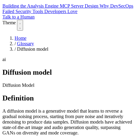
Building the Analysis Engine
MCP Server Design
Why DevSecOps
Failed
Security Tools Developers Love
Talk to a Human
Theme
Home
/
Glossary
/
Diffusion model
ai
Diffusion model
Diffusion Model
Definition
A diffusion model is a generative model that learns to reverse a
gradual noising process, starting from pure noise and iteratively
denoising to produce data samples. Diffusion models have achieved
state-of-the-art image and audio generation quality, surpassing
GANs on diversity and mode coverage.