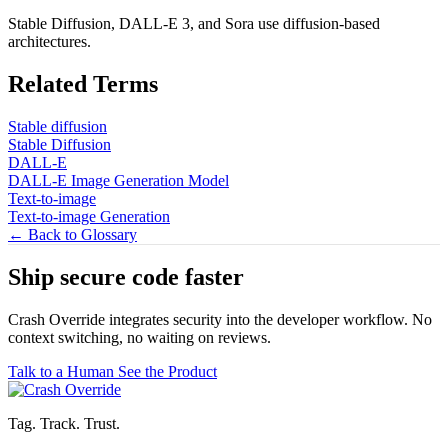
Stable Diffusion, DALL-E 3, and Sora use diffusion-based
architectures.
Related Terms
Stable diffusion
Stable Diffusion
DALL-E
DALL-E Image Generation Model
Text-to-image
Text-to-image Generation
← Back to Glossary
Ship secure code
faster
Crash Override integrates security into the developer workflow. No
context switching, no waiting on reviews.
Talk to a Human
See the Product
Tag. Track. Trust.