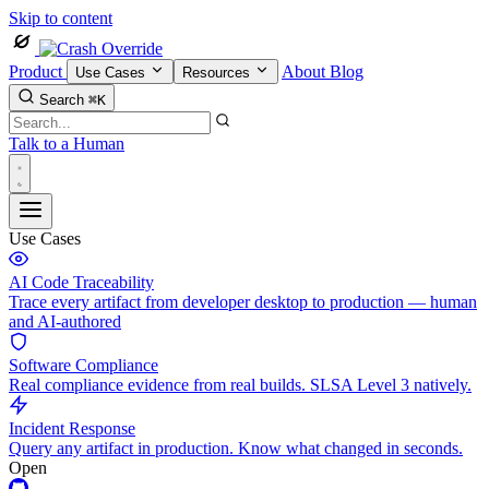
Skip to content
Product
About
Blog
Use Cases
Resources
Search
⌘K
Talk to a Human
Use Cases
AI Code Traceability
Trace every artifact from developer desktop to production — human
and AI-authored
Software Compliance
Real compliance evidence from real builds. SLSA Level 3 natively.
Incident Response
Query any artifact in production. Know what changed in seconds.
Open