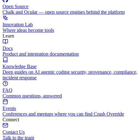
Open Source
Chalk and Ocular — open source engines behind the platform
Innovation Lab
Where ideas become tools
Learn
Docs
Product and integration documentation
Knowledge Base
Deep guides on AI agentic coding security, provenance, compliance,
incident response
FAQ
Common questions, answered
Events
Conferences and meetups where you can find Crash Override
Connect
Contact Us
Talk to the team