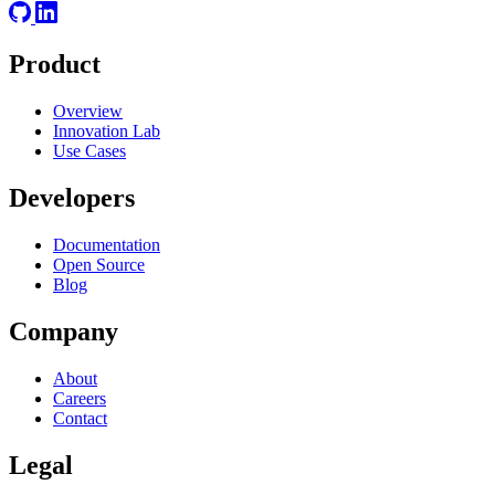
Product
Overview
Innovation Lab
Use Cases
Developers
Documentation
Open Source
Blog
Company
About
Careers
Contact
Legal