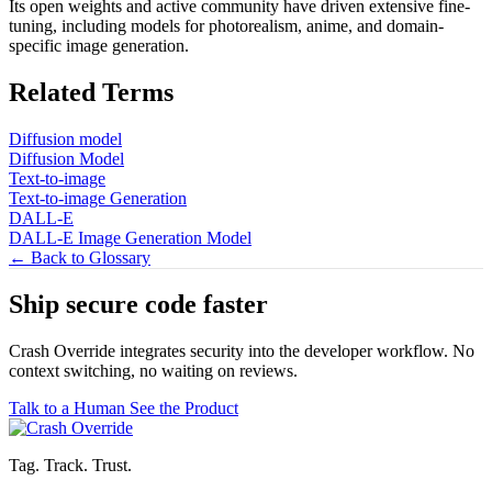
Its open weights and active community have driven extensive fine-
tuning, including models for photorealism, anime, and domain-
specific image generation.
Related Terms
Diffusion model
Diffusion Model
Text-to-image
Text-to-image Generation
DALL-E
DALL-E Image Generation Model
← Back to Glossary
Ship secure code
faster
Crash Override integrates security into the developer workflow. No
context switching, no waiting on reviews.
Talk to a Human
See the Product
Tag. Track. Trust.