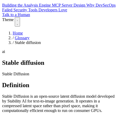
Building the Analysis Engine
MCP Server Design
Why DevSecOps
Failed
Security Tools Developers Love
Talk to a Human
Theme
Home
/
Glossary
/
Stable diffusion
ai
Stable diffusion
Stable Diffusion
Definition
Stable Diffusion is an open-source latent diffusion model developed
by Stability AI for text-to-image generation. It operates in a
compressed latent space rather than pixel space, making it
computationally efficient enough to run on consumer GPUs.