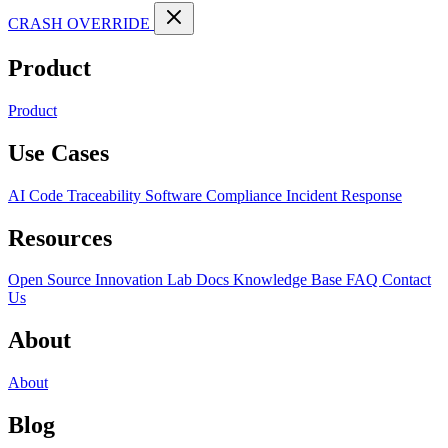
CRASH OVERRIDE
Product
Product
Use Cases
AI Code Traceability
Software Compliance
Incident Response
Resources
Open Source
Innovation Lab
Docs
Knowledge Base
FAQ
Contact
Us
About
About
Blog