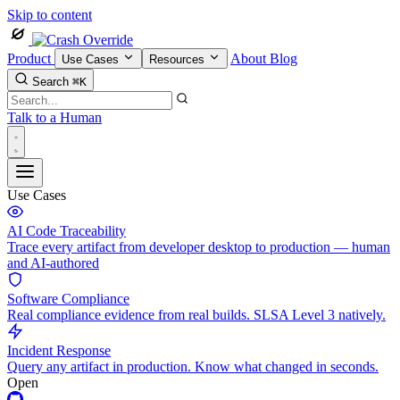
Skip to content
Product
About
Blog
Use Cases
Resources
Search
⌘K
Talk to a Human
Use Cases
AI Code Traceability
Trace every artifact from developer desktop to production — human
and AI-authored
Software Compliance
Real compliance evidence from real builds. SLSA Level 3 natively.
Incident Response
Query any artifact in production. Know what changed in seconds.
Open