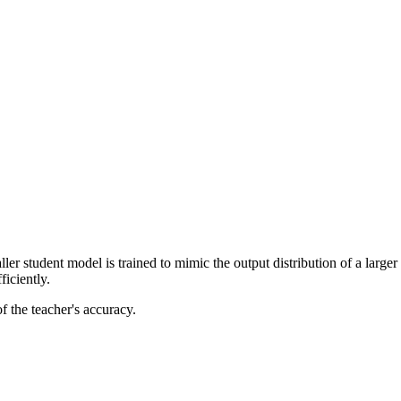
r student model is trained to mimic the output distribution of a larger 
ficiently.
of the teacher's accuracy.