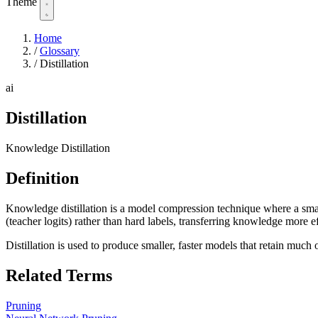
Theme
Home
/
Glossary
/
Distillation
ai
Distillation
Knowledge Distillation
Definition
Knowledge distillation is a model compression technique where a smalle
(teacher logits) rather than hard labels, transferring knowledge more ef
Distillation is used to produce smaller, faster models that retain much 
Related Terms
Pruning