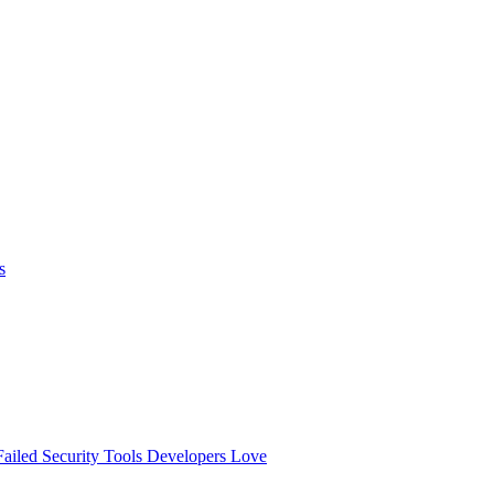
s
ailed
Security Tools Developers Love