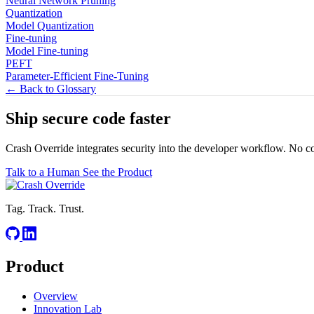
Neural Network Pruning
Quantization
Model Quantization
Fine-tuning
Model Fine-tuning
PEFT
Parameter-Efficient Fine-Tuning
← Back to Glossary
Ship secure code
faster
Crash Override integrates security into the developer workflow. No c
Talk to a Human
See the Product
Tag. Track. Trust.
Product
Overview
Innovation Lab