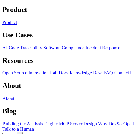
Product
Product
Use Cases
AI Code Traceability
Software Compliance
Incident Response
Resources
Open Source
Innovation Lab
Docs
Knowledge Base
FAQ
Contact U
About
About
Blog
Building the Analysis Engine
MCP Server Design
Why DevSecOps F
Talk to a Human