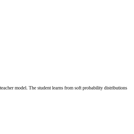
teacher model. The student learns from soft probability distributions