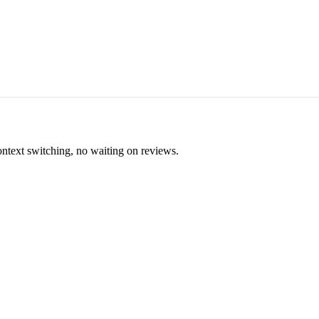
ontext switching, no waiting on reviews.