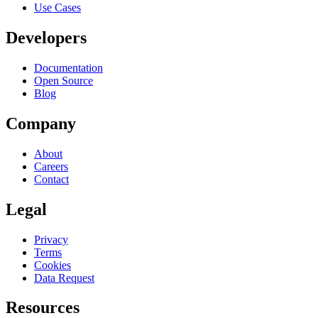
Use Cases
Developers
Documentation
Open Source
Blog
Company
About
Careers
Contact
Legal
Privacy
Terms
Cookies
Data Request
Resources