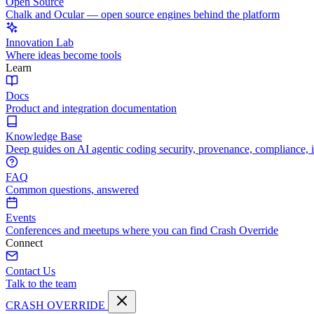
Open Source
Chalk and Ocular — open source engines behind the platform
Innovation Lab
Where ideas become tools
Learn
Docs
Product and integration documentation
Knowledge Base
Deep guides on AI agentic coding security, provenance, compliance, 
FAQ
Common questions, answered
Events
Conferences and meetups where you can find Crash Override
Connect
Contact Us
Talk to the team
CRASH OVERRIDE