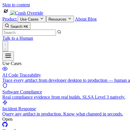
Skip to content
Product
About
Blog
Use Cases
Resources
Search
⌘K
Talk to a Human
Use Cases
AI Code Traceability
Trace every artifact from developer desktop to production — human 
Software Compliance
Real compliance evidence from real builds. SLSA Level 3 natively.
Incident Response
Query any artifact in production. Know what changed in seconds.
Open