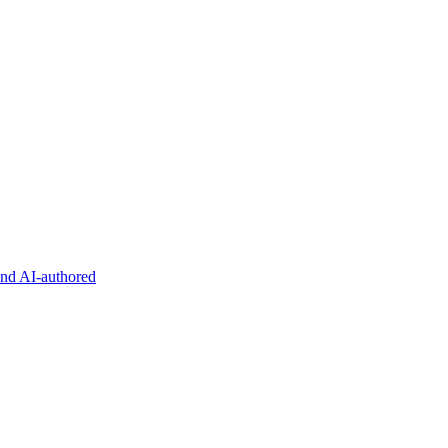
and AI-authored