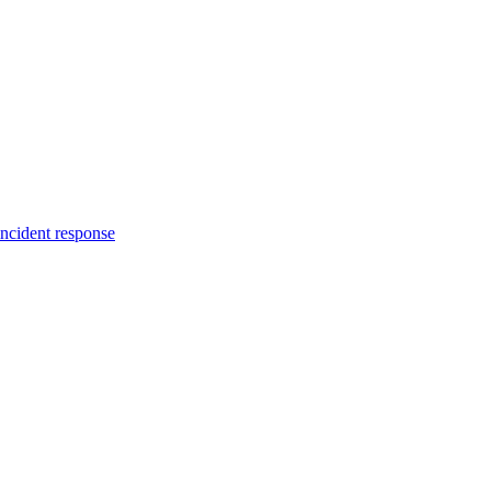
incident response