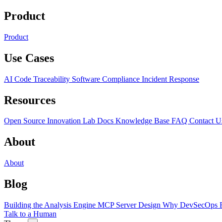
Product
Product
Use Cases
AI Code Traceability
Software Compliance
Incident Response
Resources
Open Source
Innovation Lab
Docs
Knowledge Base
FAQ
Contact U
About
About
Blog
Building the Analysis Engine
MCP Server Design
Why DevSecOps F
Talk to a Human