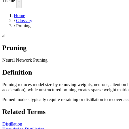
Theme
Home
/
Glossary
/
Pruning
ai
Pruning
Neural Network Pruning
Definition
Pruning reduces model size by removing weights, neurons, attention h
acceleration), while unstructured pruning creates sparse weight matric
Pruned models typically require retraining or distillation to recover 
Related Terms
Distillation