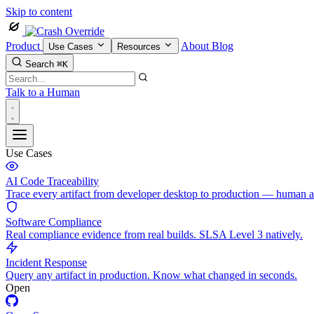
Skip to content
Product
About
Blog
Use Cases
Resources
Search
⌘K
Talk to a Human
Use Cases
AI Code Traceability
Trace every artifact from developer desktop to production — human 
Software Compliance
Real compliance evidence from real builds. SLSA Level 3 natively.
Incident Response
Query any artifact in production. Know what changed in seconds.
Open