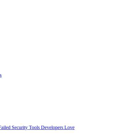
s
ailed
Security Tools Developers Love