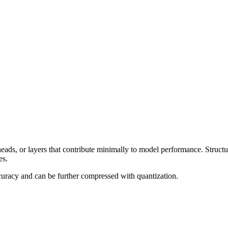
eads, or layers that contribute minimally to model performance. Struct
es.
accuracy and can be further compressed with quantization.