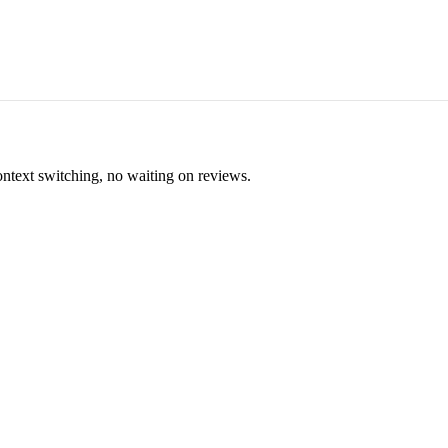
ontext switching, no waiting on reviews.