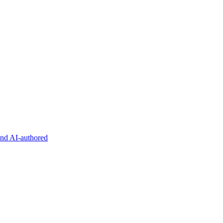
and AI-authored