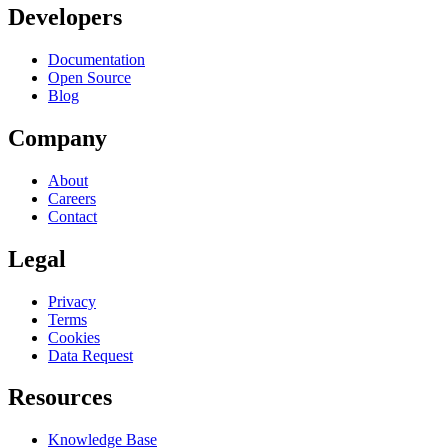
Developers
Documentation
Open Source
Blog
Company
About
Careers
Contact
Legal
Privacy
Terms
Cookies
Data Request
Resources
Knowledge Base