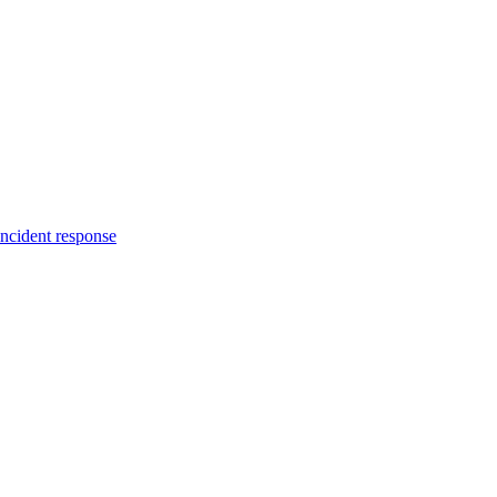
incident response