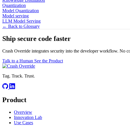
Knowledge Distillation
Quantization
Model Quantization
Model serving
LLM Model Serving
← Back to Glossary
Ship secure code
faster
Crash Override integrates security into the developer workflow. No c
Talk to a Human
See the Product
Tag. Track. Trust.
Product
Overview
Innovation Lab
Use Cases