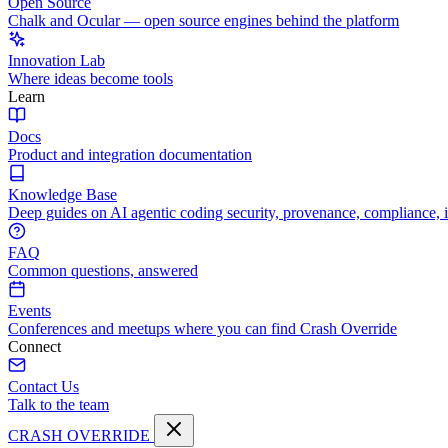
Open Source
Chalk and Ocular — open source engines behind the platform
Innovation Lab
Where ideas become tools
Learn
Docs
Product and integration documentation
Knowledge Base
Deep guides on AI agentic coding security, provenance, compliance, 
FAQ
Common questions, answered
Events
Conferences and meetups where you can find Crash Override
Connect
Contact Us
Talk to the team
CRASH OVERRIDE