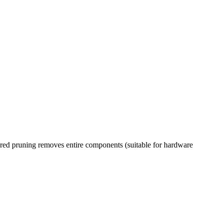
ured pruning removes entire components (suitable for hardware