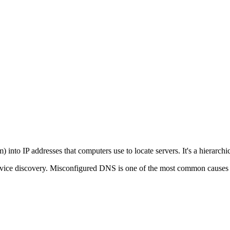
o IP addresses that computers use to locate servers. It's a hierarchical
service discovery. Misconfigured DNS is one of the most common causes 