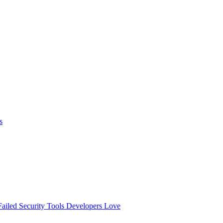
s
ailed
Security Tools Developers Love