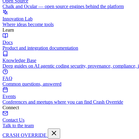
Open Source
Chalk and Ocular — open source engines behind the platform
Innovation Lab
Where ideas become tools
Learn
Docs
Product and integration documentation
Knowledge Base
Deep guides on AI agentic coding security, provenance, compliance, 
FAQ
Common questions, answered
Events
Conferences and meetups where you can find Crash Override
Connect
Contact Us
Talk to the team
CRASH OVERRIDE