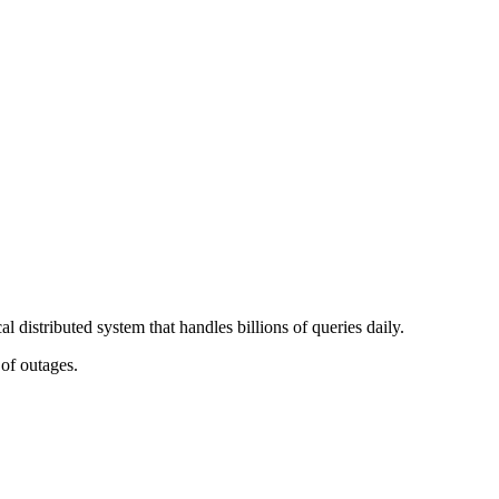
 distributed system that handles billions of queries daily.
of outages.