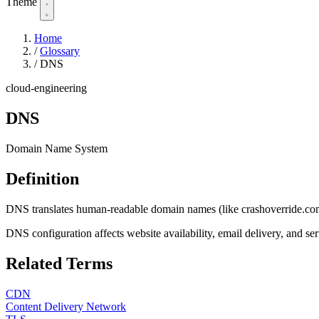
Theme
Home
/
Glossary
/
DNS
cloud-engineering
DNS
Domain Name System
Definition
DNS translates human-readable domain names (like crashoverride.com) int
DNS configuration affects website availability, email delivery, and 
Related Terms
CDN
Content Delivery Network