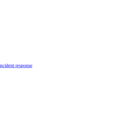
incident response