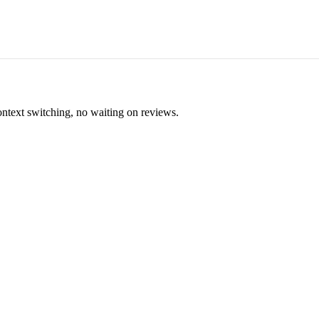
ontext switching, no waiting on reviews.