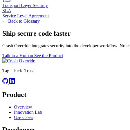
TLS
Transport Layer Security
SLA
Service Level Agreement
← Back to Glossary
Ship secure code
faster
Crash Override integrates security into the developer workflow. No c
Talk to a Human
See the Product
Tag. Track. Trust.
Product
Overview
Innovation Lab
Use Cases
Developers