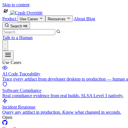
Skip to content
Product
About
Blog
Use Cases
Resources
Search
⌘K
Talk to a Human
Use Cases
AI Code Traceability
Trace every artifact from developer desktop to production — human 
Software Compliance
Real compliance evidence from real builds. SLSA Level 3 natively.
Incident Response
Query any artifact in production. Know what changed in seconds.
Open