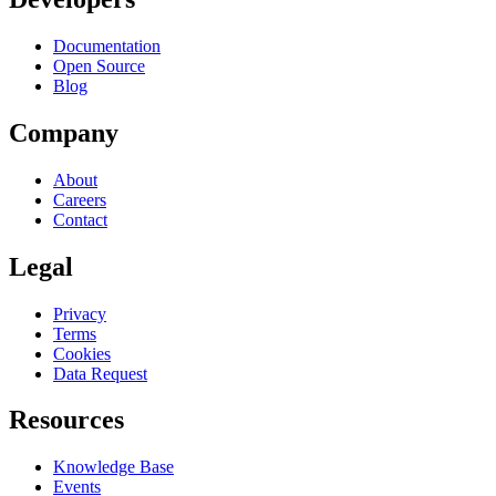
Documentation
Open Source
Blog
Company
About
Careers
Contact
Legal
Privacy
Terms
Cookies
Data Request
Resources
Knowledge Base
Events