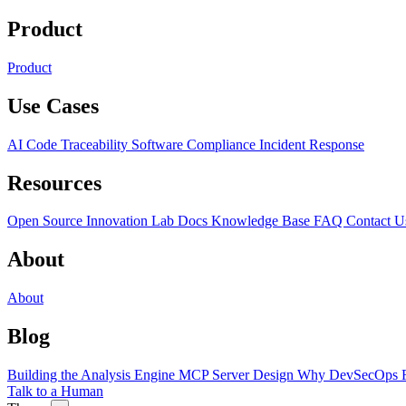
Product
Product
Use Cases
AI Code Traceability
Software Compliance
Incident Response
Resources
Open Source
Innovation Lab
Docs
Knowledge Base
FAQ
Contact U
About
About
Blog
Building the Analysis Engine
MCP Server Design
Why DevSecOps F
Talk to a Human