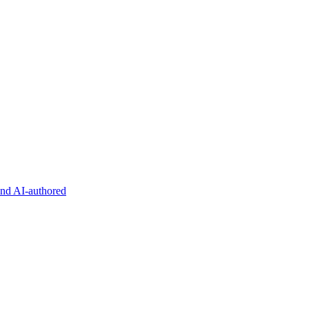
and AI-authored