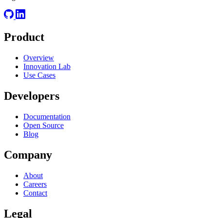
Product
Overview
Innovation Lab
Use Cases
Developers
Documentation
Open Source
Blog
Company
About
Careers
Contact
Legal