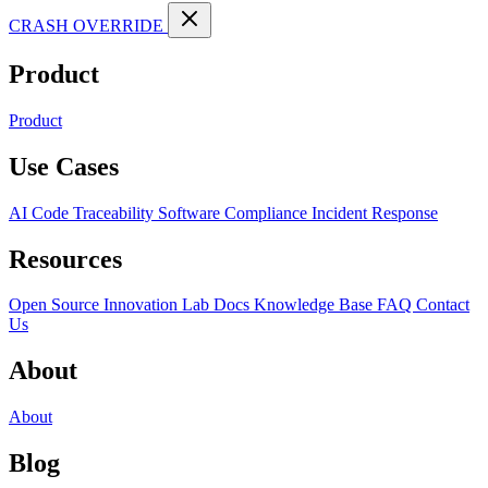
CRASH OVERRIDE
Product
Product
Use Cases
AI Code Traceability
Software Compliance
Incident Response
Resources
Open Source
Innovation Lab
Docs
Knowledge Base
FAQ
Contact
Us
About
About
Blog