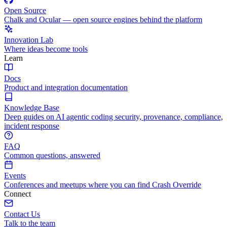
Open Source
Chalk and Ocular — open source engines behind the platform
Innovation Lab
Where ideas become tools
Learn
Docs
Product and integration documentation
Knowledge Base
Deep guides on AI agentic coding security, provenance, compliance,
incident response
FAQ
Common questions, answered
Events
Conferences and meetups where you can find Crash Override
Connect
Contact Us
Talk to the team