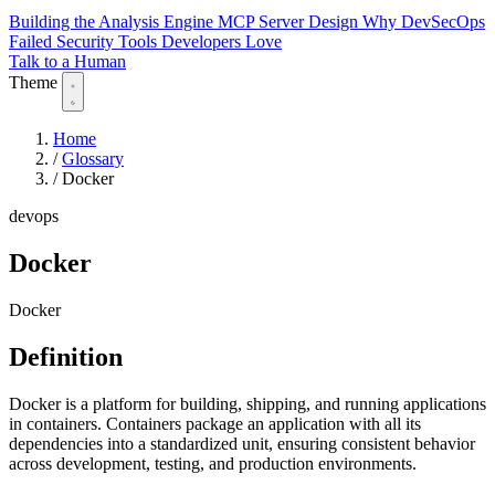
Building the Analysis Engine
MCP Server Design
Why DevSecOps
Failed
Security Tools Developers Love
Talk to a Human
Theme
Home
/
Glossary
/
Docker
devops
Docker
Docker
Definition
Docker is a platform for building, shipping, and running applications
in containers. Containers package an application with all its
dependencies into a standardized unit, ensuring consistent behavior
across development, testing, and production environments.