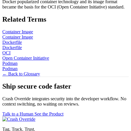
Docker popularized container technology and its image format
became the basis for the OCI (Open Container Initiative) standard.
Related Terms
Container Image
Container Image
Dockerfile
Dockerfile
OCI
Open Container Initiative
Podman
Podman
← Back to Glossary
Ship secure code
faster
Crash Override integrates security into the developer workflow. No
context switching, no waiting on reviews.
Talk to a Human
See the Product
Tag. Track. Trust.