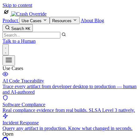
Skip to content
Product
About
Blog
Use Cases
Resources
Search
⌘K
Talk to a Human
Use Cases
AI Code Traceability
Trace every artifact from developer desktop to production — human
and AI-authored
Software Compliance
Real compliance evidence from real builds. SLSA Level 3 natively.
Incident Response
Query any artifact in production. Know what changed in seconds.
Open