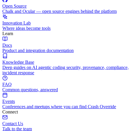
Open Source
Chalk and Ocular — open source engines behind the platform
Innovation Lab
Where ideas become tools
Learn
Docs
Product and integration documentation
Knowledge Base
Deep guides on AI agentic coding security, provenance, compliance,
incident response
FAQ
Common questions, answered
Events
Conferences and meetups where you can find Crash Override
Connect
Contact Us
Talk to the team