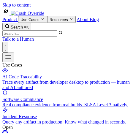
Skip to content
Product
About
Blog
Use Cases
Resources
Search
⌘K
Talk to a Human
Use Cases
AI Code Traceability
Trace every artifact from developer desktop to production — human
and AI-authored
Software Compliance
Real compliance evidence from real builds. SLSA Level 3 natively.
Incident Response
Query any artifact in production. Know what changed in seconds.
Open