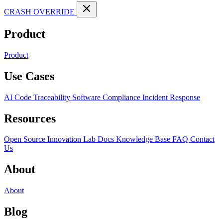
CRASH OVERRIDE
Product
Product
Use Cases
AI Code Traceability
Software Compliance
Incident Response
Resources
Open Source
Innovation Lab
Docs
Knowledge Base
FAQ
Contact
Us
About
About
Blog