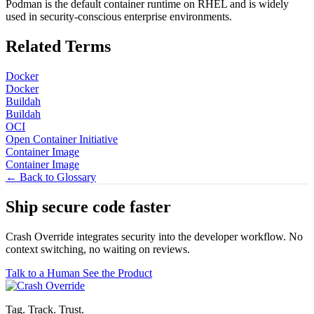
Podman is the default container runtime on RHEL and is widely
used in security-conscious enterprise environments.
Related Terms
Docker
Docker
Buildah
Buildah
OCI
Open Container Initiative
Container Image
Container Image
← Back to Glossary
Ship secure code
faster
Crash Override integrates security into the developer workflow. No
context switching, no waiting on reviews.
Talk to a Human
See the Product
Tag. Track. Trust.