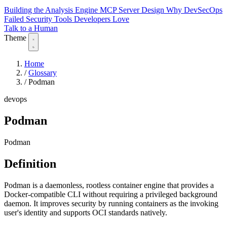
Building the Analysis Engine
MCP Server Design
Why DevSecOps
Failed
Security Tools Developers Love
Talk to a Human
Theme
Home
/
Glossary
/
Podman
devops
Podman
Podman
Definition
Podman is a daemonless, rootless container engine that provides a
Docker-compatible CLI without requiring a privileged background
daemon. It improves security by running containers as the invoking
user's identity and supports OCI standards natively.