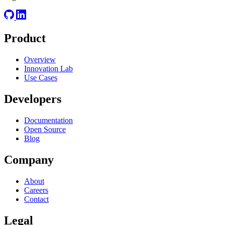
Product
Overview
Innovation Lab
Use Cases
Developers
Documentation
Open Source
Blog
Company
About
Careers
Contact
Legal