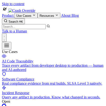
Skip to content
Product
About
Blog
Use Cases
Resources
Search
⌘K
Talk to a Human
Use Cases
AI Code Traceability
Trace every artifact from developer desktop to production — human
and AI-authored
Software Compliance
Real compliance evidence from real builds. SLSA Level 3 natively.
Incident Response
Query any artifact in production. Know what changed in seconds.
Open