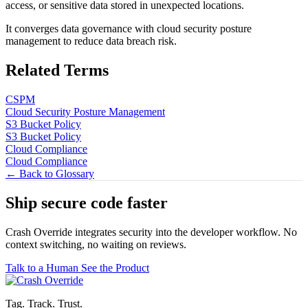
access, or sensitive data stored in unexpected locations.
It converges data governance with cloud security posture
management to reduce data breach risk.
Related Terms
CSPM
Cloud Security Posture Management
S3 Bucket Policy
S3 Bucket Policy
Cloud Compliance
Cloud Compliance
← Back to Glossary
Ship secure code
faster
Crash Override integrates security into the developer workflow. No
context switching, no waiting on reviews.
Talk to a Human
See the Product
Tag. Track. Trust.