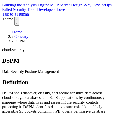
Building the Analysis Engine
MCP Server Design
Why DevSecOps
Failed
Security Tools Developers Love
Talk to a Human
Theme
Home
/
Glossary
/
DSPM
cloud-security
DSPM
Data Security Posture Management
Definition
DSPM tools discover, classify, and secure sensitive data across
cloud storage, databases, and SaaS applications by continuously
mapping where data lives and assessing the security controls
protecting it. DSPM identifies data exposure risks like publicly
accessible S3 buckets containing PII, overly permissive database