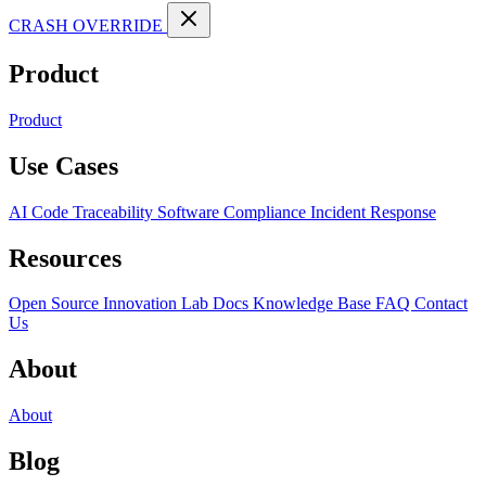
CRASH OVERRIDE
Product
Product
Use Cases
AI Code Traceability
Software Compliance
Incident Response
Resources
Open Source
Innovation Lab
Docs
Knowledge Base
FAQ
Contact
Us
About
About
Blog