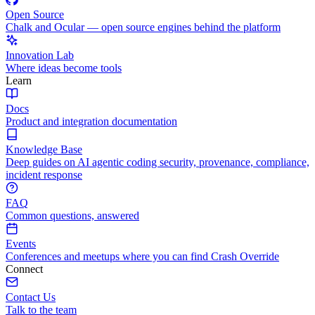
Open Source
Chalk and Ocular — open source engines behind the platform
Innovation Lab
Where ideas become tools
Learn
Docs
Product and integration documentation
Knowledge Base
Deep guides on AI agentic coding security, provenance, compliance,
incident response
FAQ
Common questions, answered
Events
Conferences and meetups where you can find Crash Override
Connect
Contact Us
Talk to the team