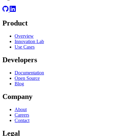
Product
Overview
Innovation Lab
Use Cases
Developers
Documentation
Open Source
Blog
Company
About
Careers
Contact
Legal