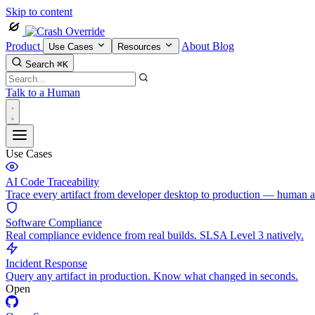
Skip to content
Product
About
Blog
Use Cases
Resources
Search
⌘K
Talk to a Human
Use Cases
AI Code Traceability
Trace every artifact from developer desktop to production — human 
Software Compliance
Real compliance evidence from real builds. SLSA Level 3 natively.
Incident Response
Query any artifact in production. Know what changed in seconds.
Open