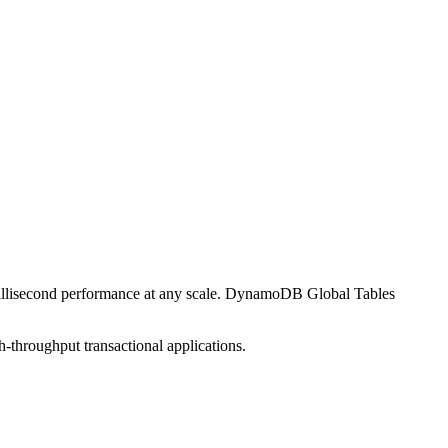
illisecond performance at any scale. DynamoDB Global Tables
throughput transactional applications.