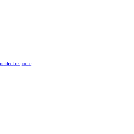
incident response