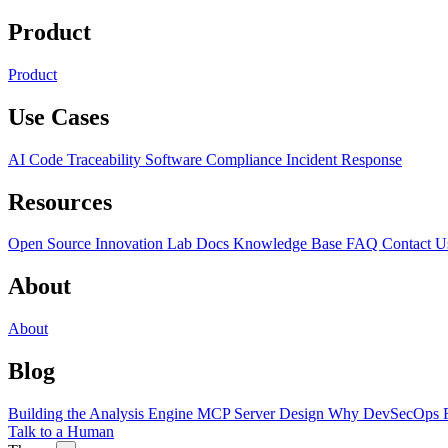
Product
Product
Use Cases
AI Code Traceability
Software Compliance
Incident Response
Resources
Open Source
Innovation Lab
Docs
Knowledge Base
FAQ
Contact U
About
About
Blog
Building the Analysis Engine
MCP Server Design
Why DevSecOps F
Talk to a Human