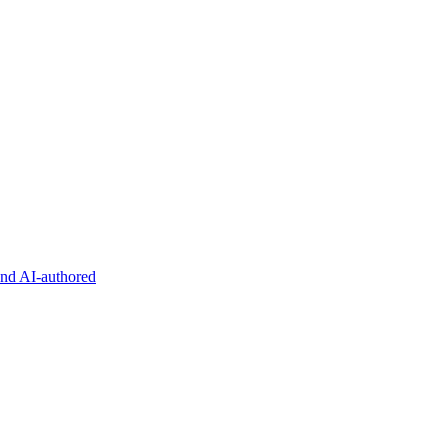
and AI-authored