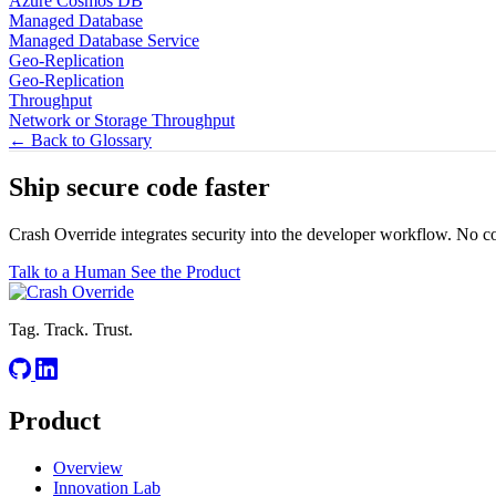
Azure Cosmos DB
Managed Database
Managed Database Service
Geo-Replication
Geo-Replication
Throughput
Network or Storage Throughput
← Back to Glossary
Ship secure code
faster
Crash Override integrates security into the developer workflow. No c
Talk to a Human
See the Product
Tag. Track. Trust.
Product
Overview
Innovation Lab