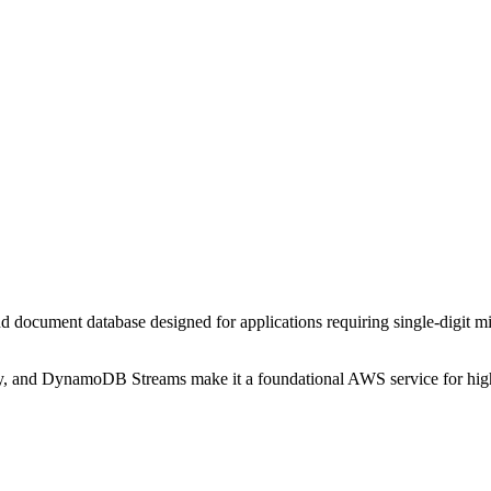
ocument database designed for applications requiring single-digit m
y, and DynamoDB Streams make it a foundational AWS service for high-