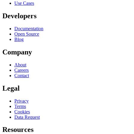
Use Cases
Developers
Documentation
Open Source
Blog
Company
About
Careers
Contact
Legal
Privacy
Terms
Cookies
Data Request
Resources