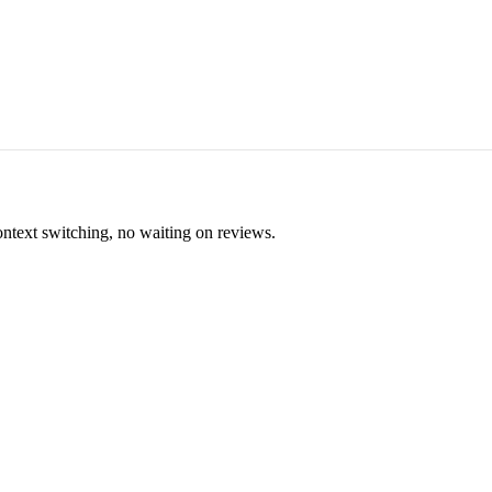
ontext switching, no waiting on reviews.