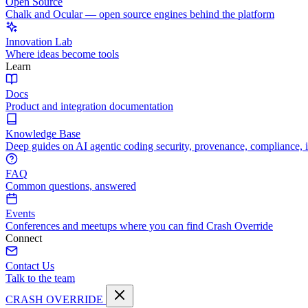
Open Source
Chalk and Ocular — open source engines behind the platform
Innovation Lab
Where ideas become tools
Learn
Docs
Product and integration documentation
Knowledge Base
Deep guides on AI agentic coding security, provenance, compliance, 
FAQ
Common questions, answered
Events
Conferences and meetups where you can find Crash Override
Connect
Contact Us
Talk to the team
CRASH OVERRIDE