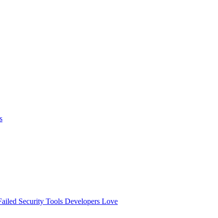
s
ailed
Security Tools Developers Love