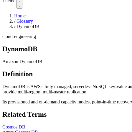
Theme
Home
/
Glossary
/
DynamoDB
cloud-engineering
DynamoDB
Amazon DynamoDB
Definition
DynamoDB is AWS's fully managed, serverless NoSQL key-value and d
provide multi-region, multi-master replication.
Its provisioned and on-demand capacity modes, point-in-time recover
Related Terms
Cosmos DB