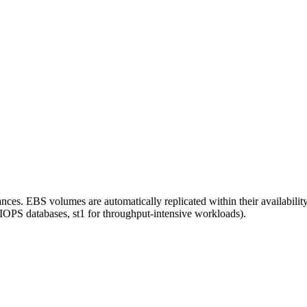
es. EBS volumes are automatically replicated within their availability
 IOPS databases, st1 for throughput-intensive workloads).