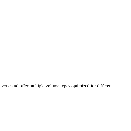
 zone and offer multiple volume types optimized for different