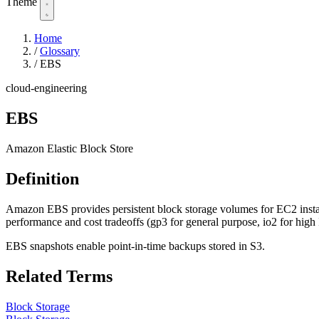
Theme
Home
/
Glossary
/
EBS
cloud-engineering
EBS
Amazon Elastic Block Store
Definition
Amazon EBS provides persistent block storage volumes for EC2 instanc
performance and cost tradeoffs (gp3 for general purpose, io2 for high
EBS snapshots enable point-in-time backups stored in S3.
Related Terms
Block Storage