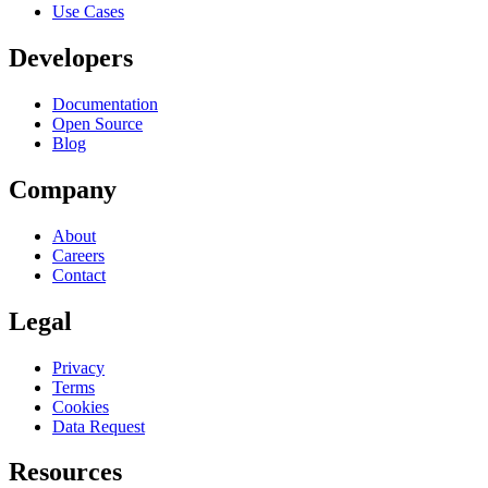
Use Cases
Developers
Documentation
Open Source
Blog
Company
About
Careers
Contact
Legal
Privacy
Terms
Cookies
Data Request
Resources