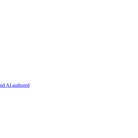
and AI-authored