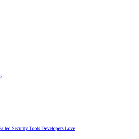
s
ailed
Security Tools Developers Love