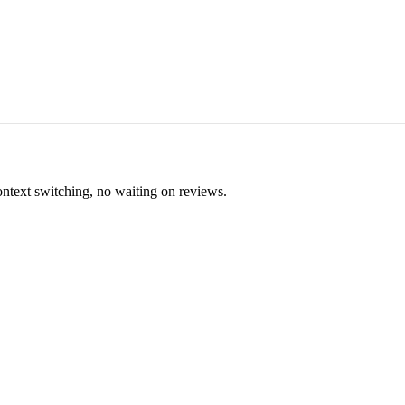
ontext switching, no waiting on reviews.