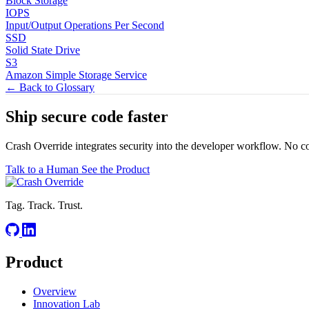
Block Storage
IOPS
Input/Output Operations Per Second
SSD
Solid State Drive
S3
Amazon Simple Storage Service
← Back to Glossary
Ship secure code
faster
Crash Override integrates security into the developer workflow. No c
Talk to a Human
See the Product
Tag. Track. Trust.
Product
Overview
Innovation Lab