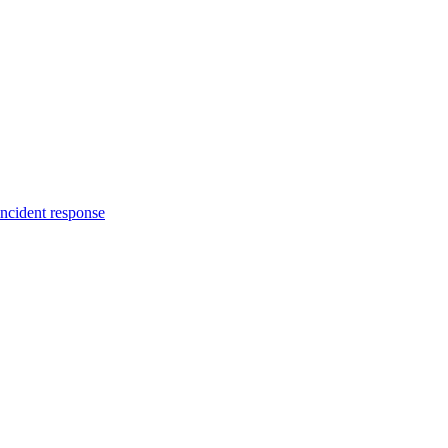
incident response