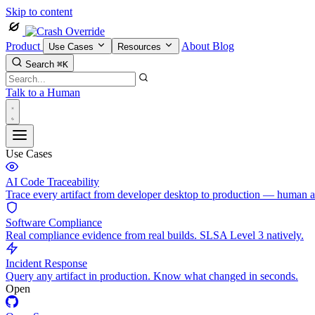
Skip to content
Product
About
Blog
Use Cases
Resources
Search
⌘K
Talk to a Human
Use Cases
AI Code Traceability
Trace every artifact from developer desktop to production — human 
Software Compliance
Real compliance evidence from real builds. SLSA Level 3 natively.
Incident Response
Query any artifact in production. Know what changed in seconds.
Open