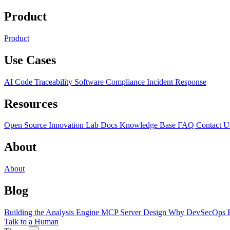
Product
Product
Use Cases
AI Code Traceability
Software Compliance
Incident Response
Resources
Open Source
Innovation Lab
Docs
Knowledge Base
FAQ
Contact U
About
About
Blog
Building the Analysis Engine
MCP Server Design
Why DevSecOps F
Talk to a Human