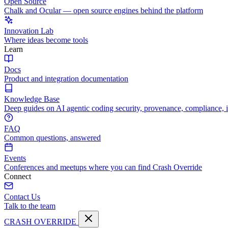
Open Source
Chalk and Ocular — open source engines behind the platform
Innovation Lab
Where ideas become tools
Learn
Docs
Product and integration documentation
Knowledge Base
Deep guides on AI agentic coding security, provenance, compliance, 
FAQ
Common questions, answered
Events
Conferences and meetups where you can find Crash Override
Connect
Contact Us
Talk to the team
CRASH OVERRIDE