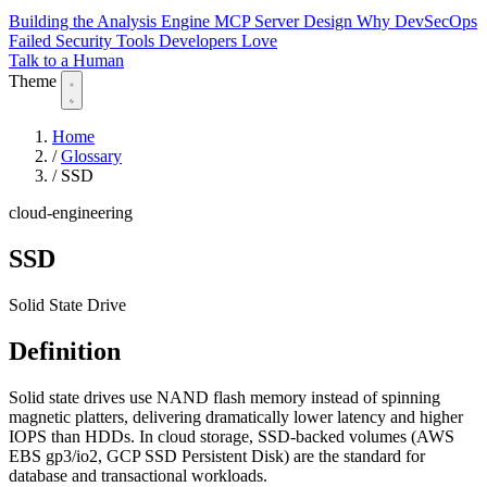
Building the Analysis Engine
MCP Server Design
Why DevSecOps
Failed
Security Tools Developers Love
Talk to a Human
Theme
Home
/
Glossary
/
SSD
cloud-engineering
SSD
Solid State Drive
Definition
Solid state drives use NAND flash memory instead of spinning
magnetic platters, delivering dramatically lower latency and higher
IOPS than HDDs. In cloud storage, SSD-backed volumes (AWS
EBS gp3/io2, GCP SSD Persistent Disk) are the standard for
database and transactional workloads.