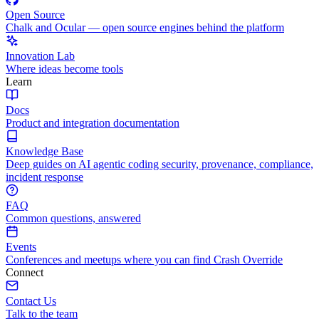
Open Source
Chalk and Ocular — open source engines behind the platform
Innovation Lab
Where ideas become tools
Learn
Docs
Product and integration documentation
Knowledge Base
Deep guides on AI agentic coding security, provenance, compliance,
incident response
FAQ
Common questions, answered
Events
Conferences and meetups where you can find Crash Override
Connect
Contact Us
Talk to the team