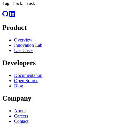
Tag. Track. Trust.
Product
Overview
Innovation Lab
Use Cases
Developers
Documentation
Open Source
Blog
Company
About
Careers
Contact