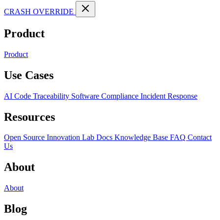
CRASH OVERRIDE
Product
Product
Use Cases
AI Code Traceability
Software Compliance
Incident Response
Resources
Open Source
Innovation Lab
Docs
Knowledge Base
FAQ
Contact
Us
About
About
Blog