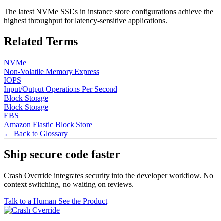
The latest NVMe SSDs in instance store configurations achieve the
highest throughput for latency-sensitive applications.
Related Terms
NVMe
Non-Volatile Memory Express
IOPS
Input/Output Operations Per Second
Block Storage
Block Storage
EBS
Amazon Elastic Block Store
← Back to Glossary
Ship secure code
faster
Crash Override integrates security into the developer workflow. No
context switching, no waiting on reviews.
Talk to a Human
See the Product