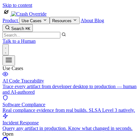
Skip to content
Product
About
Blog
Use Cases
Resources
Search
⌘K
Talk to a Human
Use Cases
AI Code Traceability
Trace every artifact from developer desktop to production — human
and AI-authored
Software Compliance
Real compliance evidence from real builds. SLSA Level 3 natively.
Incident Response
Query any artifact in production. Know what changed in seconds.
Open