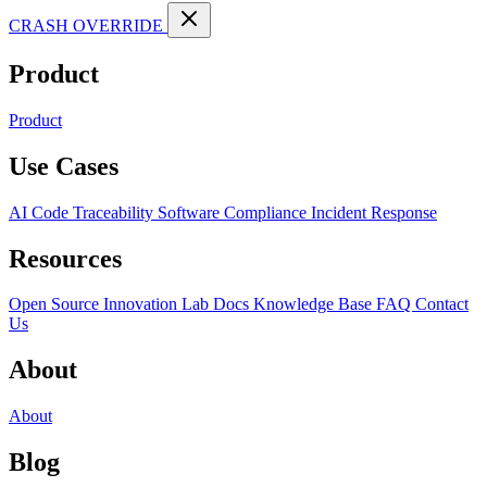
CRASH OVERRIDE
Product
Product
Use Cases
AI Code Traceability
Software Compliance
Incident Response
Resources
Open Source
Innovation Lab
Docs
Knowledge Base
FAQ
Contact
Us
About
About
Blog