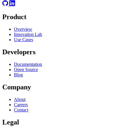
Product
Overview
Innovation Lab
Use Cases
Developers
Documentation
Open Source
Blog
Company
About
Careers
Contact
Legal