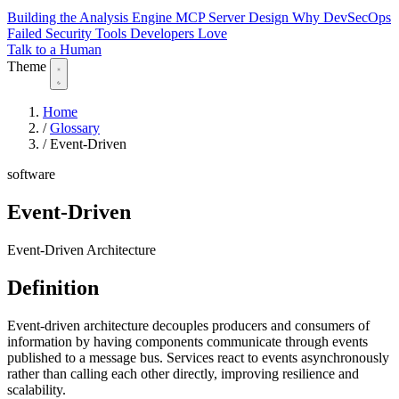
Building the Analysis Engine
MCP Server Design
Why DevSecOps
Failed
Security Tools Developers Love
Talk to a Human
Theme
Home
/
Glossary
/
Event-Driven
software
Event-Driven
Event-Driven Architecture
Definition
Event-driven architecture decouples producers and consumers of
information by having components communicate through events
published to a message bus. Services react to events asynchronously
rather than calling each other directly, improving resilience and
scalability.