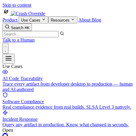
Skip to content
Product
About
Blog
Use Cases
Resources
Search
⌘K
Talk to a Human
Use Cases
AI Code Traceability
Trace every artifact from developer desktop to production — human
and AI-authored
Software Compliance
Real compliance evidence from real builds. SLSA Level 3 natively.
Incident Response
Query any artifact in production. Know what changed in seconds.
Open