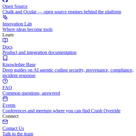
Open Source
Chalk and Ocular — open source engines behind the platform
Innovation Lab
Where ideas become tools
Learn
Docs
Product and integration documentation
Knowledge Base
Deep guides on AI agentic coding security, provenance, compliance,
incident response
FAQ
Common questions, answered
Events
Conferences and meetups where you can find Crash Override
Connect
Contact Us
Talk to the team