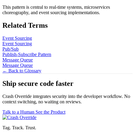
This pattern is central to real-time systems, microservices
choreography, and event sourcing implementations.
Related Terms
Event Sourcing
Event Sourcing
Pub/Sub
Publish-Subscribe Pattern
Message Queue
Message Queue
← Back to Glossary
Ship secure code
faster
Crash Override integrates security into the developer workflow. No
context switching, no waiting on reviews.
Talk to a Human
See the Product
Tag. Track. Trust.