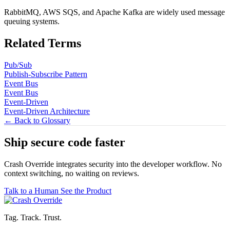
RabbitMQ, AWS SQS, and Apache Kafka are widely used message
queuing systems.
Related Terms
Pub/Sub
Publish-Subscribe Pattern
Event Bus
Event Bus
Event-Driven
Event-Driven Architecture
← Back to Glossary
Ship secure code
faster
Crash Override integrates security into the developer workflow. No
context switching, no waiting on reviews.
Talk to a Human
See the Product
Tag. Track. Trust.