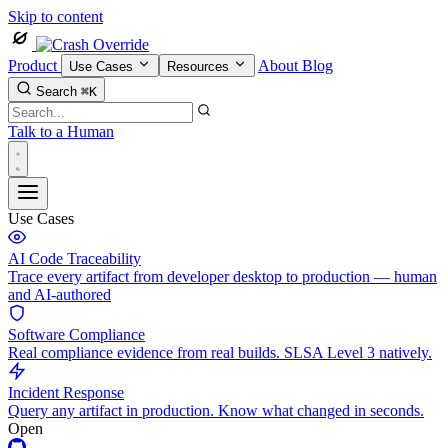
Skip to content
Product
About
Blog
Use Cases
Resources
Search
⌘K
Talk to a Human
Use Cases
AI Code Traceability
Trace every artifact from developer desktop to production — human
and AI-authored
Software Compliance
Real compliance evidence from real builds. SLSA Level 3 natively.
Incident Response
Query any artifact in production. Know what changed in seconds.
Open