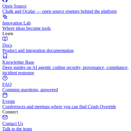
Open Source
Chalk and Ocular — open source engines behind the platform
Innovation Lab
Where ideas become tools
Learn
Docs
Product and integration documentation
Knowledge Base
Deep guides on AI agentic coding security, provenance, compliance,
incident response
FAQ
Common questions, answered
Events
Conferences and meetups where you can find Crash Override
Connect
Contact Us
Talk to the team