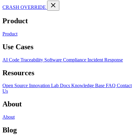
CRASH OVERRIDE
Product
Product
Use Cases
AI Code Traceability
Software Compliance
Incident Response
Resources
Open Source
Innovation Lab
Docs
Knowledge Base
FAQ
Contact
Us
About
About
Blog