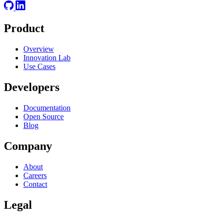
Product
Overview
Innovation Lab
Use Cases
Developers
Documentation
Open Source
Blog
Company
About
Careers
Contact
Legal