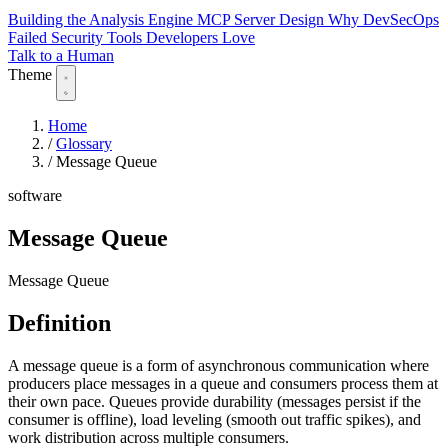
Building the Analysis Engine
MCP Server Design
Why DevSecOps
Failed
Security Tools Developers Love
Talk to a Human
Theme
Home
/
Glossary
/
Message Queue
software
Message Queue
Message Queue
Definition
A message queue is a form of asynchronous communication where
producers place messages in a queue and consumers process them at
their own pace. Queues provide durability (messages persist if the
consumer is offline), load leveling (smooth out traffic spikes), and
work distribution across multiple consumers.