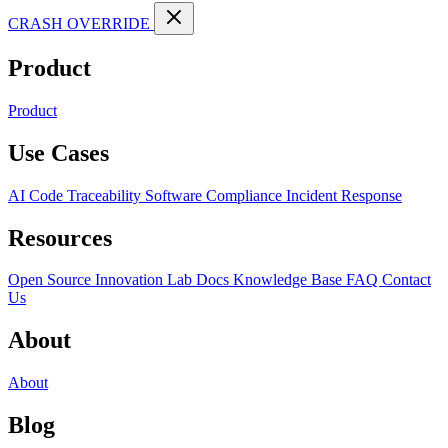
CRASH OVERRIDE
Product
Product
Use Cases
AI Code Traceability
Software Compliance
Incident Response
Resources
Open Source
Innovation Lab
Docs
Knowledge Base
FAQ
Contact
Us
About
About
Blog