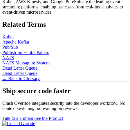
Kafka, AWS Kinesis, and Google Pub/Sub are the leading event
streaming platforms, enabling use cases from real-time analytics to
event-driven microservices.
Related Terms
Kafka
Apache Kafka
Pub/Sub
Publish-Subscribe Pattern
NATS
NATS Messaging System
Dead Letter Queue
Dead Letter Queue
← Back to Glossary
Ship secure code
faster
Crash Override integrates security into the developer workflow. No
context switching, no waiting on reviews.
Talk to a Human
See the Product