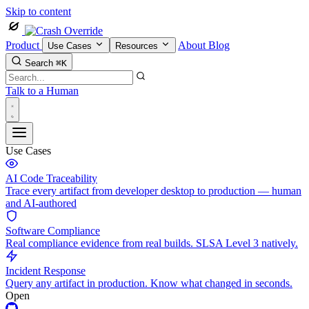
Skip to content
Product
About
Blog
Use Cases
Resources
Search
⌘K
Talk to a Human
Use Cases
AI Code Traceability
Trace every artifact from developer desktop to production — human
and AI-authored
Software Compliance
Real compliance evidence from real builds. SLSA Level 3 natively.
Incident Response
Query any artifact in production. Know what changed in seconds.
Open