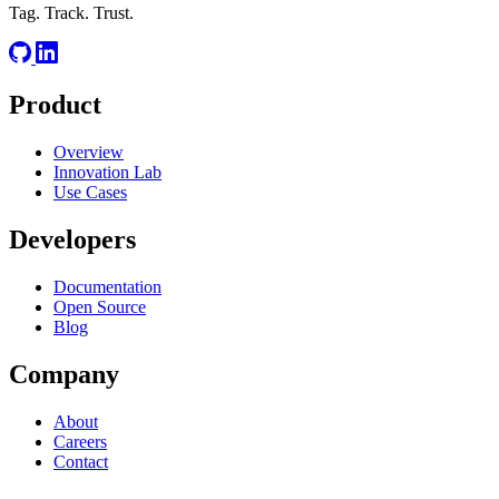
Tag. Track. Trust.
Product
Overview
Innovation Lab
Use Cases
Developers
Documentation
Open Source
Blog
Company
About
Careers
Contact