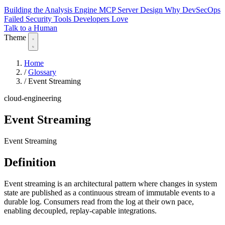
Building the Analysis Engine
MCP Server Design
Why DevSecOps
Failed
Security Tools Developers Love
Talk to a Human
Theme
Home
/
Glossary
/
Event Streaming
cloud-engineering
Event Streaming
Event Streaming
Definition
Event streaming is an architectural pattern where changes in system
state are published as a continuous stream of immutable events to a
durable log. Consumers read from the log at their own pace,
enabling decoupled, replay-capable integrations.