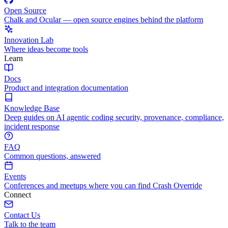
Open Source
Chalk and Ocular — open source engines behind the platform
Innovation Lab
Where ideas become tools
Learn
Docs
Product and integration documentation
Knowledge Base
Deep guides on AI agentic coding security, provenance, compliance,
incident response
FAQ
Common questions, answered
Events
Conferences and meetups where you can find Crash Override
Connect
Contact Us
Talk to the team