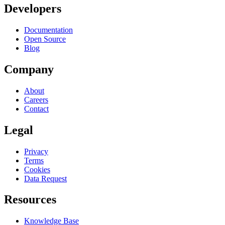
Developers
Documentation
Open Source
Blog
Company
About
Careers
Contact
Legal
Privacy
Terms
Cookies
Data Request
Resources
Knowledge Base