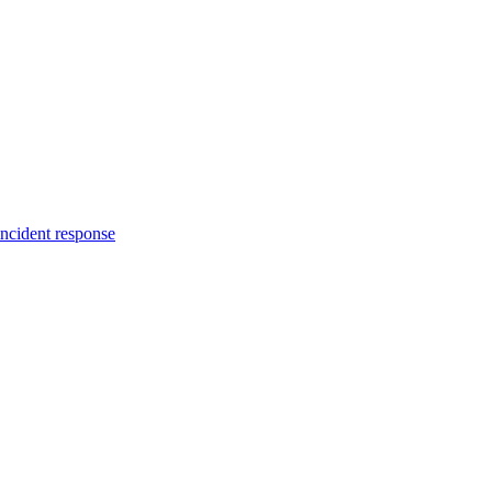
incident response