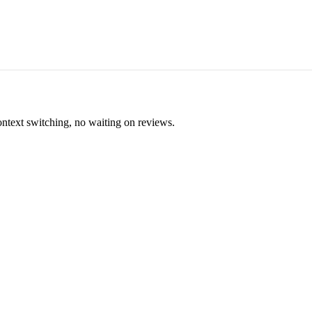
ontext switching, no waiting on reviews.