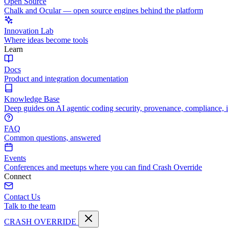
Open Source
Chalk and Ocular — open source engines behind the platform
Innovation Lab
Where ideas become tools
Learn
Docs
Product and integration documentation
Knowledge Base
Deep guides on AI agentic coding security, provenance, compliance, 
FAQ
Common questions, answered
Events
Conferences and meetups where you can find Crash Override
Connect
Contact Us
Talk to the team
CRASH OVERRIDE