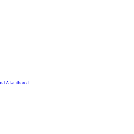
and AI-authored