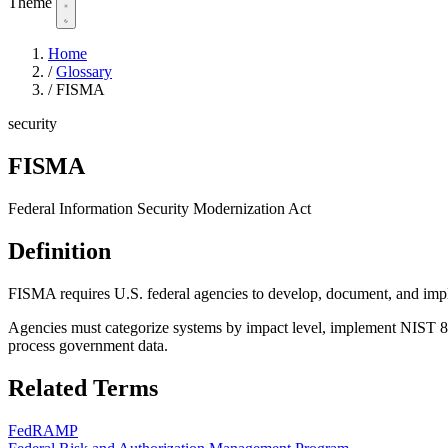
Theme
Home
/
Glossary
/
FISMA
security
FISMA
Federal Information Security Modernization Act
Definition
FISMA requires U.S. federal agencies to develop, document, and imple
Agencies must categorize systems by impact level, implement NIST 80
process government data.
Related Terms
FedRAMP