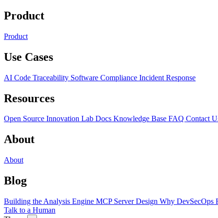
Product
Product
Use Cases
AI Code Traceability
Software Compliance
Incident Response
Resources
Open Source
Innovation Lab
Docs
Knowledge Base
FAQ
Contact U
About
About
Blog
Building the Analysis Engine
MCP Server Design
Why DevSecOps F
Talk to a Human