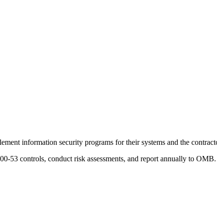
ment information security programs for their systems and the contract
0-53 controls, conduct risk assessments, and report annually to OMB. 