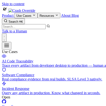
Skip to content
Product
About
Blog
Use Cases
Resources
Search
⌘K
Talk to a Human
Use Cases
AI Code Traceability
Trace every artifact from developer desktop to production — human 
Software Compliance
Real compliance evidence from real builds. SLSA Level 3 natively.
Incident Response
Query any artifact in production. Know what changed in seconds.
Open