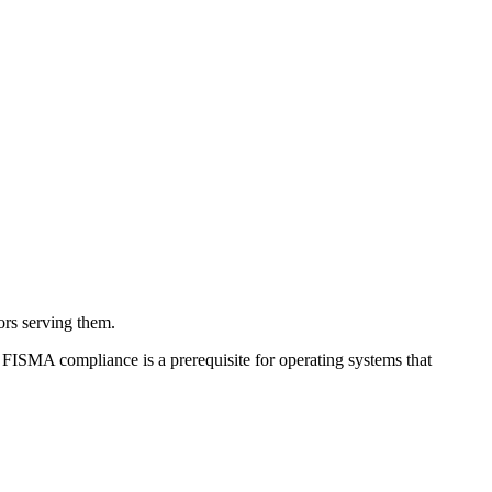
ors serving them.
FISMA compliance is a prerequisite for operating systems that