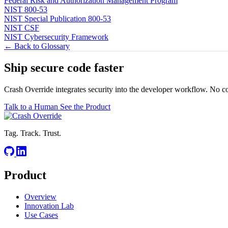
Federal Risk and Authorization Management Program
NIST 800-53
NIST Special Publication 800-53
NIST CSF
NIST Cybersecurity Framework
← Back to Glossary
Ship secure code
faster
Crash Override integrates security into the developer workflow. No c
Talk to a Human
See the Product
Tag. Track. Trust.
Product
Overview
Innovation Lab
Use Cases