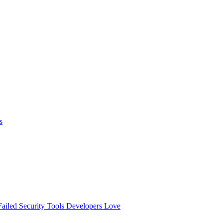
s
ailed
Security Tools Developers Love