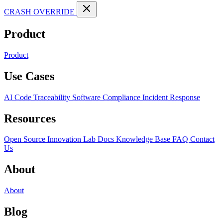
CRASH OVERRIDE
Product
Product
Use Cases
AI Code Traceability
Software Compliance
Incident Response
Resources
Open Source
Innovation Lab
Docs
Knowledge Base
FAQ
Contact
Us
About
About
Blog