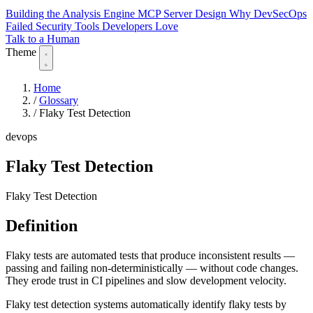
Building the Analysis Engine
MCP Server Design
Why DevSecOps
Failed
Security Tools Developers Love
Talk to a Human
Theme
Home
/
Glossary
/
Flaky Test Detection
devops
Flaky Test Detection
Flaky Test Detection
Definition
Flaky tests are automated tests that produce inconsistent results —
passing and failing non-deterministically — without code changes.
They erode trust in CI pipelines and slow development velocity.
Flaky test detection systems automatically identify flaky tests by