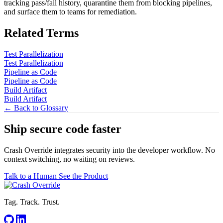
tracking pass/fail history, quarantine them from blocking pipelines,
and surface them to teams for remediation.
Related Terms
Test Parallelization
Test Parallelization
Pipeline as Code
Pipeline as Code
Build Artifact
Build Artifact
← Back to Glossary
Ship secure code
faster
Crash Override integrates security into the developer workflow. No
context switching, no waiting on reviews.
Talk to a Human
See the Product
Tag. Track. Trust.