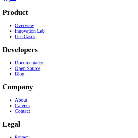
Product
Overview
Innovation Lab
Use Cases
Developers
Documentation
Open Source
Blog
Company
About
Careers
Contact
Legal
Privacy