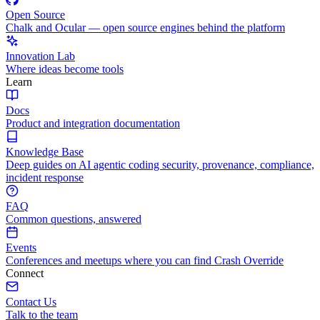
Open Source
Chalk and Ocular — open source engines behind the platform
Innovation Lab
Where ideas become tools
Learn
Docs
Product and integration documentation
Knowledge Base
Deep guides on AI agentic coding security, provenance, compliance,
incident response
FAQ
Common questions, answered
Events
Conferences and meetups where you can find Crash Override
Connect
Contact Us
Talk to the team