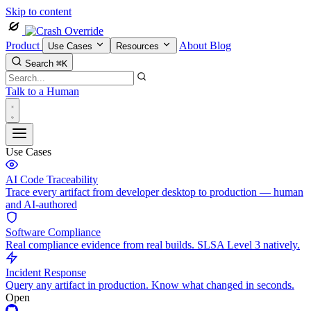
Skip to content
Product
About
Blog
Use Cases
Resources
Search
⌘K
Talk to a Human
Use Cases
AI Code Traceability
Trace every artifact from developer desktop to production — human
and AI-authored
Software Compliance
Real compliance evidence from real builds. SLSA Level 3 natively.
Incident Response
Query any artifact in production. Know what changed in seconds.
Open