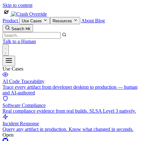
Skip to content
Product
About
Blog
Use Cases
Resources
Search
⌘K
Talk to a Human
Use Cases
AI Code Traceability
Trace every artifact from developer desktop to production — human
and AI-authored
Software Compliance
Real compliance evidence from real builds. SLSA Level 3 natively.
Incident Response
Query any artifact in production. Know what changed in seconds.
Open