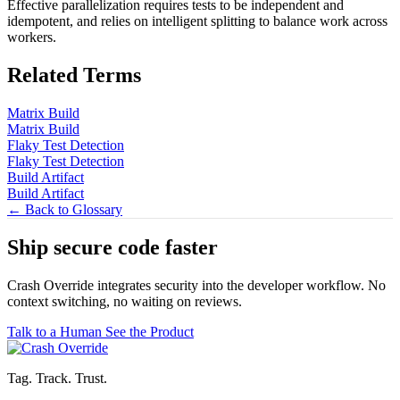
Effective parallelization requires tests to be independent and
idempotent, and relies on intelligent splitting to balance work across
workers.
Related Terms
Matrix Build
Matrix Build
Flaky Test Detection
Flaky Test Detection
Build Artifact
Build Artifact
← Back to Glossary
Ship secure code
faster
Crash Override integrates security into the developer workflow. No
context switching, no waiting on reviews.
Talk to a Human
See the Product
Tag. Track. Trust.