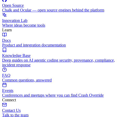
Open Source
Chalk and Ocular — open source engines behind the platform
Innovation Lab
Where ideas become tools
Learn
Docs
Product and integration documentation
Knowledge Base
Deep guides on AI agentic coding security, provenance, compliance,
incident response
FAQ
Common questions, answered
Events
Conferences and meetups where you can find Crash Override
Connect
Contact Us
Talk to the team