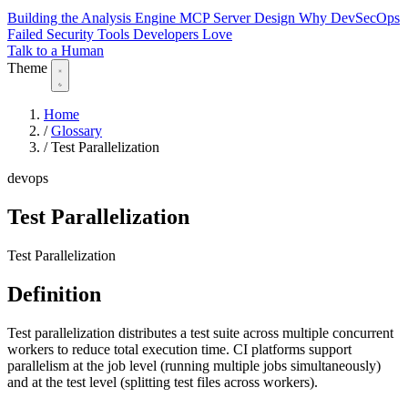
Building the Analysis Engine
MCP Server Design
Why DevSecOps
Failed
Security Tools Developers Love
Talk to a Human
Theme
Home
/
Glossary
/
Test Parallelization
devops
Test Parallelization
Test Parallelization
Definition
Test parallelization distributes a test suite across multiple concurrent
workers to reduce total execution time. CI platforms support
parallelism at the job level (running multiple jobs simultaneously)
and at the test level (splitting test files across workers).