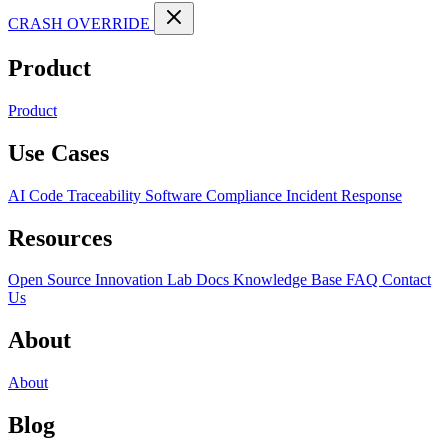
CRASH OVERRIDE
Product
Product
Use Cases
AI Code Traceability
Software Compliance
Incident Response
Resources
Open Source
Innovation Lab
Docs
Knowledge Base
FAQ
Contact
Us
About
About
Blog