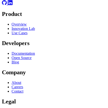
Product
Overview
Innovation Lab
Use Cases
Developers
Documentation
Open Source
Blog
Company
About
Careers
Contact
Legal