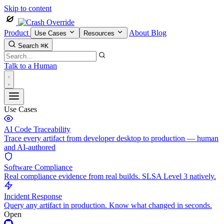
Skip to content
Product
About
Blog
Use Cases
Resources
Search
⌘K
Talk to a Human
Use Cases
AI Code Traceability
Trace every artifact from developer desktop to production — human
and AI-authored
Software Compliance
Real compliance evidence from real builds. SLSA Level 3 natively.
Incident Response
Query any artifact in production. Know what changed in seconds.
Open