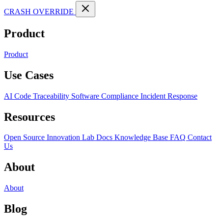
CRASH OVERRIDE
Product
Product
Use Cases
AI Code Traceability
Software Compliance
Incident Response
Resources
Open Source
Innovation Lab
Docs
Knowledge Base
FAQ
Contact
Us
About
About
Blog