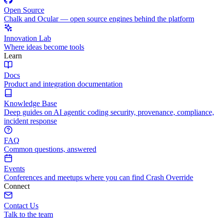
Open Source
Chalk and Ocular — open source engines behind the platform
Innovation Lab
Where ideas become tools
Learn
Docs
Product and integration documentation
Knowledge Base
Deep guides on AI agentic coding security, provenance, compliance,
incident response
FAQ
Common questions, answered
Events
Conferences and meetups where you can find Crash Override
Connect
Contact Us
Talk to the team