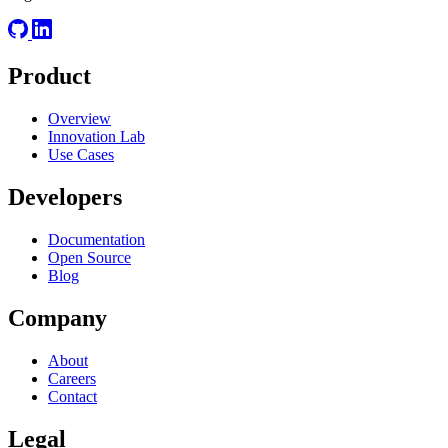
Product
Overview
Innovation Lab
Use Cases
Developers
Documentation
Open Source
Blog
Company
About
Careers
Contact
Legal