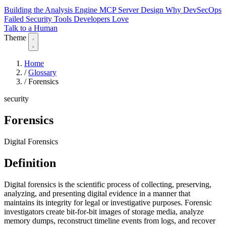
Building the Analysis Engine
MCP Server Design
Why DevSecOps
Failed
Security Tools Developers Love
Talk to a Human
Theme
Home
/
Glossary
/
Forensics
security
Forensics
Digital Forensics
Definition
Digital forensics is the scientific process of collecting, preserving,
analyzing, and presenting digital evidence in a manner that
maintains its integrity for legal or investigative purposes. Forensic
investigators create bit-for-bit images of storage media, analyze
memory dumps, reconstruct timeline events from logs, and recover