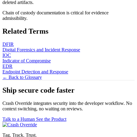
deleted artifacts.
Chain of custody documentation is critical for evidence
admissibility.
Related Terms
DFIR
Digital Forensics and Incident Response
IOC
Indicator of Compromise
EDR
Endpoint Detection and Response
← Back to Glossary
Ship secure code
faster
Crash Override integrates security into the developer workflow. No
context switching, no waiting on reviews.
Talk to a Human
See the Product
Tag. Track. Trust.