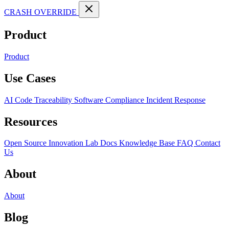
CRASH OVERRIDE
Product
Product
Use Cases
AI Code Traceability
Software Compliance
Incident Response
Resources
Open Source
Innovation Lab
Docs
Knowledge Base
FAQ
Contact
Us
About
About
Blog