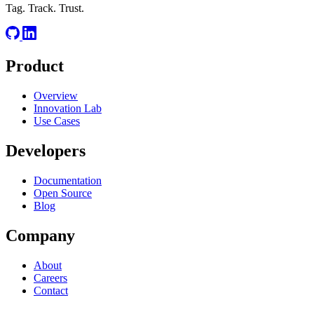
Tag. Track. Trust.
Product
Overview
Innovation Lab
Use Cases
Developers
Documentation
Open Source
Blog
Company
About
Careers
Contact