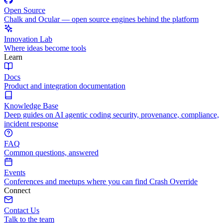
Open Source
Chalk and Ocular — open source engines behind the platform
Innovation Lab
Where ideas become tools
Learn
Docs
Product and integration documentation
Knowledge Base
Deep guides on AI agentic coding security, provenance, compliance,
incident response
FAQ
Common questions, answered
Events
Conferences and meetups where you can find Crash Override
Connect
Contact Us
Talk to the team