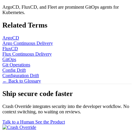
ArgoCD, FluxCD, and Fleet are prominent GitOps agents for
Kubernetes.
Related Terms
ArgoCD
Argo Continuous Delivery
FluxCD
Flux Continuous Delivery
GitOps
Git Operations
Config Drift
Configuration Drift
← Back to Glossary
Ship secure code
faster
Crash Override integrates security into the developer workflow. No
context switching, no waiting on reviews.
Talk to a Human
See the Product