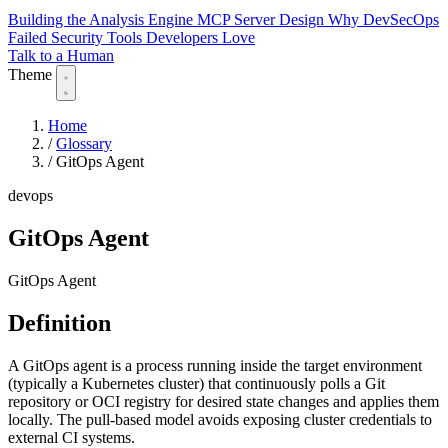
Building the Analysis Engine
MCP Server Design
Why DevSecOps
Failed
Security Tools Developers Love
Talk to a Human
Theme
Home
/
Glossary
/
GitOps Agent
devops
GitOps Agent
GitOps Agent
Definition
A GitOps agent is a process running inside the target environment
(typically a Kubernetes cluster) that continuously polls a Git
repository or OCI registry for desired state changes and applies them
locally. The pull-based model avoids exposing cluster credentials to
external CI systems.