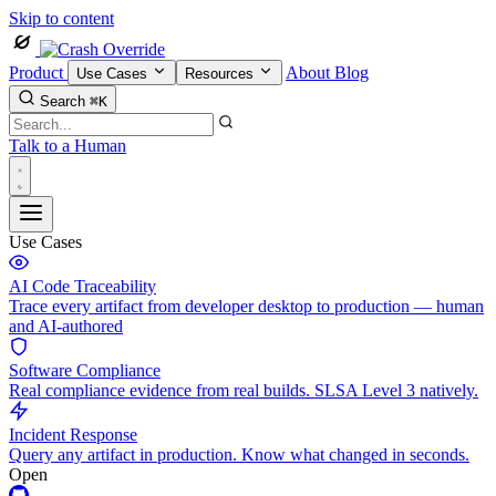
Skip to content
Product
About
Blog
Use Cases
Resources
Search
⌘K
Talk to a Human
Use Cases
AI Code Traceability
Trace every artifact from developer desktop to production — human
and AI-authored
Software Compliance
Real compliance evidence from real builds. SLSA Level 3 natively.
Incident Response
Query any artifact in production. Know what changed in seconds.
Open