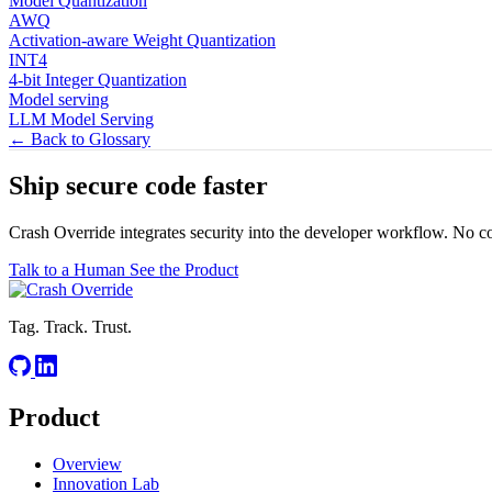
Model Quantization
AWQ
Activation-aware Weight Quantization
INT4
4-bit Integer Quantization
Model serving
LLM Model Serving
← Back to Glossary
Ship secure code
faster
Crash Override integrates security into the developer workflow. No c
Talk to a Human
See the Product
Tag. Track. Trust.
Product
Overview
Innovation Lab