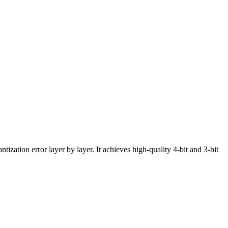
ation error layer by layer. It achieves high-quality 4-bit and 3-bit