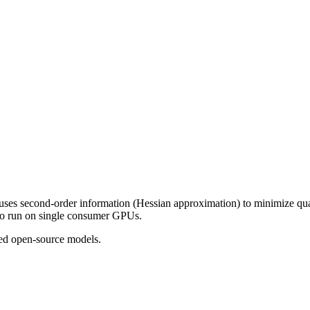
es second-order information (Hessian approximation) to minimize quantiz
 to run on single consumer GPUs.
ed open-source models.