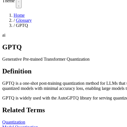
Theme
Home
/
Glossary
/
GPTQ
ai
GPTQ
Generative Pre-trained Transformer Quantization
Definition
GPTQ is a one-shot post-training quantization method for LLMs that us
quantized models with minimal accuracy loss, enabling large models
GPTQ is widely used with the AutoGPTQ library for serving quantiz
Related Terms
Quantization