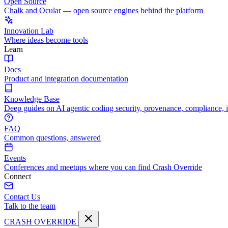
Open Source
Chalk and Ocular — open source engines behind the platform
Innovation Lab
Where ideas become tools
Learn
Docs
Product and integration documentation
Knowledge Base
Deep guides on AI agentic coding security, provenance, compliance, 
FAQ
Common questions, answered
Events
Conferences and meetups where you can find Crash Override
Connect
Contact Us
Talk to the team
CRASH OVERRIDE