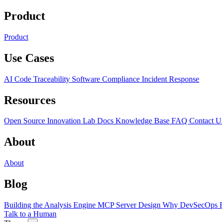
Product
Product
Use Cases
AI Code Traceability
Software Compliance
Incident Response
Resources
Open Source
Innovation Lab
Docs
Knowledge Base
FAQ
Contact U
About
About
Blog
Building the Analysis Engine
MCP Server Design
Why DevSecOps F
Talk to a Human