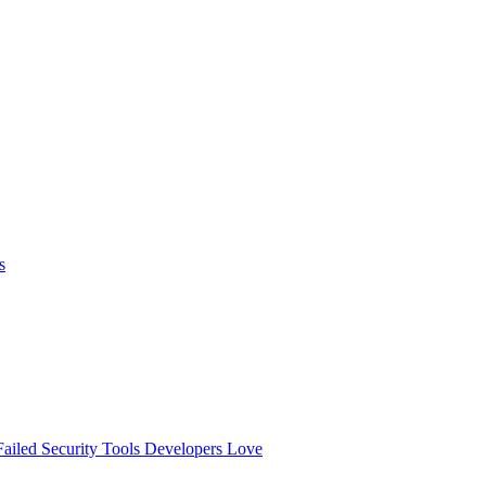
s
ailed
Security Tools Developers Love