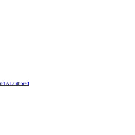
and AI-authored