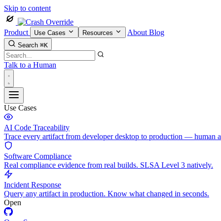
Skip to content
Product
About
Blog
Use Cases
Resources
Search
⌘K
Talk to a Human
Use Cases
AI Code Traceability
Trace every artifact from developer desktop to production — human 
Software Compliance
Real compliance evidence from real builds. SLSA Level 3 natively.
Incident Response
Query any artifact in production. Know what changed in seconds.
Open