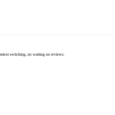
ontext switching, no waiting on reviews.