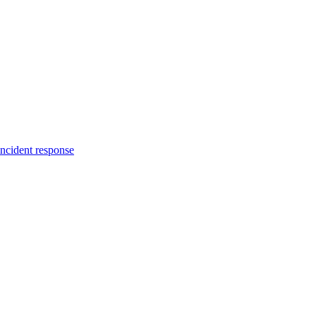
incident response