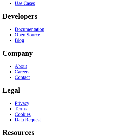
Use Cases
Developers
Documentation
Open Source
Blog
Company
About
Careers
Contact
Legal
Privacy
Terms
Cookies
Data Request
Resources