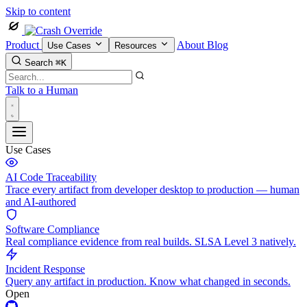
Skip to content
Product
About
Blog
Use Cases
Resources
Search
⌘K
Talk to a Human
Use Cases
AI Code Traceability
Trace every artifact from developer desktop to production — human
and AI-authored
Software Compliance
Real compliance evidence from real builds. SLSA Level 3 natively.
Incident Response
Query any artifact in production. Know what changed in seconds.
Open