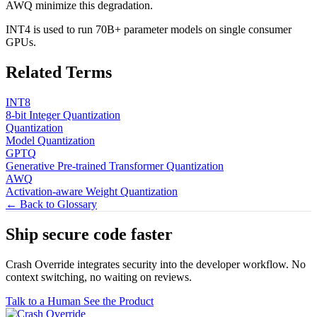
AWQ minimize this degradation.
INT4 is used to run 70B+ parameter models on single consumer
GPUs.
Related Terms
INT8
8-bit Integer Quantization
Quantization
Model Quantization
GPTQ
Generative Pre-trained Transformer Quantization
AWQ
Activation-aware Weight Quantization
← Back to Glossary
Ship secure code
faster
Crash Override integrates security into the developer workflow. No
context switching, no waiting on reviews.
Talk to a Human
See the Product