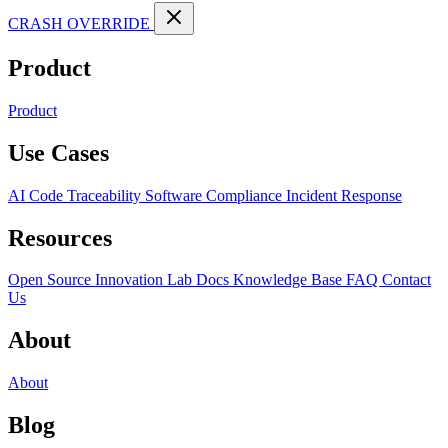
CRASH OVERRIDE
Product
Product
Use Cases
AI Code Traceability
Software Compliance
Incident Response
Resources
Open Source
Innovation Lab
Docs
Knowledge Base
FAQ
Contact
Us
About
About
Blog