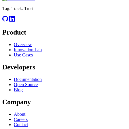
Tag. Track. Trust.
Product
Overview
Innovation Lab
Use Cases
Developers
Documentation
Open Source
Blog
Company
About
Careers
Contact