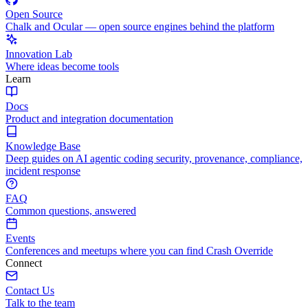
Open Source
Chalk and Ocular — open source engines behind the platform
Innovation Lab
Where ideas become tools
Learn
Docs
Product and integration documentation
Knowledge Base
Deep guides on AI agentic coding security, provenance, compliance,
incident response
FAQ
Common questions, answered
Events
Conferences and meetups where you can find Crash Override
Connect
Contact Us
Talk to the team