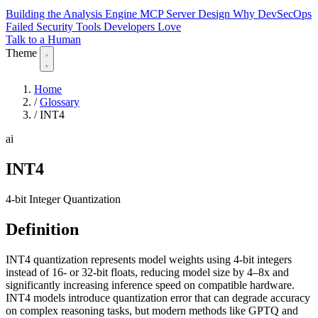
Building the Analysis Engine
MCP Server Design
Why DevSecOps
Failed
Security Tools Developers Love
Talk to a Human
Theme
Home
/
Glossary
/
INT4
ai
INT4
4-bit Integer Quantization
Definition
INT4 quantization represents model weights using 4-bit integers
instead of 16- or 32-bit floats, reducing model size by 4–8x and
significantly increasing inference speed on compatible hardware.
INT4 models introduce quantization error that can degrade accuracy
on complex reasoning tasks, but modern methods like GPTQ and