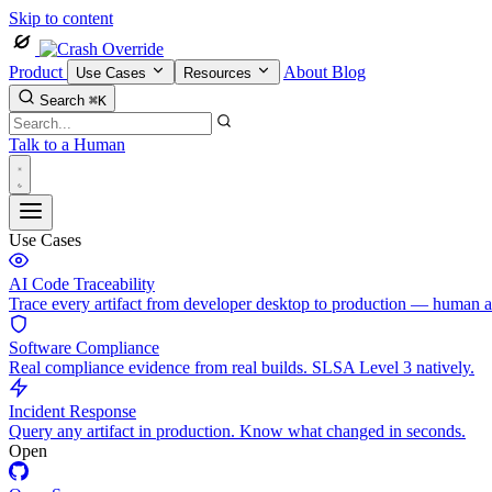
Skip to content
Product
About
Blog
Use Cases
Resources
Search
⌘K
Talk to a Human
Use Cases
AI Code Traceability
Trace every artifact from developer desktop to production — human 
Software Compliance
Real compliance evidence from real builds. SLSA Level 3 natively.
Incident Response
Query any artifact in production. Know what changed in seconds.
Open