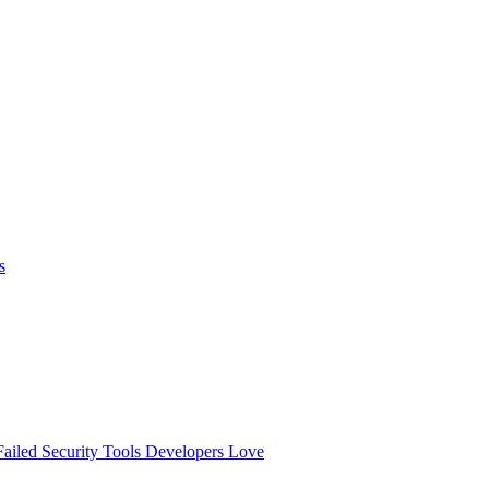
s
ailed
Security Tools Developers Love