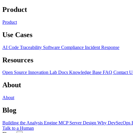
Product
Product
Use Cases
AI Code Traceability
Software Compliance
Incident Response
Resources
Open Source
Innovation Lab
Docs
Knowledge Base
FAQ
Contact U
About
About
Blog
Building the Analysis Engine
MCP Server Design
Why DevSecOps F
Talk to a Human