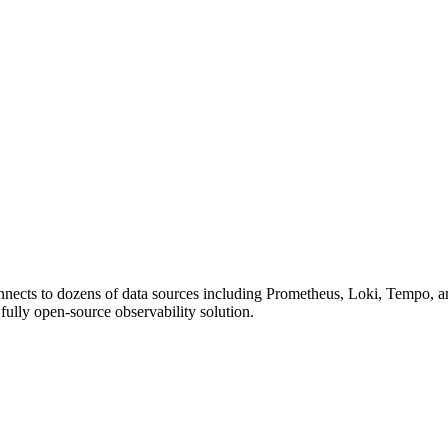
onnects to dozens of data sources including Prometheus, Loki, Tempo, a
lly open-source observability solution.