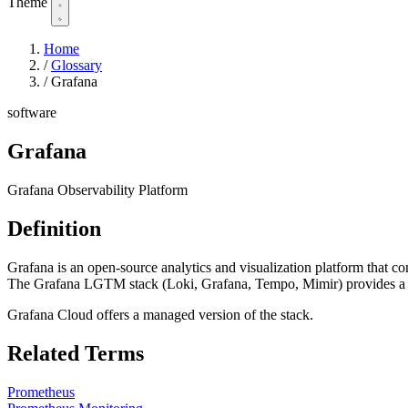
Theme
Home
/
Glossary
/
Grafana
software
Grafana
Grafana Observability Platform
Definition
Grafana is an open-source analytics and visualization platform that c
The Grafana LGTM stack (Loki, Grafana, Tempo, Mimir) provides a fu
Grafana Cloud offers a managed version of the stack.
Related Terms
Prometheus