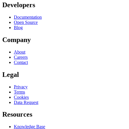
Developers
Documentation
Open Source
Blog
Company
About
Careers
Contact
Legal
Privacy
Terms
Cookies
Data Request
Resources
Knowledge Base