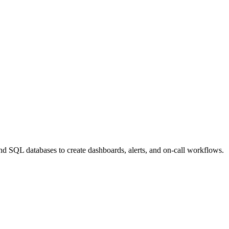
nd SQL databases to create dashboards, alerts, and on-call workflows.