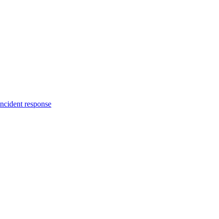
incident response