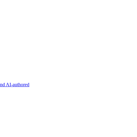
and AI-authored