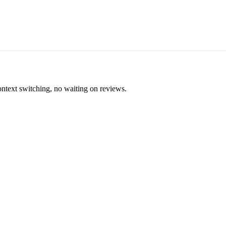
ontext switching, no waiting on reviews.