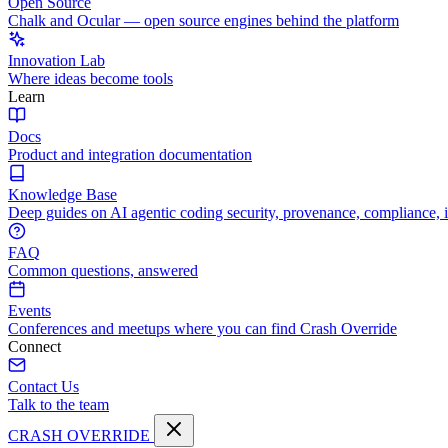
Open Source
Chalk and Ocular — open source engines behind the platform
Innovation Lab
Where ideas become tools
Learn
Docs
Product and integration documentation
Knowledge Base
Deep guides on AI agentic coding security, provenance, compliance, 
FAQ
Common questions, answered
Events
Conferences and meetups where you can find Crash Override
Connect
Contact Us
Talk to the team
CRASH OVERRIDE