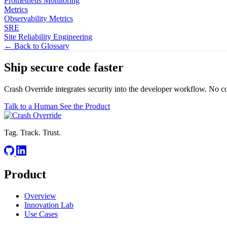
Prometheus Monitoring
Metrics
Observability Metrics
SRE
Site Reliability Engineering
← Back to Glossary
Ship secure code
faster
Crash Override integrates security into the developer workflow. No c
Talk to a Human
See the Product
Tag. Track. Trust.
Product
Overview
Innovation Lab
Use Cases