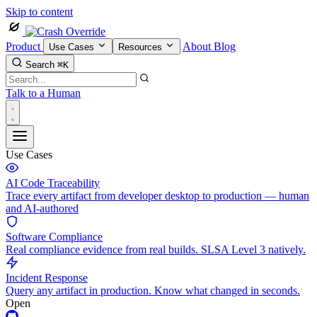
Skip to content
Product
About
Blog
Use Cases
Resources
Search
⌘K
Talk to a Human
Use Cases
AI Code Traceability
Trace every artifact from developer desktop to production — human
and AI-authored
Software Compliance
Real compliance evidence from real builds. SLSA Level 3 natively.
Incident Response
Query any artifact in production. Know what changed in seconds.
Open