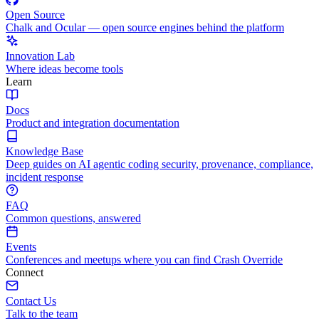
Open Source
Chalk and Ocular — open source engines behind the platform
Innovation Lab
Where ideas become tools
Learn
Docs
Product and integration documentation
Knowledge Base
Deep guides on AI agentic coding security, provenance, compliance,
incident response
FAQ
Common questions, answered
Events
Conferences and meetups where you can find Crash Override
Connect
Contact Us
Talk to the team