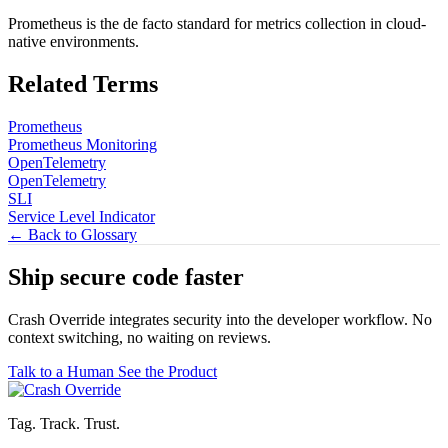
Prometheus is the de facto standard for metrics collection in cloud-
native environments.
Related Terms
Prometheus
Prometheus Monitoring
OpenTelemetry
OpenTelemetry
SLI
Service Level Indicator
← Back to Glossary
Ship secure code
faster
Crash Override integrates security into the developer workflow. No
context switching, no waiting on reviews.
Talk to a Human
See the Product
Tag. Track. Trust.