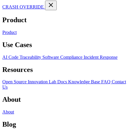
CRASH OVERRIDE
Product
Product
Use Cases
AI Code Traceability
Software Compliance
Incident Response
Resources
Open Source
Innovation Lab
Docs
Knowledge Base
FAQ
Contact
Us
About
About
Blog