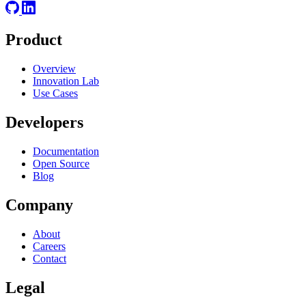
Product
Overview
Innovation Lab
Use Cases
Developers
Documentation
Open Source
Blog
Company
About
Careers
Contact
Legal