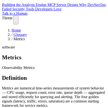
Building the Analysis Engine
MCP Server Design
Why DevSecOps
Failed
Security Tools Developers Love
Talk to a Human
Theme
Home
/
Glossary
/
Metrics
software
Metrics
Observability Metrics
Definition
Metrics are numerical time-series measurements of system behavior
— CPU usage, request count, error rate, queue depth — aggregated
and stored efficiently for querying and alerting. The four golden
signals (latency, traffic, errors, saturation) are a common starting
framework for service metrics.