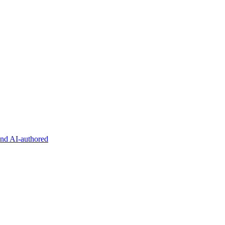
and AI-authored