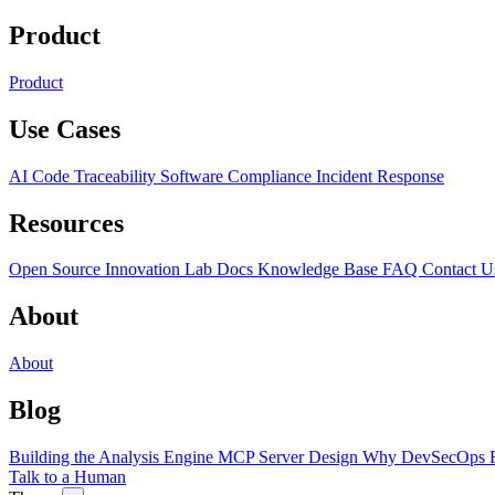
Product
Product
Use Cases
AI Code Traceability
Software Compliance
Incident Response
Resources
Open Source
Innovation Lab
Docs
Knowledge Base
FAQ
Contact U
About
About
Blog
Building the Analysis Engine
MCP Server Design
Why DevSecOps F
Talk to a Human