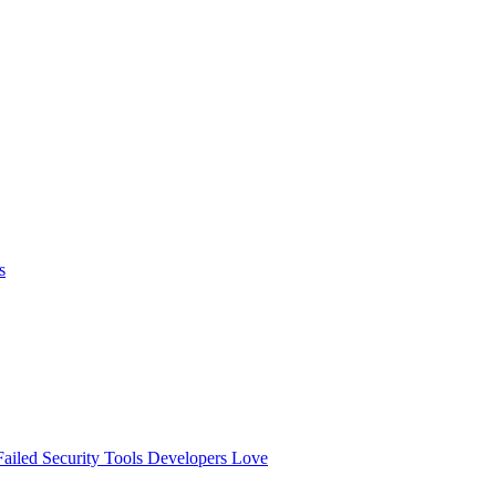
s
ailed
Security Tools Developers Love