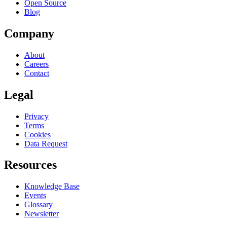
Open Source
Blog
Company
About
Careers
Contact
Legal
Privacy
Terms
Cookies
Data Request
Resources
Knowledge Base
Events
Glossary
Newsletter