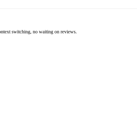
ontext switching, no waiting on reviews.