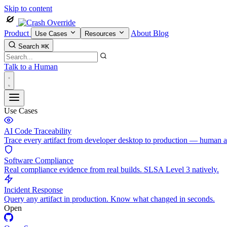
Skip to content
Product
About
Blog
Use Cases
Resources
Search
⌘K
Talk to a Human
Use Cases
AI Code Traceability
Trace every artifact from developer desktop to production — human 
Software Compliance
Real compliance evidence from real builds. SLSA Level 3 natively.
Incident Response
Query any artifact in production. Know what changed in seconds.
Open