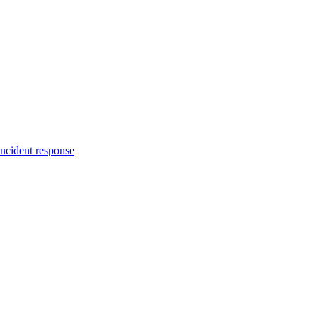
incident response