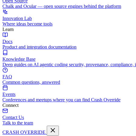
Open Source
Chalk and Ocular — open source engines behind the platform
Innovation Lab
Where ideas become tools
Learn
Docs
Product and integration documentation
Knowledge Base
Deep guides on AI agentic coding security, provenance, compliance, 
FAQ
Common questions, answered
Events
Conferences and meetups where you can find Crash Override
Connect
Contact Us
Talk to the team
CRASH OVERRIDE