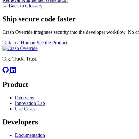
Retrieval-Augmented Generation
← Back to Glossary
Ship secure code
faster
Crash Override integrates security into the developer workflow. No c
Talk to a Human
See the Product
Tag. Track. Trust.
Product
Overview
Innovation Lab
Use Cases
Developers
Documentation