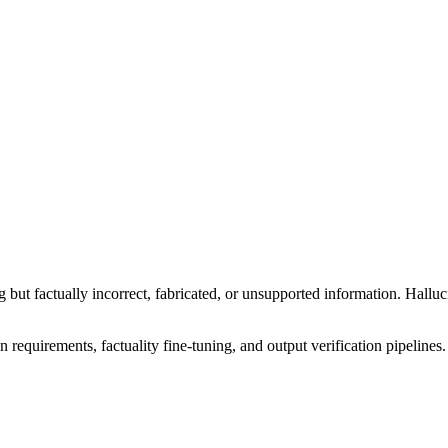
 but factually incorrect, fabricated, or unsupported information. Hallu
n requirements, factuality fine-tuning, and output verification pipelines.