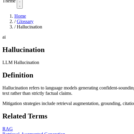
Theme
Home
/
Glossary
/
Hallucination
ai
Hallucination
LLM Hallucination
Definition
Hallucination refers to language models generating confident-sounding
text rather than strictly factual claims.
Mitigation strategies include retrieval augmentation, grounding, citatio
Related Terms
RAG