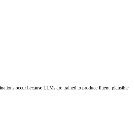
cinations occur because LLMs are trained to produce fluent, plausible