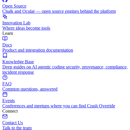
Open Source
Chalk and Ocular — open source engines behind the platform
Innovation Lab
Where ideas become tools
Learn
Docs
Product and integration documentation
Knowledge Base
Deep guides on AI agentic coding security, provenance, compliance,
incident response
FAQ
Common questions, answered
Events
Conferences and meetups where you can find Crash Override
Connect
Contact Us
Talk to the team