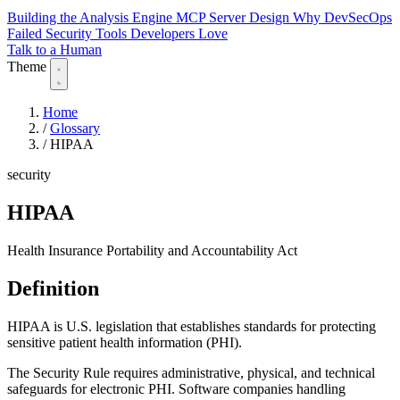
Building the Analysis Engine
MCP Server Design
Why DevSecOps
Failed
Security Tools Developers Love
Talk to a Human
Theme
Home
/
Glossary
/
HIPAA
security
HIPAA
Health Insurance Portability and Accountability Act
Definition
HIPAA is U.S. legislation that establishes standards for protecting
sensitive patient health information (PHI).
The Security Rule requires administrative, physical, and technical
safeguards for electronic PHI. Software companies handling