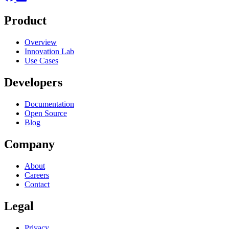
Product
Overview
Innovation Lab
Use Cases
Developers
Documentation
Open Source
Blog
Company
About
Careers
Contact
Legal
Privacy