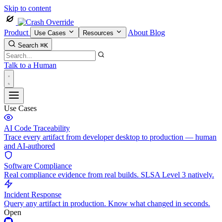
Skip to content
Product
About
Blog
Use Cases
Resources
Search
⌘K
Talk to a Human
Use Cases
AI Code Traceability
Trace every artifact from developer desktop to production — human
and AI-authored
Software Compliance
Real compliance evidence from real builds. SLSA Level 3 natively.
Incident Response
Query any artifact in production. Know what changed in seconds.
Open