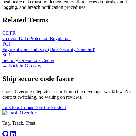
healthcare data must implement encryption, access controls, audit
logging, and breach notification procedures.
Related Terms
GDPR
General Data Protection Regulation
PCI
Payment Card Industry (Data Security Standard)
SOC
Security Operations Center
← Back to Glossary
Ship secure code
faster
Crash Override integrates security into the developer workflow. No
context switching, no waiting on reviews.
Talk to a Human
See the Product
Tag. Track. Trust.