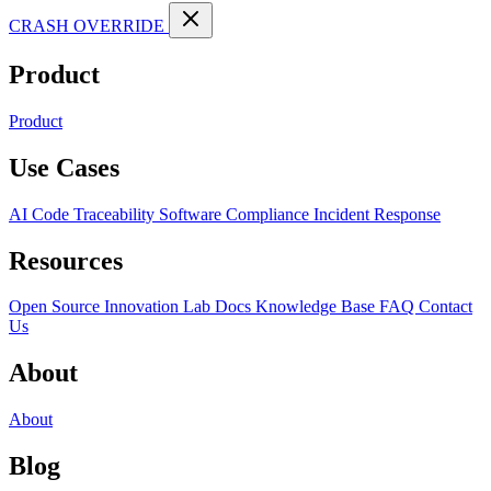
CRASH OVERRIDE
Product
Product
Use Cases
AI Code Traceability
Software Compliance
Incident Response
Resources
Open Source
Innovation Lab
Docs
Knowledge Base
FAQ
Contact
Us
About
About
Blog