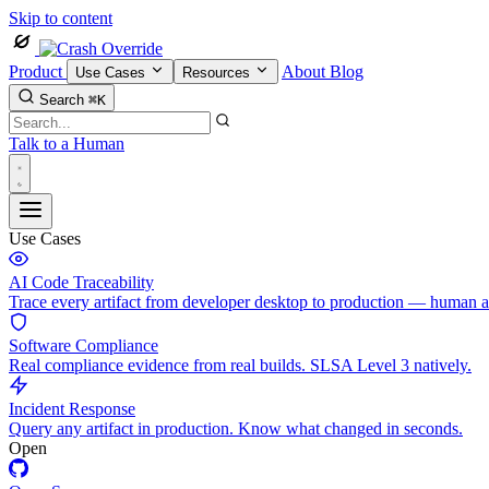
Skip to content
Product
About
Blog
Use Cases
Resources
Search
⌘K
Talk to a Human
Use Cases
AI Code Traceability
Trace every artifact from developer desktop to production — human 
Software Compliance
Real compliance evidence from real builds. SLSA Level 3 natively.
Incident Response
Query any artifact in production. Know what changed in seconds.
Open