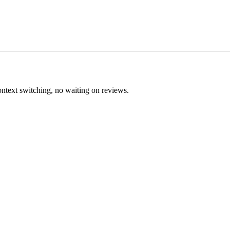
ontext switching, no waiting on reviews.