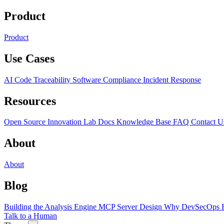
Product
Product
Use Cases
AI Code Traceability
Software Compliance
Incident Response
Resources
Open Source
Innovation Lab
Docs
Knowledge Base
FAQ
Contact U
About
About
Blog
Building the Analysis Engine
MCP Server Design
Why DevSecOps F
Talk to a Human