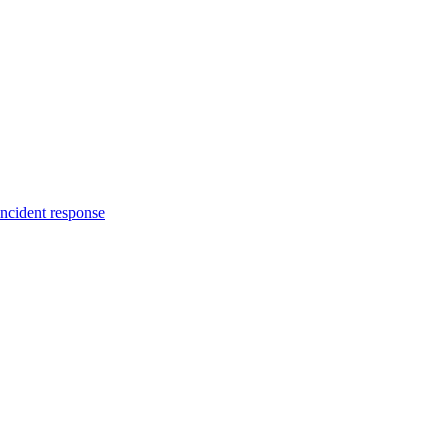
incident response