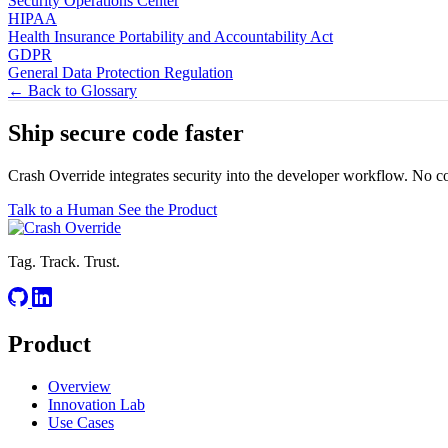
Security Operations Center
HIPAA
Health Insurance Portability and Accountability Act
GDPR
General Data Protection Regulation
← Back to Glossary
Ship secure code
faster
Crash Override integrates security into the developer workflow. No c
Talk to a Human
See the Product
Tag. Track. Trust.
Product
Overview
Innovation Lab
Use Cases