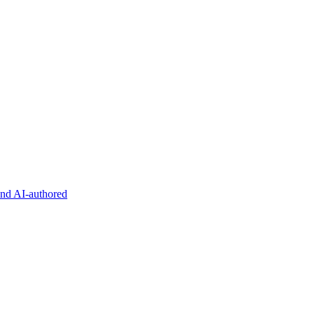
and AI-authored