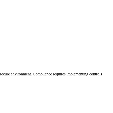
n a secure environment. Compliance requires implementing controls