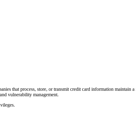
panies that process, store, or transmit credit card information maintai
 and vulnerability management.
vileges.