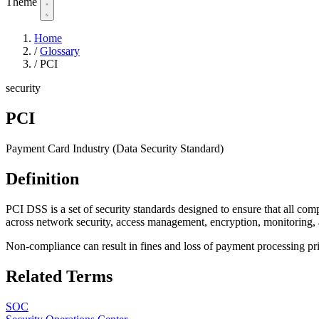
Theme
Home
/
Glossary
/
PCI
security
PCI
Payment Card Industry (Data Security Standard)
Definition
PCI DSS is a set of security standards designed to ensure that all com
across network security, access management, encryption, monitoring,
Non-compliance can result in fines and loss of payment processing pri
Related Terms
SOC