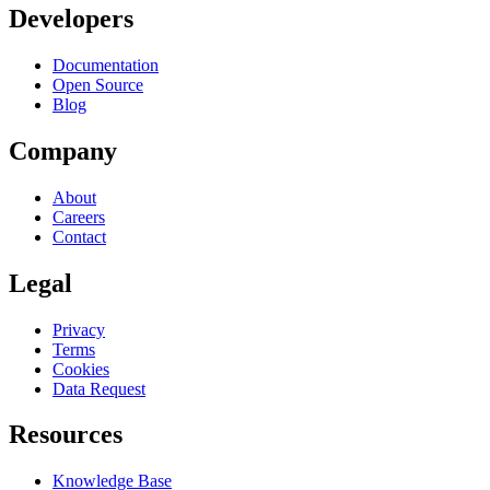
Developers
Documentation
Open Source
Blog
Company
About
Careers
Contact
Legal
Privacy
Terms
Cookies
Data Request
Resources
Knowledge Base