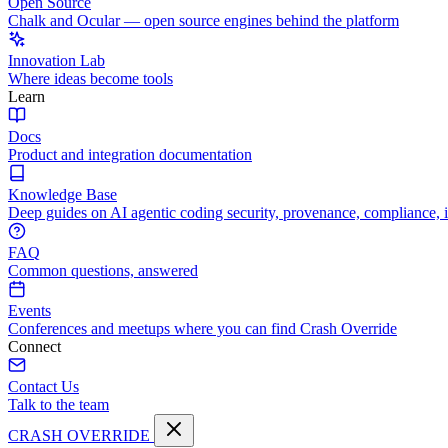
Open Source
Chalk and Ocular — open source engines behind the platform
Innovation Lab
Where ideas become tools
Learn
Docs
Product and integration documentation
Knowledge Base
Deep guides on AI agentic coding security, provenance, compliance, 
FAQ
Common questions, answered
Events
Conferences and meetups where you can find Crash Override
Connect
Contact Us
Talk to the team
CRASH OVERRIDE