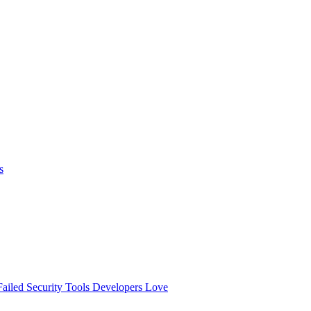
s
ailed
Security Tools Developers Love