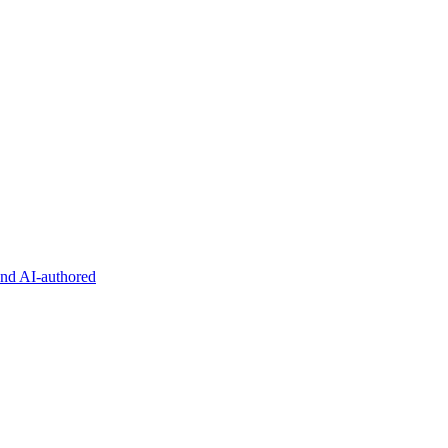
and AI-authored