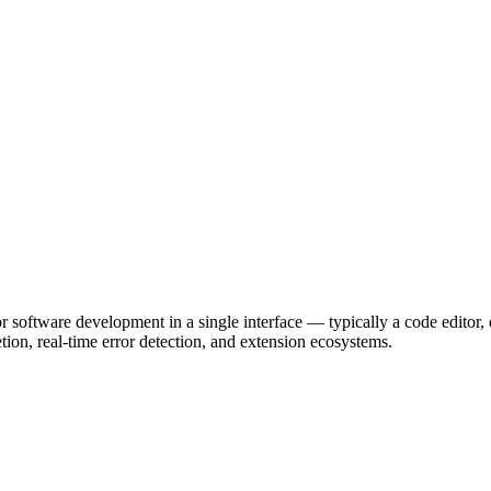
r software development in a single interface — typically a code editor,
on, real-time error detection, and extension ecosystems.