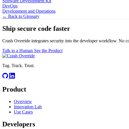
Software Development Kit
DevOps
Development and Operations
← Back to Glossary
Ship secure code
faster
Crash Override integrates security into the developer workflow. No c
Talk to a Human
See the Product
Tag. Track. Trust.
Product
Overview
Innovation Lab
Use Cases
Developers