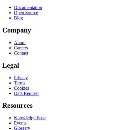
Documentation
Open Source
Blog
Company
About
Careers
Contact
Legal
Privacy
Terms
Cookies
Data Request
Resources
Knowledge Base
Events
Glossary