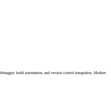
 debugger, build automation, and version control integration. Modern