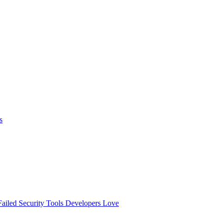
s
ailed
Security Tools Developers Love