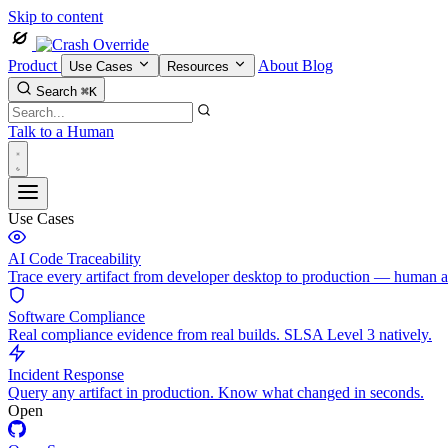
Skip to content
Product
About
Blog
Use Cases
Resources
Search
⌘K
Talk to a Human
Use Cases
AI Code Traceability
Trace every artifact from developer desktop to production — human 
Software Compliance
Real compliance evidence from real builds. SLSA Level 3 natively.
Incident Response
Query any artifact in production. Know what changed in seconds.
Open