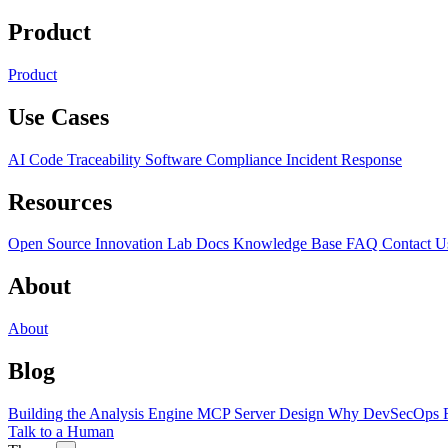
Product
Product
Use Cases
AI Code Traceability
Software Compliance
Incident Response
Resources
Open Source
Innovation Lab
Docs
Knowledge Base
FAQ
Contact U
About
About
Blog
Building the Analysis Engine
MCP Server Design
Why DevSecOps F
Talk to a Human