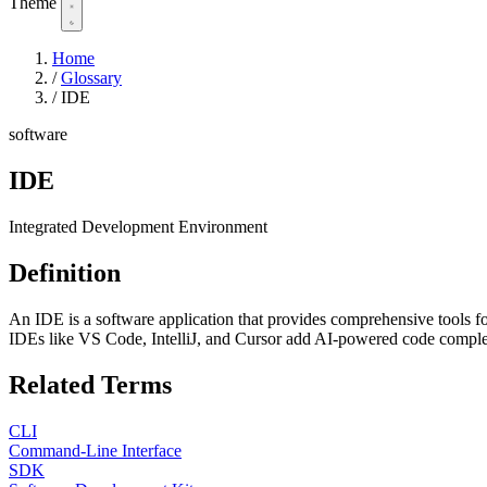
Theme
Home
/
Glossary
/
IDE
software
IDE
Integrated Development Environment
Definition
An IDE is a software application that provides comprehensive tools fo
IDEs like VS Code, IntelliJ, and Cursor add AI-powered code completi
Related Terms
CLI
Command-Line Interface
SDK