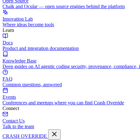
Open Source
Chalk and Ocular — open source engines behind the platform
Innovation Lab
Where ideas become tools
Learn
Docs
Product and integration documentation
Knowledge Base
Deep guides on AI agentic coding security, provenance, compliance, 
FAQ
Common questions, answered
Events
Conferences and meetups where you can find Crash Override
Connect
Contact Us
Talk to the team
CRASH OVERRIDE