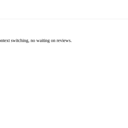
ontext switching, no waiting on reviews.