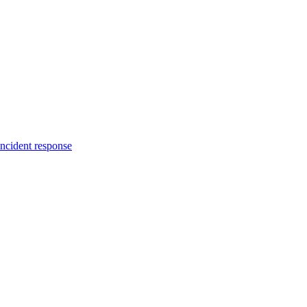
incident response