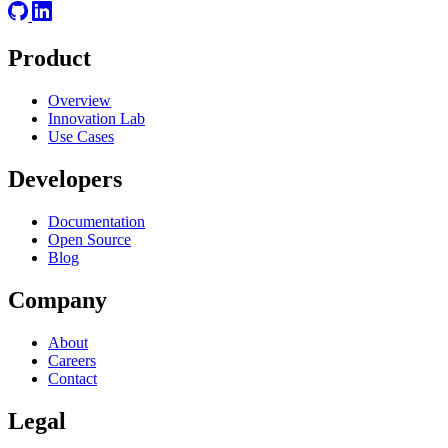
Product
Overview
Innovation Lab
Use Cases
Developers
Documentation
Open Source
Blog
Company
About
Careers
Contact
Legal