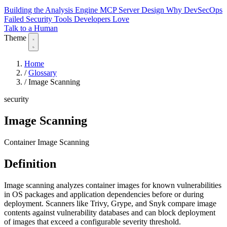
Building the Analysis Engine
MCP Server Design
Why DevSecOps
Failed
Security Tools Developers Love
Talk to a Human
Theme
Home
/
Glossary
/
Image Scanning
security
Image Scanning
Container Image Scanning
Definition
Image scanning analyzes container images for known vulnerabilities
in OS packages and application dependencies before or during
deployment. Scanners like Trivy, Grype, and Snyk compare image
contents against vulnerability databases and can block deployment
of images that exceed a configurable severity threshold.