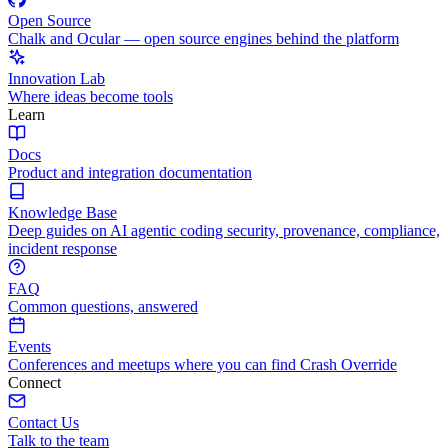
Open Source
Chalk and Ocular — open source engines behind the platform
Innovation Lab
Where ideas become tools
Learn
Docs
Product and integration documentation
Knowledge Base
Deep guides on AI agentic coding security, provenance, compliance,
incident response
FAQ
Common questions, answered
Events
Conferences and meetups where you can find Crash Override
Connect
Contact Us
Talk to the team