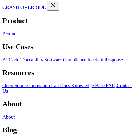
CRASH OVERRIDE
Product
Product
Use Cases
AI Code Traceability
Software Compliance
Incident Response
Resources
Open Source
Innovation Lab
Docs
Knowledge Base
FAQ
Contact
Us
About
About
Blog