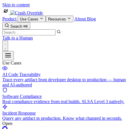
Skip to content
Product
About
Blog
Use Cases
Resources
Search
⌘K
Talk to a Human
Use Cases
AI Code Traceability
Trace every artifact from developer desktop to production — human
and AI-authored
Software Compliance
Real compliance evidence from real builds. SLSA Level 3 natively.
Incident Response
Query any artifact in production. Know what changed in seconds.
Open