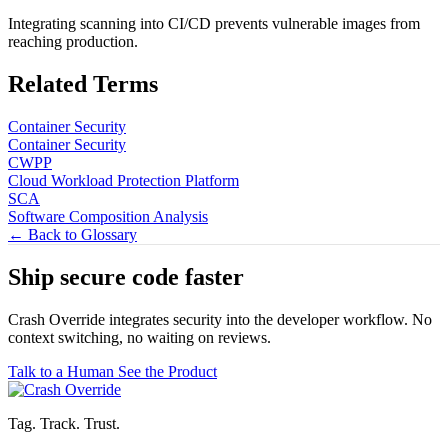
Integrating scanning into CI/CD prevents vulnerable images from
reaching production.
Related Terms
Container Security
Container Security
CWPP
Cloud Workload Protection Platform
SCA
Software Composition Analysis
← Back to Glossary
Ship secure code
faster
Crash Override integrates security into the developer workflow. No
context switching, no waiting on reviews.
Talk to a Human
See the Product
Tag. Track. Trust.