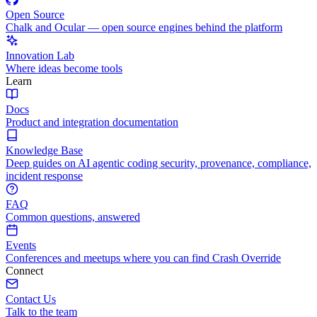
Open Source
Chalk and Ocular — open source engines behind the platform
Innovation Lab
Where ideas become tools
Learn
Docs
Product and integration documentation
Knowledge Base
Deep guides on AI agentic coding security, provenance, compliance,
incident response
FAQ
Common questions, answered
Events
Conferences and meetups where you can find Crash Override
Connect
Contact Us
Talk to the team