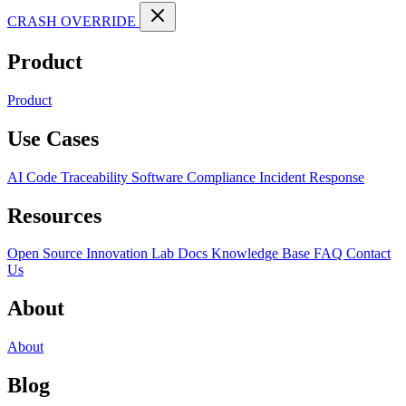
CRASH OVERRIDE
Product
Product
Use Cases
AI Code Traceability
Software Compliance
Incident Response
Resources
Open Source
Innovation Lab
Docs
Knowledge Base
FAQ
Contact
Us
About
About
Blog