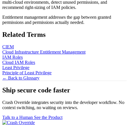
multi-cloud environments, detect unused permissions, and
recommend right-sizing of IAM policies.
Entitlement management addresses the gap between granted
permissions and permissions actually needed.
Related Terms
CIEM
Cloud Infrastructure Entitlement Management
IAM Roles
Cloud IAM Roles
Least Privilege
Principle of Least Privilege
← Back to Glossary
Ship secure code
faster
Crash Override integrates security into the developer workflow. No
context switching, no waiting on reviews.
Talk to a Human
See the Product