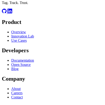
Tag. Track. Trust.
Product
Overview
Innovation Lab
Use Cases
Developers
Documentation
Open Source
Blog
Company
About
Careers
Contact