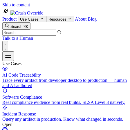
Skip to content
Product
About
Blog
Use Cases
Resources
Search
⌘K
Talk to a Human
Use Cases
AI Code Traceability
Trace every artifact from developer desktop to production — human
and AI-authored
Software Compliance
Real compliance evidence from real builds. SLSA Level 3 natively.
Incident Response
Query any artifact in production. Know what changed in seconds.
Open