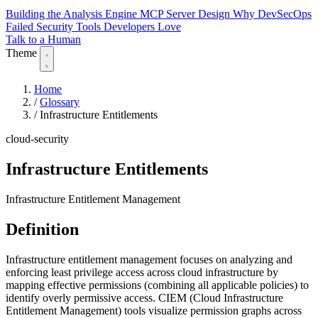
Building the Analysis Engine
MCP Server Design
Why DevSecOps
Failed
Security Tools Developers Love
Talk to a Human
Theme
Home
/
Glossary
/
Infrastructure Entitlements
cloud-security
Infrastructure Entitlements
Infrastructure Entitlement Management
Definition
Infrastructure entitlement management focuses on analyzing and
enforcing least privilege access across cloud infrastructure by
mapping effective permissions (combining all applicable policies) to
identify overly permissive access. CIEM (Cloud Infrastructure
Entitlement Management) tools visualize permission graphs across