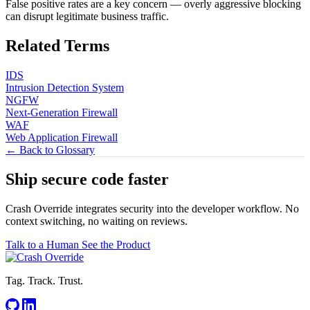
False positive rates are a key concern — overly aggressive blocking
can disrupt legitimate business traffic.
Related Terms
IDS
Intrusion Detection System
NGFW
Next-Generation Firewall
WAF
Web Application Firewall
← Back to Glossary
Ship secure code
faster
Crash Override integrates security into the developer workflow. No
context switching, no waiting on reviews.
Talk to a Human
See the Product
Tag. Track. Trust.