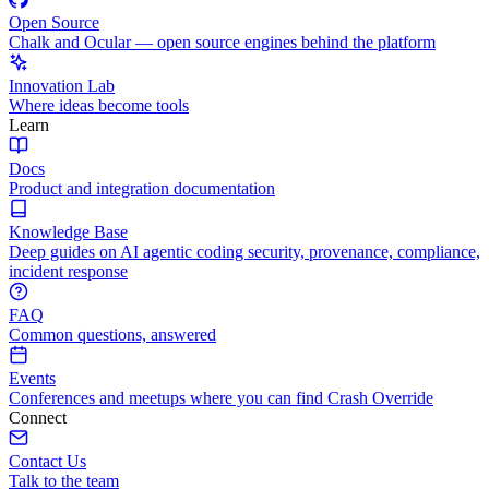
Open Source
Chalk and Ocular — open source engines behind the platform
Innovation Lab
Where ideas become tools
Learn
Docs
Product and integration documentation
Knowledge Base
Deep guides on AI agentic coding security, provenance, compliance,
incident response
FAQ
Common questions, answered
Events
Conferences and meetups where you can find Crash Override
Connect
Contact Us
Talk to the team