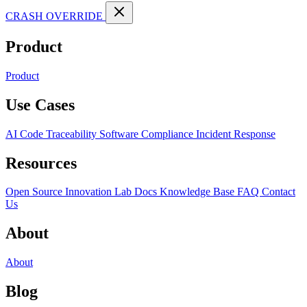
CRASH OVERRIDE
Product
Product
Use Cases
AI Code Traceability
Software Compliance
Incident Response
Resources
Open Source
Innovation Lab
Docs
Knowledge Base
FAQ
Contact
Us
About
About
Blog