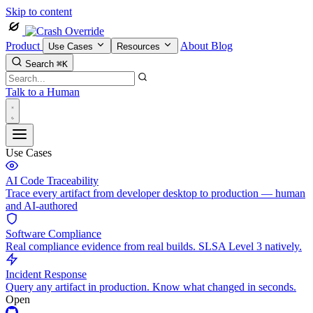
Skip to content
Product
About
Blog
Use Cases
Resources
Search
⌘K
Talk to a Human
Use Cases
AI Code Traceability
Trace every artifact from developer desktop to production — human
and AI-authored
Software Compliance
Real compliance evidence from real builds. SLSA Level 3 natively.
Incident Response
Query any artifact in production. Know what changed in seconds.
Open