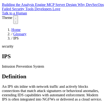
Building the Analysis Engine
MCP Server Design
Why DevSecOps
Failed
Security Tools Developers Love
Talk to a Human
Theme
Home
/
Glossary
/
IPS
security
IPS
Intrusion Prevention System
Definition
An IPS sits inline with network traffic and actively blocks
connections that match attack signatures or behavioral anomalies,
extending IDS capabilities with automated enforcement. Modern
IPS is often integrated into NGFWs or delivered as a cloud service.