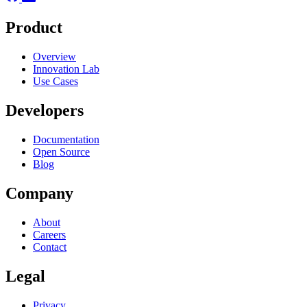
Product
Overview
Innovation Lab
Use Cases
Developers
Documentation
Open Source
Blog
Company
About
Careers
Contact
Legal
Privacy