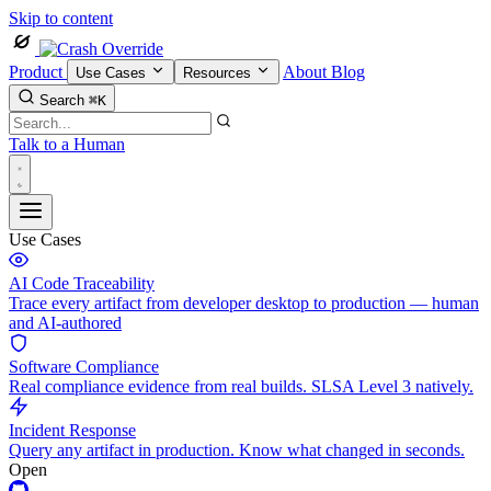
Skip to content
Product
About
Blog
Use Cases
Resources
Search
⌘K
Talk to a Human
Use Cases
AI Code Traceability
Trace every artifact from developer desktop to production — human
and AI-authored
Software Compliance
Real compliance evidence from real builds. SLSA Level 3 natively.
Incident Response
Query any artifact in production. Know what changed in seconds.
Open