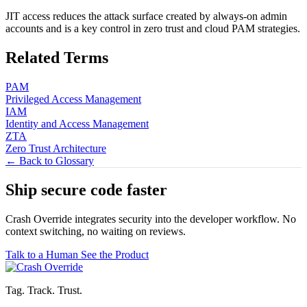
JIT access reduces the attack surface created by always-on admin
accounts and is a key control in zero trust and cloud PAM strategies.
Related Terms
PAM
Privileged Access Management
IAM
Identity and Access Management
ZTA
Zero Trust Architecture
← Back to Glossary
Ship secure code
faster
Crash Override integrates security into the developer workflow. No
context switching, no waiting on reviews.
Talk to a Human
See the Product
Tag. Track. Trust.