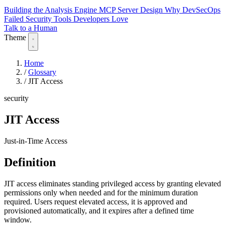
Building the Analysis Engine
MCP Server Design
Why DevSecOps
Failed
Security Tools Developers Love
Talk to a Human
Theme
Home
/
Glossary
/
JIT Access
security
JIT Access
Just-in-Time Access
Definition
JIT access eliminates standing privileged access by granting elevated
permissions only when needed and for the minimum duration
required. Users request elevated access, it is approved and
provisioned automatically, and it expires after a defined time
window.