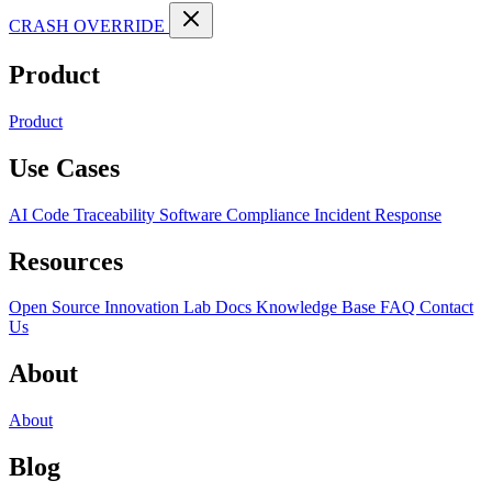
CRASH OVERRIDE
Product
Product
Use Cases
AI Code Traceability
Software Compliance
Incident Response
Resources
Open Source
Innovation Lab
Docs
Knowledge Base
FAQ
Contact
Us
About
About
Blog