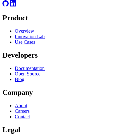
Product
Overview
Innovation Lab
Use Cases
Developers
Documentation
Open Source
Blog
Company
About
Careers
Contact
Legal