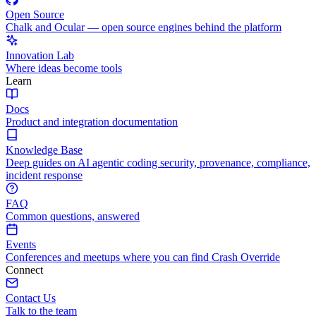
Open Source
Chalk and Ocular — open source engines behind the platform
Innovation Lab
Where ideas become tools
Learn
Docs
Product and integration documentation
Knowledge Base
Deep guides on AI agentic coding security, provenance, compliance,
incident response
FAQ
Common questions, answered
Events
Conferences and meetups where you can find Crash Override
Connect
Contact Us
Talk to the team