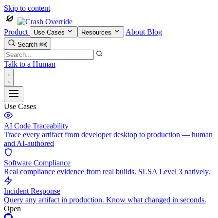
Skip to content
Product
About
Blog
Use Cases
Resources
Search
⌘K
Talk to a Human
Use Cases
AI Code Traceability
Trace every artifact from developer desktop to production — human
and AI-authored
Software Compliance
Real compliance evidence from real builds. SLSA Level 3 natively.
Incident Response
Query any artifact in production. Know what changed in seconds.
Open