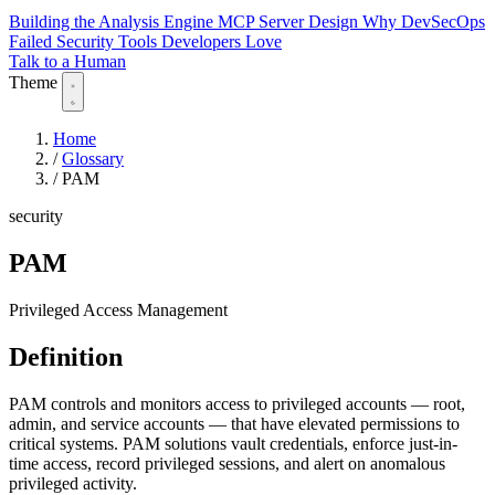
Building the Analysis Engine
MCP Server Design
Why DevSecOps
Failed
Security Tools Developers Love
Talk to a Human
Theme
Home
/
Glossary
/
PAM
security
PAM
Privileged Access Management
Definition
PAM controls and monitors access to privileged accounts — root,
admin, and service accounts — that have elevated permissions to
critical systems. PAM solutions vault credentials, enforce just-in-
time access, record privileged sessions, and alert on anomalous
privileged activity.