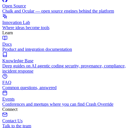
Open Source
Chalk and Ocular — open source engines behind the platform
Innovation Lab
Where ideas become tools
Learn
Docs
Product and integration documentation
Knowledge Base
Deep guides on AI agentic coding security, provenance, compliance,
incident response
FAQ
Common questions, answered
Events
Conferences and meetups where you can find Crash Override
Connect
Contact Us
Talk to the team