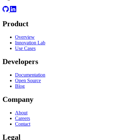
Product
Overview
Innovation Lab
Use Cases
Developers
Documentation
Open Source
Blog
Company
About
Careers
Contact
Legal