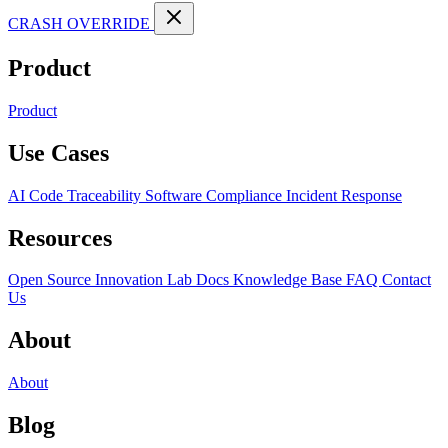
CRASH OVERRIDE
Product
Product
Use Cases
AI Code Traceability
Software Compliance
Incident Response
Resources
Open Source
Innovation Lab
Docs
Knowledge Base
FAQ
Contact
Us
About
About
Blog