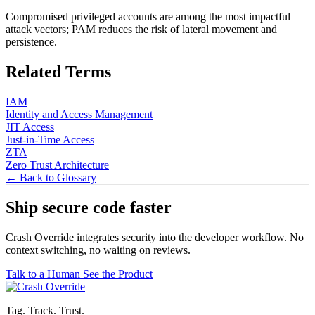
Compromised privileged accounts are among the most impactful
attack vectors; PAM reduces the risk of lateral movement and
persistence.
Related Terms
IAM
Identity and Access Management
JIT Access
Just-in-Time Access
ZTA
Zero Trust Architecture
← Back to Glossary
Ship secure code
faster
Crash Override integrates security into the developer workflow. No
context switching, no waiting on reviews.
Talk to a Human
See the Product
Tag. Track. Trust.