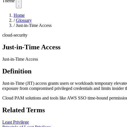
Theme
Home
/
Glossary
/
Just-in-Time Access
cloud-security
Just-in-Time Access
Just-in-Time Access
Definition
Just-in-Time (JIT) access grants users or workloads temporary elevated
exposure from compromised privileged credentials and limits insider th
Cloud PAM solutions and tools like AWS SSO time-bound permission se
Related Terms
Least Privilege