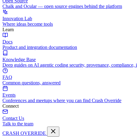
Open Source
Chalk and Ocular — open source engines behind the platform
Innovation Lab
Where ideas become tools
Learn
Docs
Product and integration documentation
Knowledge Base
Deep guides on AI agentic coding security, provenance, compliance, 
FAQ
Common questions, answered
Events
Conferences and meetups where you can find Crash Override
Connect
Contact Us
Talk to the team
CRASH OVERRIDE