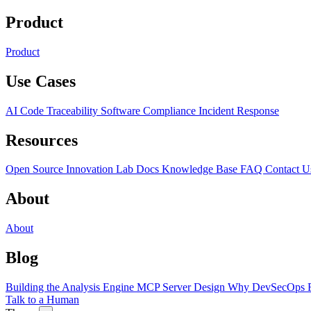
Product
Product
Use Cases
AI Code Traceability
Software Compliance
Incident Response
Resources
Open Source
Innovation Lab
Docs
Knowledge Base
FAQ
Contact U
About
About
Blog
Building the Analysis Engine
MCP Server Design
Why DevSecOps F
Talk to a Human