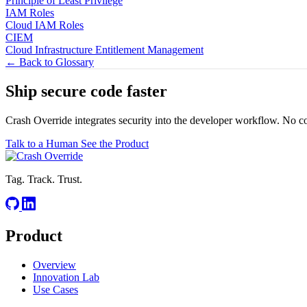
Principle of Least Privilege
IAM Roles
Cloud IAM Roles
CIEM
Cloud Infrastructure Entitlement Management
← Back to Glossary
Ship secure code
faster
Crash Override integrates security into the developer workflow. No c
Talk to a Human
See the Product
Tag. Track. Trust.
Product
Overview
Innovation Lab
Use Cases