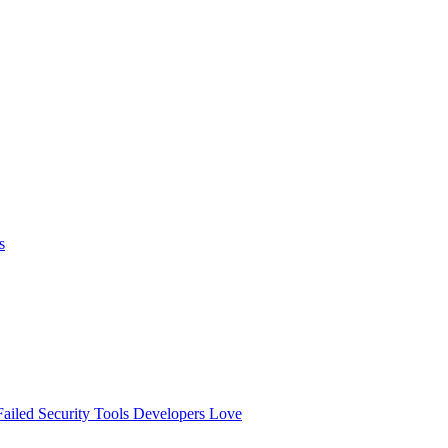
s
ailed
Security Tools Developers Love