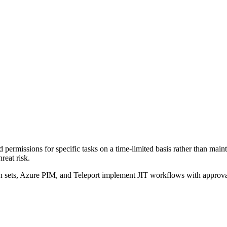
 permissions for specific tasks on a time-limited basis rather than mai
reat risk.
ts, Azure PIM, and Teleport implement JIT workflows with approval gat