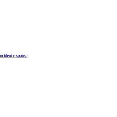
incident response