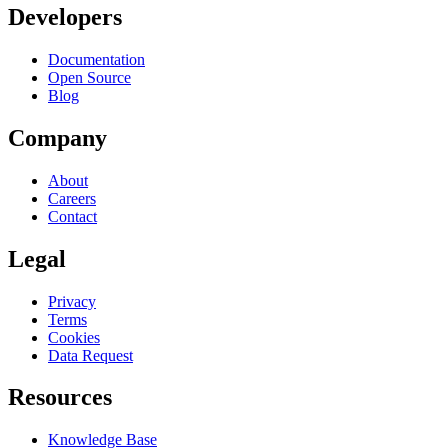
Developers
Documentation
Open Source
Blog
Company
About
Careers
Contact
Legal
Privacy
Terms
Cookies
Data Request
Resources
Knowledge Base