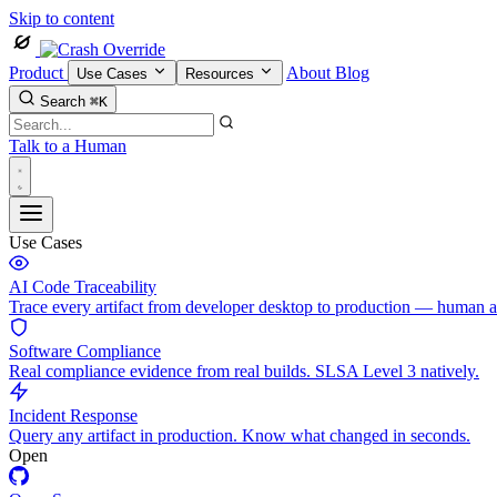
Skip to content
Product
About
Blog
Use Cases
Resources
Search
⌘K
Talk to a Human
Use Cases
AI Code Traceability
Trace every artifact from developer desktop to production — human 
Software Compliance
Real compliance evidence from real builds. SLSA Level 3 natively.
Incident Response
Query any artifact in production. Know what changed in seconds.
Open