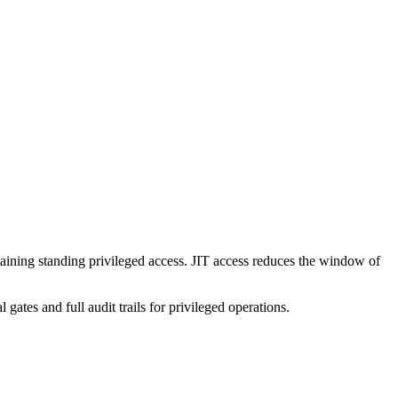
ntaining standing privileged access. JIT access reduces the window of
es and full audit trails for privileged operations.