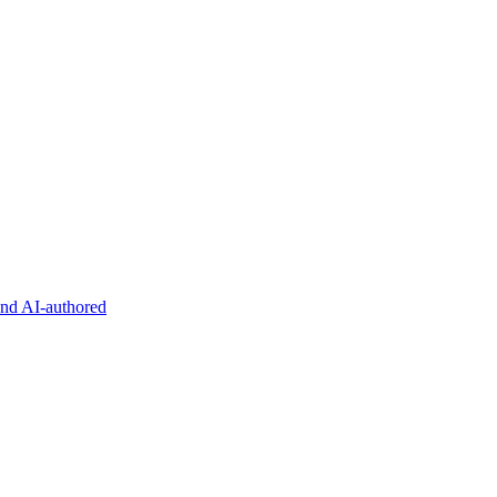
and AI-authored