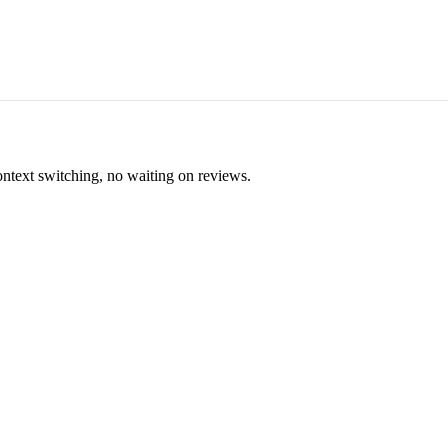
ontext switching, no waiting on reviews.