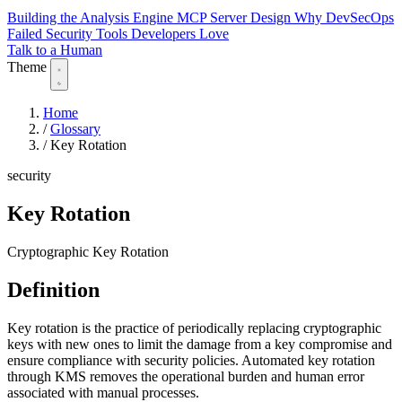
Building the Analysis Engine
MCP Server Design
Why DevSecOps
Failed
Security Tools Developers Love
Talk to a Human
Theme
Home
/
Glossary
/
Key Rotation
security
Key Rotation
Cryptographic Key Rotation
Definition
Key rotation is the practice of periodically replacing cryptographic
keys with new ones to limit the damage from a key compromise and
ensure compliance with security policies. Automated key rotation
through KMS removes the operational burden and human error
associated with manual processes.