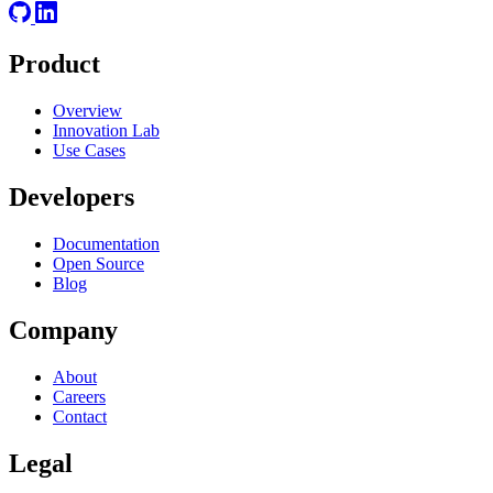
Product
Overview
Innovation Lab
Use Cases
Developers
Documentation
Open Source
Blog
Company
About
Careers
Contact
Legal