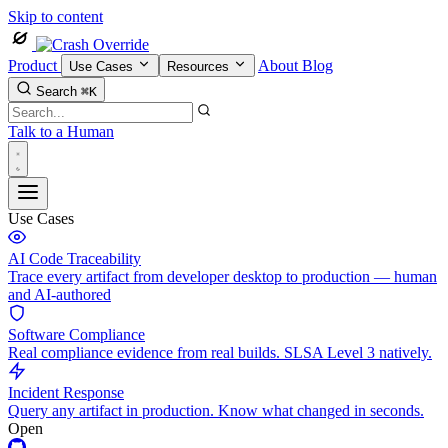
Skip to content
Product
About
Blog
Use Cases
Resources
Search
⌘K
Talk to a Human
Use Cases
AI Code Traceability
Trace every artifact from developer desktop to production — human
and AI-authored
Software Compliance
Real compliance evidence from real builds. SLSA Level 3 natively.
Incident Response
Query any artifact in production. Know what changed in seconds.
Open