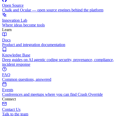
Open Source
Chalk and Ocular — open source engines behind the platform
Innovation Lab
Where ideas become tools
Learn
Docs
Product and integration documentation
Knowledge Base
Deep guides on AI agentic coding security, provenance, compliance,
incident response
FAQ
Common questions, answered
Events
Conferences and meetups where you can find Crash Override
Connect
Contact Us
Talk to the team