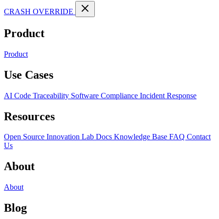
CRASH OVERRIDE
Product
Product
Use Cases
AI Code Traceability
Software Compliance
Incident Response
Resources
Open Source
Innovation Lab
Docs
Knowledge Base
FAQ
Contact
Us
About
About
Blog