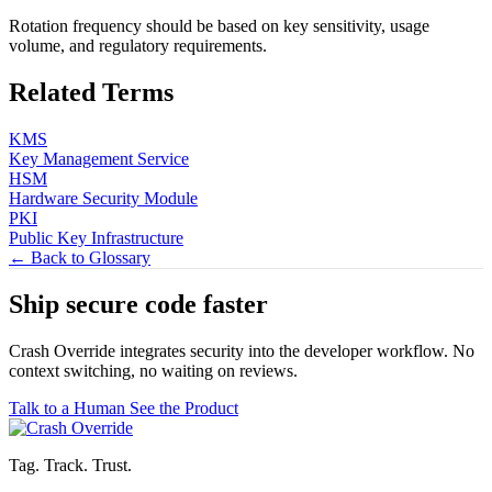
Rotation frequency should be based on key sensitivity, usage
volume, and regulatory requirements.
Related Terms
KMS
Key Management Service
HSM
Hardware Security Module
PKI
Public Key Infrastructure
← Back to Glossary
Ship secure code
faster
Crash Override integrates security into the developer workflow. No
context switching, no waiting on reviews.
Talk to a Human
See the Product
Tag. Track. Trust.