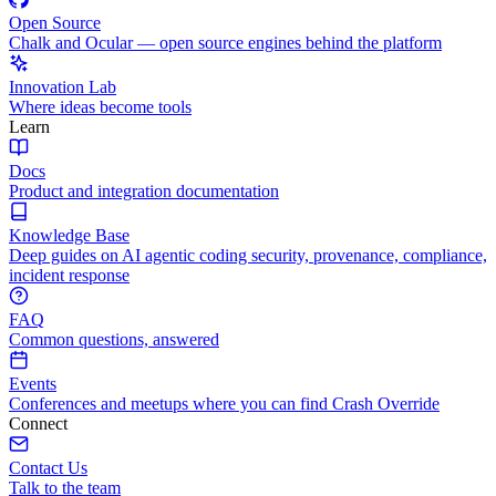
Open Source
Chalk and Ocular — open source engines behind the platform
Innovation Lab
Where ideas become tools
Learn
Docs
Product and integration documentation
Knowledge Base
Deep guides on AI agentic coding security, provenance, compliance,
incident response
FAQ
Common questions, answered
Events
Conferences and meetups where you can find Crash Override
Connect
Contact Us
Talk to the team