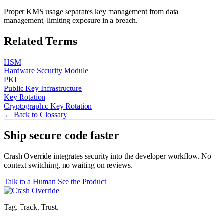
Proper KMS usage separates key management from data
management, limiting exposure in a breach.
Related Terms
HSM
Hardware Security Module
PKI
Public Key Infrastructure
Key Rotation
Cryptographic Key Rotation
← Back to Glossary
Ship secure code
faster
Crash Override integrates security into the developer workflow. No
context switching, no waiting on reviews.
Talk to a Human
See the Product
Tag. Track. Trust.