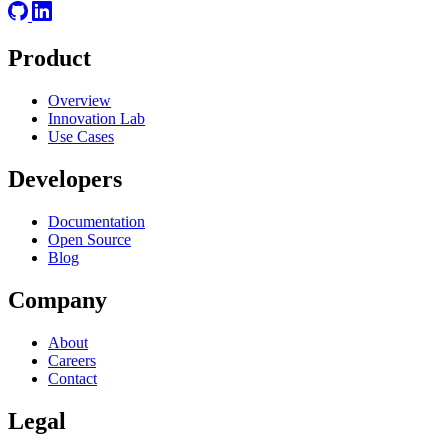
Product
Overview
Innovation Lab
Use Cases
Developers
Documentation
Open Source
Blog
Company
About
Careers
Contact
Legal