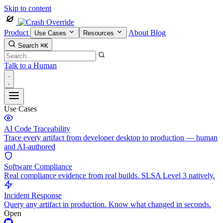
Skip to content
Product
About
Blog
Use Cases
Resources
Search
⌘K
Talk to a Human
Use Cases
AI Code Traceability
Trace every artifact from developer desktop to production — human
and AI-authored
Software Compliance
Real compliance evidence from real builds. SLSA Level 3 natively.
Incident Response
Query any artifact in production. Know what changed in seconds.
Open