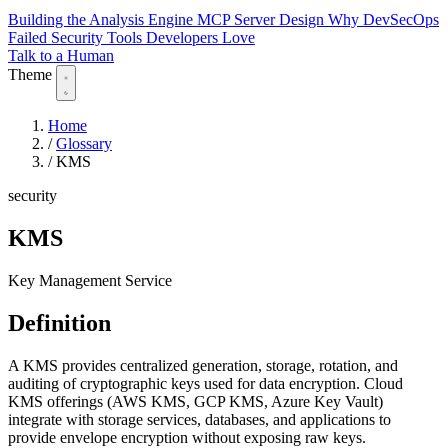
Building the Analysis Engine
MCP Server Design
Why DevSecOps
Failed
Security Tools Developers Love
Talk to a Human
Theme
Home
/
Glossary
/
KMS
security
KMS
Key Management Service
Definition
A KMS provides centralized generation, storage, rotation, and
auditing of cryptographic keys used for data encryption. Cloud
KMS offerings (AWS KMS, GCP KMS, Azure Key Vault)
integrate with storage services, databases, and applications to
provide envelope encryption without exposing raw keys.