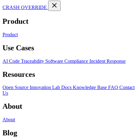
CRASH OVERRIDE
Product
Product
Use Cases
AI Code Traceability
Software Compliance
Incident Response
Resources
Open Source
Innovation Lab
Docs
Knowledge Base
FAQ
Contact
Us
About
About
Blog