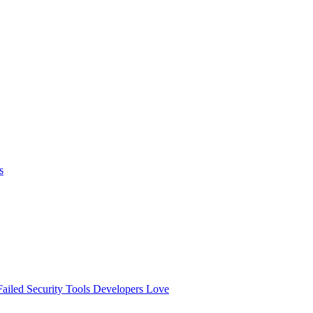
s
ailed
Security Tools Developers Love