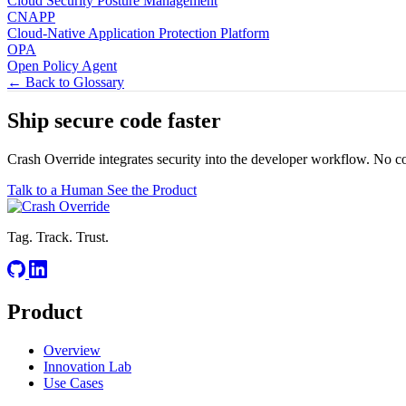
Cloud Security Posture Management
CNAPP
Cloud-Native Application Protection Platform
OPA
Open Policy Agent
← Back to Glossary
Ship secure code
faster
Crash Override integrates security into the developer workflow. No c
Talk to a Human
See the Product
Tag. Track. Trust.
Product
Overview
Innovation Lab
Use Cases