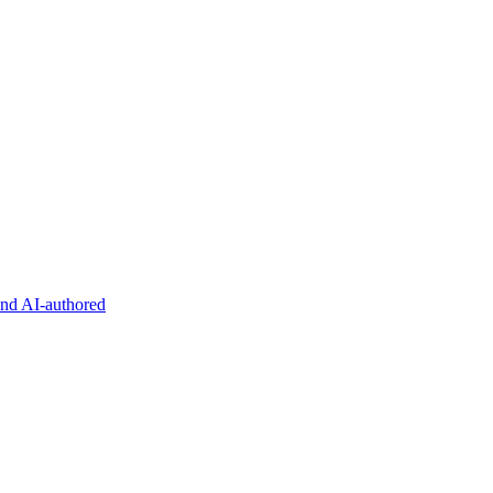
and AI-authored