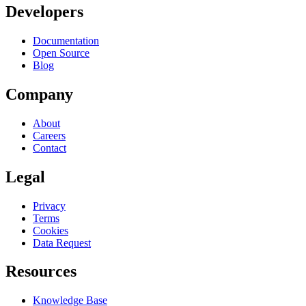
Developers
Documentation
Open Source
Blog
Company
About
Careers
Contact
Legal
Privacy
Terms
Cookies
Data Request
Resources
Knowledge Base