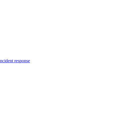
incident response