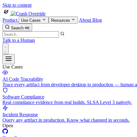
Skip to content
Product
About
Blog
Use Cases
Resources
Search
⌘K
Talk to a Human
Use Cases
AI Code Traceability
Trace every artifact from developer desktop to production — human 
Software Compliance
Real compliance evidence from real builds. SLSA Level 3 natively.
Incident Response
Query any artifact in production. Know what changed in seconds.
Open