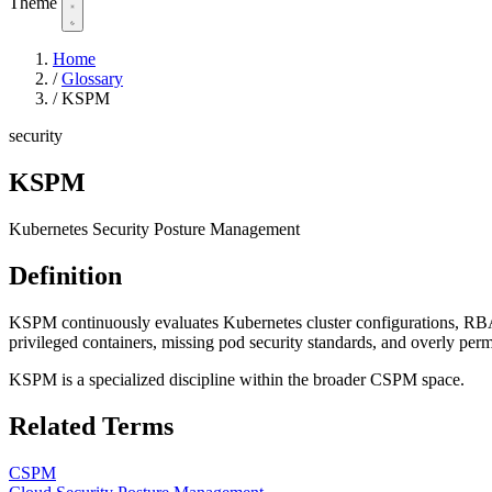
Theme
Home
/
Glossary
/
KSPM
security
KSPM
Kubernetes Security Posture Management
Definition
KSPM continuously evaluates Kubernetes cluster configurations, RBAC
privileged containers, missing pod security standards, and overly perm
KSPM is a specialized discipline within the broader CSPM space.
Related Terms
CSPM