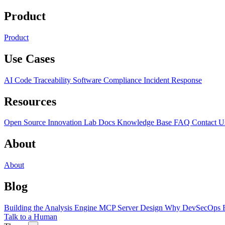
Product
Product
Use Cases
AI Code Traceability
Software Compliance
Incident Response
Resources
Open Source
Innovation Lab
Docs
Knowledge Base
FAQ
Contact U
About
About
Blog
Building the Analysis Engine
MCP Server Design
Why DevSecOps F
Talk to a Human