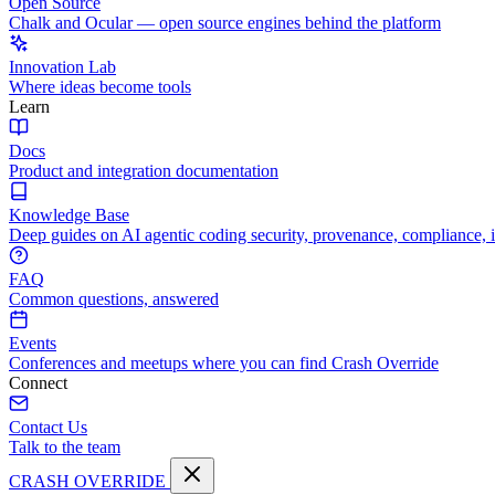
Open Source
Chalk and Ocular — open source engines behind the platform
Innovation Lab
Where ideas become tools
Learn
Docs
Product and integration documentation
Knowledge Base
Deep guides on AI agentic coding security, provenance, compliance, 
FAQ
Common questions, answered
Events
Conferences and meetups where you can find Crash Override
Connect
Contact Us
Talk to the team
CRASH OVERRIDE