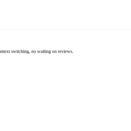
ontext switching, no waiting on reviews.