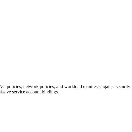
 policies, network policies, and workload manifests against security 
issive service account bindings.