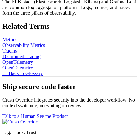
The ELK stack (Elasticsearch, Logstash, Kibana) and Grafana Loki
are common log aggregation platforms. Logs, metrics, and traces
form the three pillars of observability.
Related Terms
Metrics
Observability Metrics
Tracing
Distributed Tracing
OpenTelemetry
OpenTelemetry
← Back to Glossary
Ship secure code
faster
Crash Override integrates security into the developer workflow. No
context switching, no waiting on reviews.
Talk to a Human
See the Product
Tag. Track. Trust.