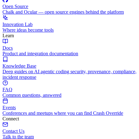
Open Source
Chalk and Ocular — open source engines behind the platform
Innovation Lab
Where ideas become tools
Learn
Docs
Product and integration documentation
Knowledge Base
Deep guides on AI agentic coding security, provenance, compliance,
incident response
FAQ
Common questions, answered
Events
Conferences and meetups where you can find Crash Override
Connect
Contact Us
Talk to the team