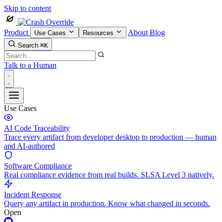
Skip to content
Product
About
Blog
Use Cases
Resources
Search
⌘K
Talk to a Human
Use Cases
AI Code Traceability
Trace every artifact from developer desktop to production — human
and AI-authored
Software Compliance
Real compliance evidence from real builds. SLSA Level 3 natively.
Incident Response
Query any artifact in production. Know what changed in seconds.
Open