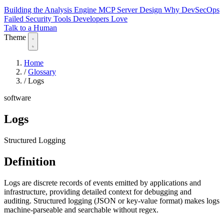
Building the Analysis Engine
MCP Server Design
Why DevSecOps
Failed
Security Tools Developers Love
Talk to a Human
Theme
Home
/
Glossary
/
Logs
software
Logs
Structured Logging
Definition
Logs are discrete records of events emitted by applications and
infrastructure, providing detailed context for debugging and
auditing. Structured logging (JSON or key-value format) makes logs
machine-parseable and searchable without regex.