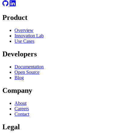
Product
Overview
Innovation Lab
Use Cases
Developers
Documentation
Open Source
Blog
Company
About
Careers
Contact
Legal