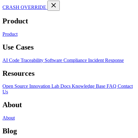
CRASH OVERRIDE
Product
Product
Use Cases
AI Code Traceability
Software Compliance
Incident Response
Resources
Open Source
Innovation Lab
Docs
Knowledge Base
FAQ
Contact
Us
About
About
Blog