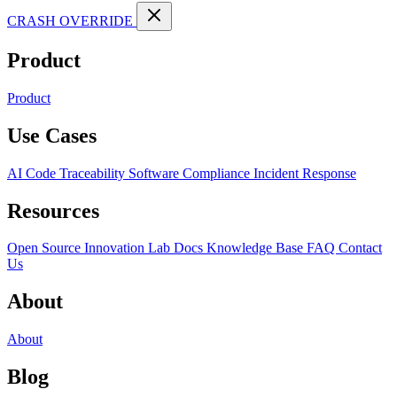
CRASH OVERRIDE
Product
Product
Use Cases
AI Code Traceability
Software Compliance
Incident Response
Resources
Open Source
Innovation Lab
Docs
Knowledge Base
FAQ
Contact
Us
About
About
Blog