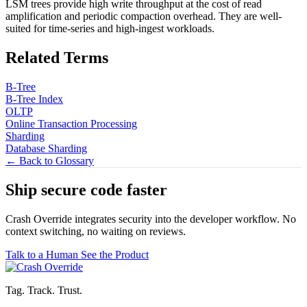
LSM trees provide high write throughput at the cost of read
amplification and periodic compaction overhead. They are well-
suited for time-series and high-ingest workloads.
Related Terms
B-Tree
B-Tree Index
OLTP
Online Transaction Processing
Sharding
Database Sharding
← Back to Glossary
Ship secure code
faster
Crash Override integrates security into the developer workflow. No
context switching, no waiting on reviews.
Talk to a Human
See the Product
Tag. Track. Trust.