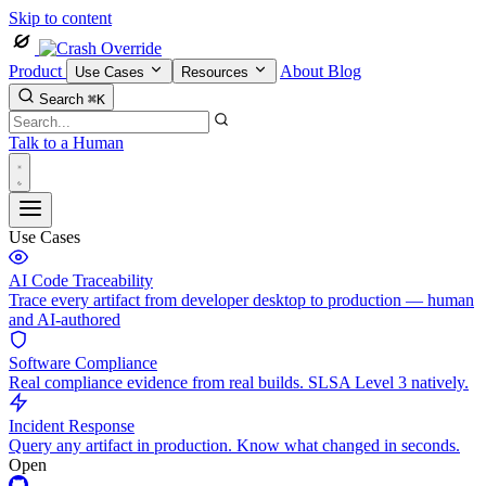
Skip to content
Product
About
Blog
Use Cases
Resources
Search
⌘K
Talk to a Human
Use Cases
AI Code Traceability
Trace every artifact from developer desktop to production — human
and AI-authored
Software Compliance
Real compliance evidence from real builds. SLSA Level 3 natively.
Incident Response
Query any artifact in production. Know what changed in seconds.
Open