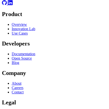
Product
Overview
Innovation Lab
Use Cases
Developers
Documentation
Open Source
Blog
Company
About
Careers
Contact
Legal