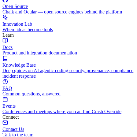
Open Source
Chalk and Ocular — open source engines behind the platform
Innovation Lab
Where ideas become tools
Learn
Docs
Product and integration documentation
Knowledge Base
Deep guides on AI agentic coding security, provenance, compliance,
incident response
FAQ
Common questions, answered
Events
Conferences and meetups where you can find Crash Override
Connect
Contact Us
Talk to the team