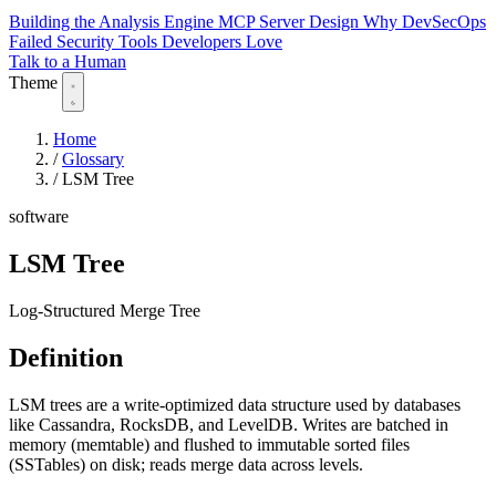
Building the Analysis Engine
MCP Server Design
Why DevSecOps
Failed
Security Tools Developers Love
Talk to a Human
Theme
Home
/
Glossary
/
LSM Tree
software
LSM Tree
Log-Structured Merge Tree
Definition
LSM trees are a write-optimized data structure used by databases
like Cassandra, RocksDB, and LevelDB. Writes are batched in
memory (memtable) and flushed to immutable sorted files
(SSTables) on disk; reads merge data across levels.