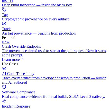
Inspect
Deep build inspection — inside the black box
Tag
Cryptographic provenance on every artifact
Track
AirTag provenance — beacons from production
Featured
New
Crash Override Endpoint
The provenance thread used to start at the pull request. Now it starts
at the prompt.
Learn more
Use Cases
AI Code Traceability
Trace every artifact from developer desktop to production — human
and AI-authored
Software Compliance
Real compliance evidence from real builds. SLSA Level 3 natively.
Incident Response