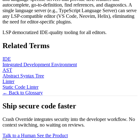
autocomplete, go-to-definition, find references, and diagnostics. A
single language server (e.g., TypeScript Language Server) can serve
any LSP-compatible editor (VS Code, Neovim, Helix), eliminating
the need for editor-specific plugins.
LSP democratized IDE-quality tooling for all editors.
Related Terms
IDE
Integrated Development Environment
AST
Abstract Syntax Tree
Linter
Static Code Linter
← Back to Glossary
Ship secure code
faster
Crash Override integrates security into the developer workflow. No
context switching, no waiting on reviews.
Talk to a Human
See the Product