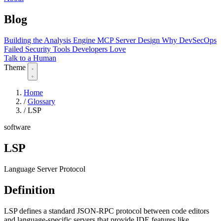
Blog
Building the Analysis Engine
MCP Server Design
Why DevSecOps
Failed
Security Tools Developers Love
Talk to a Human
Theme
Home
/
Glossary
/
LSP
software
LSP
Language Server Protocol
Definition
LSP defines a standard JSON-RPC protocol between code editors
and language-specific servers that provide IDE features like