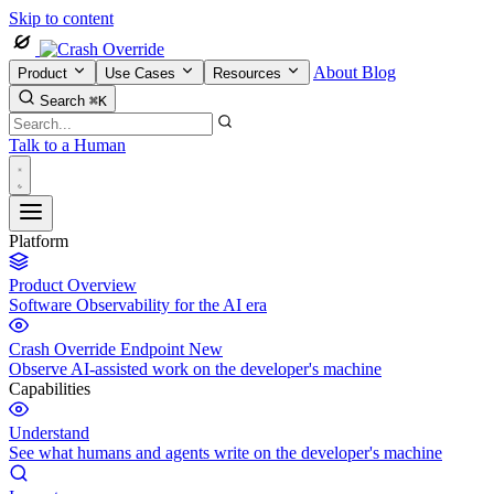
Skip to content
About
Blog
Product
Use Cases
Resources
Search
⌘K
Talk to a Human
Platform
Product Overview
Software Observability for the AI era
Crash Override Endpoint
New
Observe AI-assisted work on the developer's machine
Capabilities
Understand
See what humans and agents write on the developer's machine