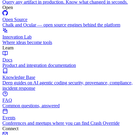
Query any artifact in production. Know what changed in seconds.
Open
Open Source
Chalk and Ocular — open source engines behind the platform
Innovation Lab
Where ideas become tools
Learn
Docs
Product and integration documentation
Knowledge Base
Deep guides on AI agentic coding security, provenance, compliance,
incident response
FAQ
Common questions, answered
Events
Conferences and meetups where you can find Crash Override
Connect