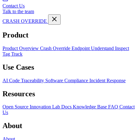
Contact Us
Talk to the team
CRASH OVERRIDE
Product
Product Overview
Crash Override Endpoint
Understand
Inspect
Tag
Track
Use Cases
AI Code Traceability
Software Compliance
Incident Response
Resources
Open Source
Innovation Lab
Docs
Knowledge Base
FAQ
Contact
Us
About
About