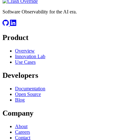
Software Observability for the AI era.
Product
Overview
Innovation Lab
Use Cases
Developers
Documentation
Open Source
Blog
Company
About
Careers
Contact