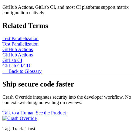
GitHub Actions, GitLab CI, and most CI platforms support matrix
configuration natively.
Related Terms
Test Parallelization
Test Parallelization
GitHub Actions
GitHub Actions
GitLab CI
GitLab CI/CD
← Back to Glossary
Ship secure code
faster
Crash Override integrates security into the developer workflow. No
context switching, no waiting on reviews.
Talk to a Human
See the Product
Tag. Track. Trust.