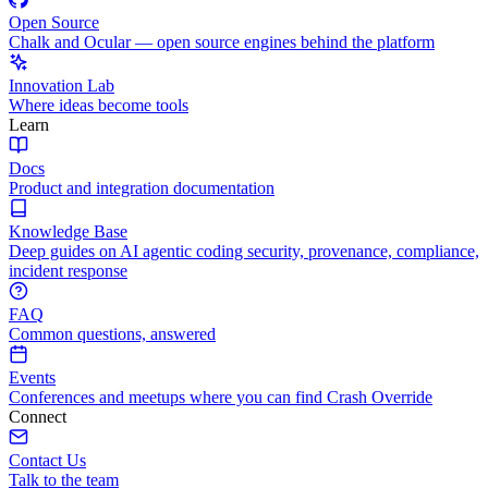
Open Source
Chalk and Ocular — open source engines behind the platform
Innovation Lab
Where ideas become tools
Learn
Docs
Product and integration documentation
Knowledge Base
Deep guides on AI agentic coding security, provenance, compliance,
incident response
FAQ
Common questions, answered
Events
Conferences and meetups where you can find Crash Override
Connect
Contact Us
Talk to the team