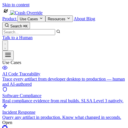
Skip to content
Product
About
Blog
Use Cases
Resources
Search
⌘K
Talk to a Human
Use Cases
AI Code Traceability
Trace every artifact from developer desktop to production — human
and AI-authored
Software Compliance
Real compliance evidence from real builds. SLSA Level 3 natively.
Incident Response
Query any artifact in production. Know what changed in seconds.
Open