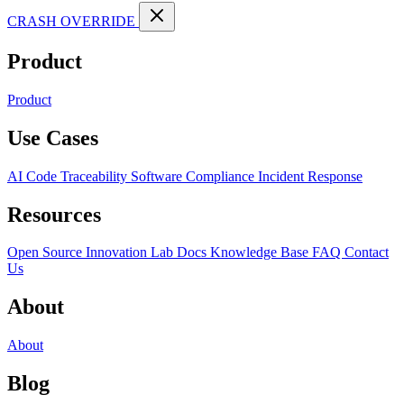
CRASH OVERRIDE
Product
Product
Use Cases
AI Code Traceability
Software Compliance
Incident Response
Resources
Open Source
Innovation Lab
Docs
Knowledge Base
FAQ
Contact
Us
About
About
Blog