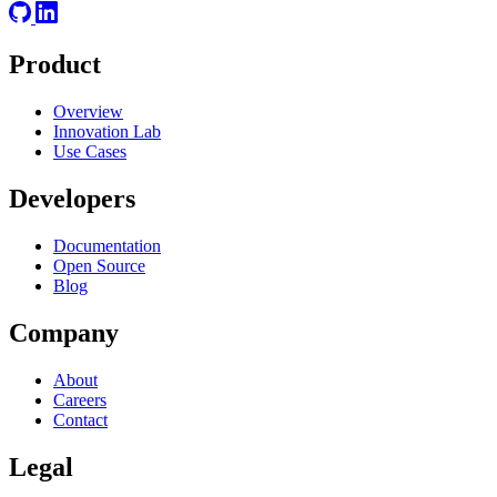
Product
Overview
Innovation Lab
Use Cases
Developers
Documentation
Open Source
Blog
Company
About
Careers
Contact
Legal