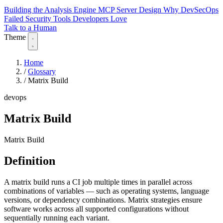
Building the Analysis Engine
MCP Server Design
Why DevSecOps
Failed
Security Tools Developers Love
Talk to a Human
Theme
Home
/
Glossary
/
Matrix Build
devops
Matrix Build
Matrix Build
Definition
A matrix build runs a CI job multiple times in parallel across
combinations of variables — such as operating systems, language
versions, or dependency combinations. Matrix strategies ensure
software works across all supported configurations without
sequentially running each variant.