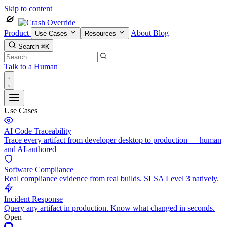
Skip to content
Product
About
Blog
Use Cases
Resources
Search
⌘K
Talk to a Human
Use Cases
AI Code Traceability
Trace every artifact from developer desktop to production — human
and AI-authored
Software Compliance
Real compliance evidence from real builds. SLSA Level 3 natively.
Incident Response
Query any artifact in production. Know what changed in seconds.
Open