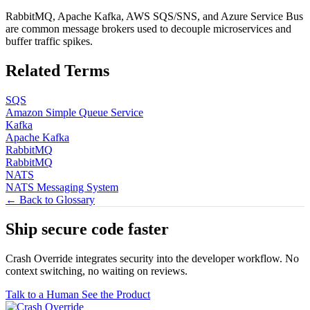
RabbitMQ, Apache Kafka, AWS SQS/SNS, and Azure Service Bus
are common message brokers used to decouple microservices and
buffer traffic spikes.
Related Terms
SQS
Amazon Simple Queue Service
Kafka
Apache Kafka
RabbitMQ
RabbitMQ
NATS
NATS Messaging System
← Back to Glossary
Ship secure code
faster
Crash Override integrates security into the developer workflow. No
context switching, no waiting on reviews.
Talk to a Human
See the Product