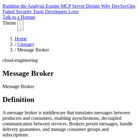
Building the Analysis Engine
MCP Server Design
Why DevSecOps
Failed
Security Tools Developers Love
Talk to a Human
Theme
Home
/
Glossary
/
Message Broker
cloud-engineering
Message Broker
Message Broker
Definition
A message broker is middleware that translates messages between
producers and consumers, enabling asynchronous, decoupled
communication between services. Brokers persist messages, handle
delivery guarantees, and manage consumer groups and
subscriptions.