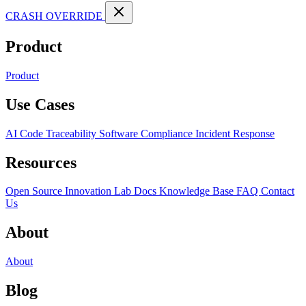
CRASH OVERRIDE
Product
Product
Use Cases
AI Code Traceability
Software Compliance
Incident Response
Resources
Open Source
Innovation Lab
Docs
Knowledge Base
FAQ
Contact
Us
About
About
Blog