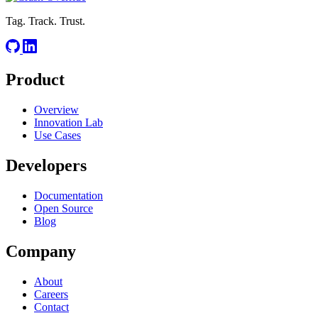
Tag. Track. Trust.
Product
Overview
Innovation Lab
Use Cases
Developers
Documentation
Open Source
Blog
Company
About
Careers
Contact