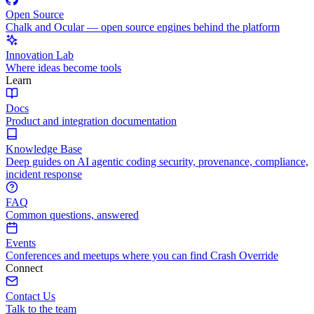
Open Source
Chalk and Ocular — open source engines behind the platform
Innovation Lab
Where ideas become tools
Learn
Docs
Product and integration documentation
Knowledge Base
Deep guides on AI agentic coding security, provenance, compliance,
incident response
FAQ
Common questions, answered
Events
Conferences and meetups where you can find Crash Override
Connect
Contact Us
Talk to the team