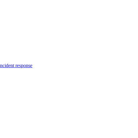
incident response