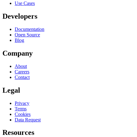
Use Cases
Developers
Documentation
Open Source
Blog
Company
About
Careers
Contact
Legal
Privacy
Terms
Cookies
Data Request
Resources