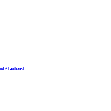
and AI-authored