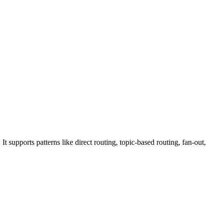
upports patterns like direct routing, topic-based routing, fan-out,