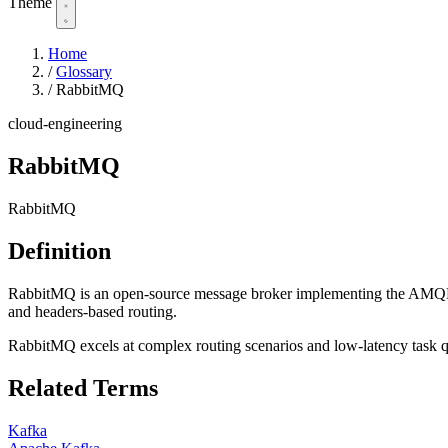
Theme
Home
/
Glossary
/
RabbitMQ
cloud-engineering
RabbitMQ
RabbitMQ
Definition
RabbitMQ is an open-source message broker implementing the AMQP prot
and headers-based routing.
RabbitMQ excels at complex routing scenarios and low-latency task qu
Related Terms
Kafka