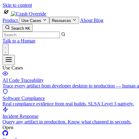
Skip to content
Product
About
Blog
Use Cases
Resources
Search
⌘K
Talk to a Human
Use Cases
AI Code Traceability
Trace every artifact from developer desktop to production — human 
Software Compliance
Real compliance evidence from real builds. SLSA Level 3 natively.
Incident Response
Query any artifact in production. Know what changed in seconds.
Open