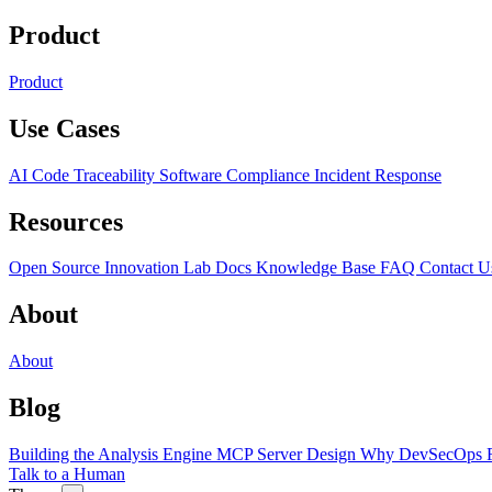
Product
Product
Use Cases
AI Code Traceability
Software Compliance
Incident Response
Resources
Open Source
Innovation Lab
Docs
Knowledge Base
FAQ
Contact U
About
About
Blog
Building the Analysis Engine
MCP Server Design
Why DevSecOps F
Talk to a Human