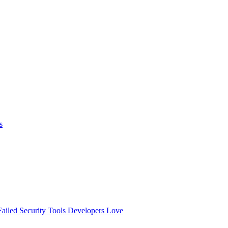
s
ailed
Security Tools Developers Love