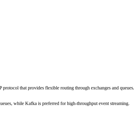
ocol that provides flexible routing through exchanges and queues. It s
eues, while Kafka is preferred for high-throughput event streaming.