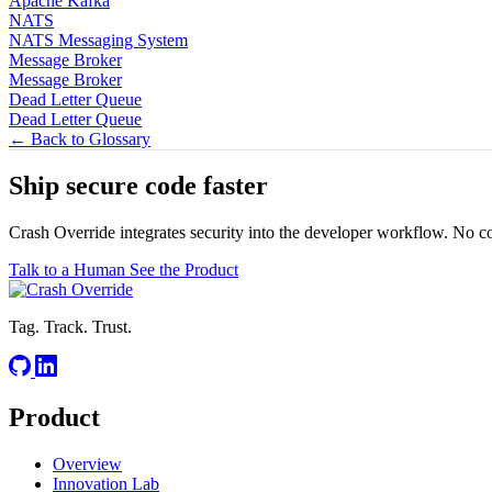
Apache Kafka
NATS
NATS Messaging System
Message Broker
Message Broker
Dead Letter Queue
Dead Letter Queue
← Back to Glossary
Ship secure code
faster
Crash Override integrates security into the developer workflow. No c
Talk to a Human
See the Product
Tag. Track. Trust.
Product
Overview
Innovation Lab