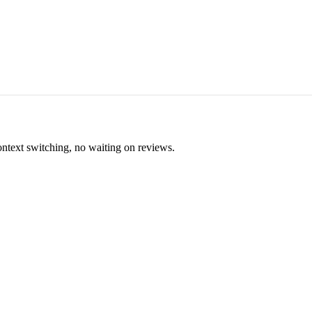
ontext switching, no waiting on reviews.