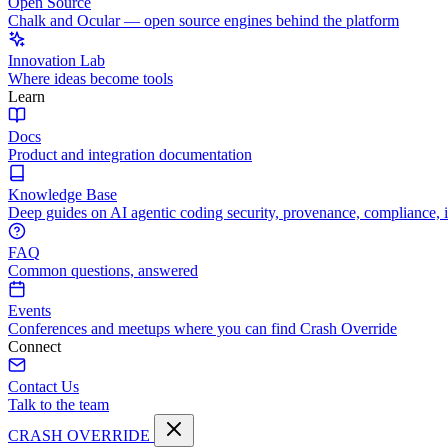
Open Source
Chalk and Ocular — open source engines behind the platform
Innovation Lab
Where ideas become tools
Learn
Docs
Product and integration documentation
Knowledge Base
Deep guides on AI agentic coding security, provenance, compliance, 
FAQ
Common questions, answered
Events
Conferences and meetups where you can find Crash Override
Connect
Contact Us
Talk to the team
CRASH OVERRIDE